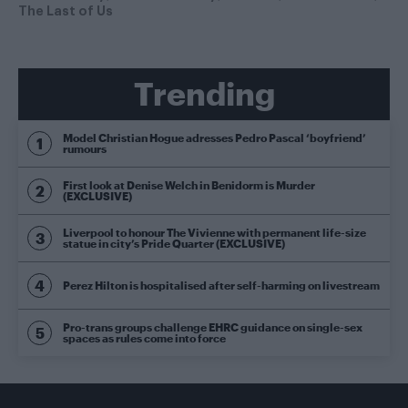
The Last of Us
Trending
Model Christian Hogue adresses Pedro Pascal ‘boyfriend’
rumours
First look at Denise Welch in Benidorm is Murder
(EXCLUSIVE)
Liverpool to honour The Vivienne with permanent life-size
statue in city’s Pride Quarter (EXCLUSIVE)
Perez Hilton is hospitalised after self-harming on livestream
Pro-trans groups challenge EHRC guidance on single-sex
spaces as rules come into force