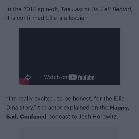
In the 2014 spin-off,
The Last of Us: Left Behind
,
it is confirmed Ellie is a lesbian.
“I’m really excited, to be honest, for the Ellie-
Happy,
Dina story,” the actor explained on the
Sad, Confused
podcast to Josh Horowitz.