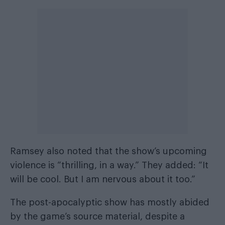
Ramsey also noted that the show’s upcoming
violence is “thrilling, in a way.” They added: “It
will be cool. But I am nervous about it too.”
The post-apocalyptic show has mostly abided
by the game’s source material, despite a