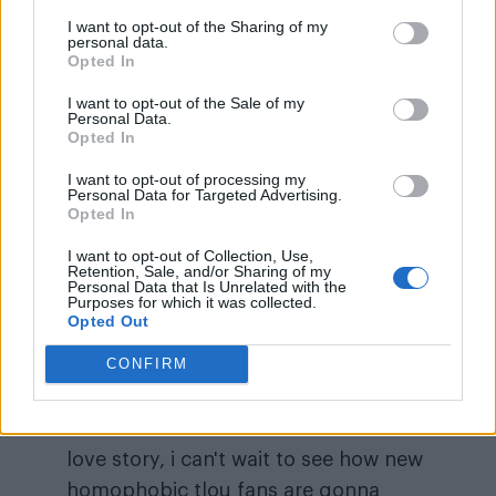
I want to opt-out of the Sharing of my
personal data.
Opted In
I want to opt-out of the Sale of my
Personal Data.
Opted In
“
After seeing the homophobic reactions
I want to opt-out of processing my
because of bill and frank’s love story, i can’t
Personal Data for Targeted Advertising.
Opted In
wait to see how new homophobic tlou fans are
gonna react when they realize that ellie is
I want to opt-out of Collection, Use,
Retention, Sale, and/or Sharing of my
literally a lesbian icon,” one viewer remarked on
Personal Data that Is Unrelated with the
Purposes for which it was collected.
Twitter, following the episode’s negative
Opted Out
reactions.
CONFIRM
after seeing the homophobic
reactions because of bill and frank's
love story, i can't wait to see how new
homophobic tlou fans are gonna