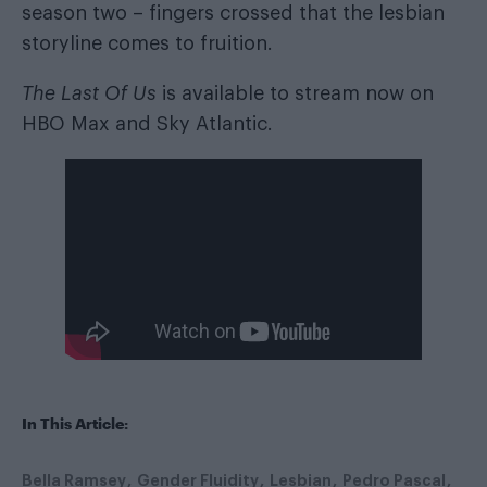
season two – fingers crossed that the lesbian
storyline comes to fruition.
The Last Of Us
is available to stream now on
HBO Max and Sky Atlantic.
In This Article:
Bella Ramsey
Gender Fluidity
Lesbian
Pedro Pascal