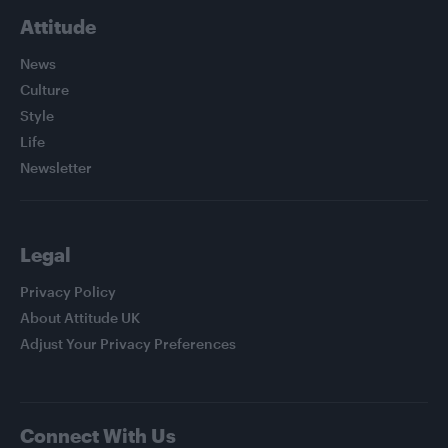
Attitude
News
Culture
Style
Life
Newsletter
Legal
Privacy Policy
About Attitude UK
Adjust Your Privacy Preferences
Connect With Us