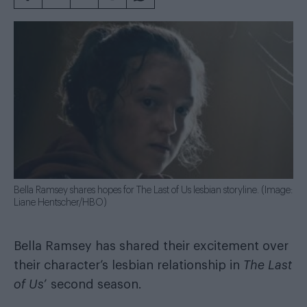
Bella Ramsey shares hopes for The Last of Us lesbian storyline. (Image:
Liane Hentscher/HBO)
Bella Ramsey has shared their excitement over
their character’s lesbian relationship in
The Last
of Us
’ second season.