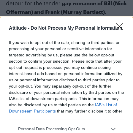
gay romance of Bill (Nick
detour for the tender
Offerman) and Frank (Murray Bartlett)
.
Following that queer romance in episode three,
Attitude -
Do Not Process My Personal Information
review-bombed by angry
the show was
homophobes
If you wish to opt-out of the sale, sharing to third parties, or
.
processing of your personal or sensitive information for
targeted advertising by us, please use the below opt-out
“It’s not about the game. This is about
section to confirm your selection. Please note that after your
ideology,” one user wrote. Another
opt-out request is processed you may continue seeing
commented: “enough of LGBT-agenda, just
interest-based ads based on personal information utilized by
us or personal information disclosed to third parties prior to
stop it.”
your opt-out. You may separately opt-out of the further
disclosure of your personal information by third parties on the
IAB’s list of downstream participants. This information may
also be disclosed by us to third parties on the
IAB’s List of
Downstream Participants
that may further disclose it to other
third parties.
Personal Data Processing Opt Outs