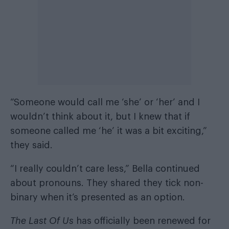
“Someone would call me ‘she’ or ‘her’ and I
wouldn’t think about it, but I knew that if
someone called me ‘he’ it was a bit exciting,”
they said.
“I really couldn’t care less,” Bella continued
about pronouns. They shared they tick non-
binary when it’s presented as an option.
The Last Of Us
has officially been renewed for