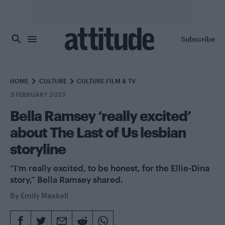
Skip to main content
Subscribe
HOME
CULTURE
CULTURE FILM & TV
9 FEBRUARY 2023
Bella Ramsey ‘really excited’
about The Last of Us lesbian
storyline
“I’m really excited, to be honest, for the Ellie-Dina
story,” Bella Ramsey shared.
By
Emily Maskell