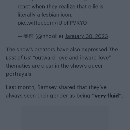
react when they realize that ellie is
literally a lesbian icon.
pic.twitter.com/rUloFPVRYQ
— 🫶🏻 (@hhdoiiie)
January 30, 2023
The show’s creators have also expressed
The
Last of Us
’ “outward love and inward love”
thematics are clear in the show’s queer
portrayals.
Last month, Ramsey shared that they’ve
“very fluid”
always seen their gender as being
.