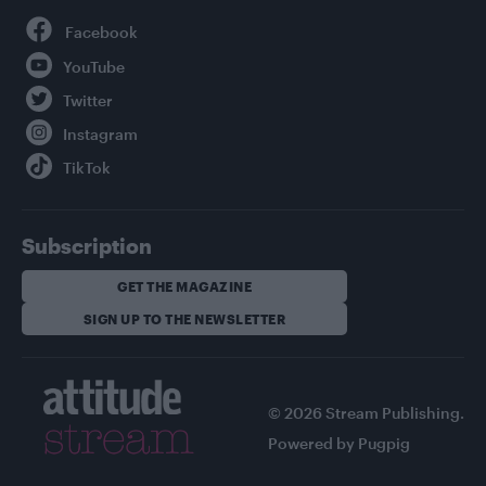
Facebook
YouTube
Twitter
Instagram
TikTok
Subscription
GET THE MAGAZINE
SIGN UP TO THE NEWSLETTER
© 2026 Stream Publishing.