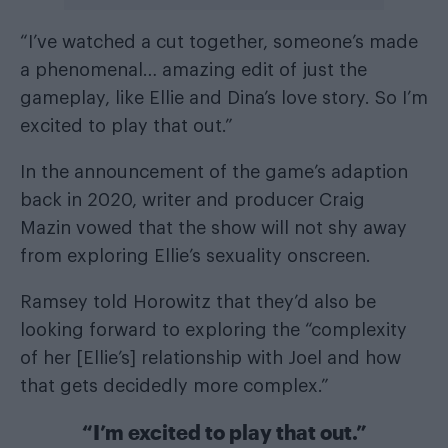
“I’ve watched a cut together, someone’s made
a phenomenal… amazing edit of just the
gameplay, like Ellie and Dina’s love story. So I’m
excited to play that out.”
In the announcement of the game’s adaption
back in 2020, writer and producer Craig
Mazin vowed that the show will not shy away
from exploring Ellie’s sexuality onscreen.
Ramsey told Horowitz that they’d also be
looking forward to exploring the “complexity
of her [Ellie’s] relationship with Joel and how
that gets decidedly more complex.”
“I’m excited to play that out.”