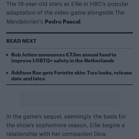
The 19-year-old stars as Ellie in HBO’s popular
adaptation of the video game alongside
The
Pedro Pascal
Mandalorian
‘s
.
READ NEXT
Rob Jetten announces €7.5m annual fund to
improve LGBTQ+ safety in the Netherlands
Addison Rae gets Fortnite skin: Two looks, release
date and latex
In the game’s sequel, seemingly the basis for
the show’s sophomore season, Ellie begins a
relationship with her companion Dina.