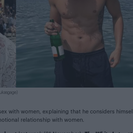
lukasgage)
 sex with women, explaining that he considers himsel
emotional relationship with women.