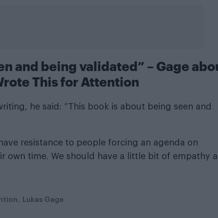
een and being validated” – Gage abo
rote This for Attention
riting, he said: “This book is about being seen and
 have resistance to people forcing an agenda on
r own time. We should have a little bit of empathy 
ntion
Lukas Gage