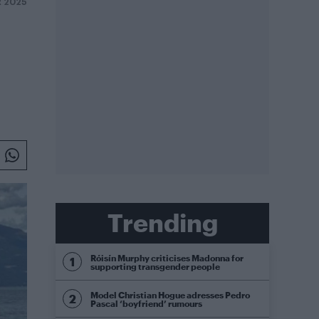
 2025
Trending
Róisín Murphy criticises Madonna for
supporting transgender people
Model Christian Hogue adresses Pedro
Pascal ‘boyfriend’ rumours