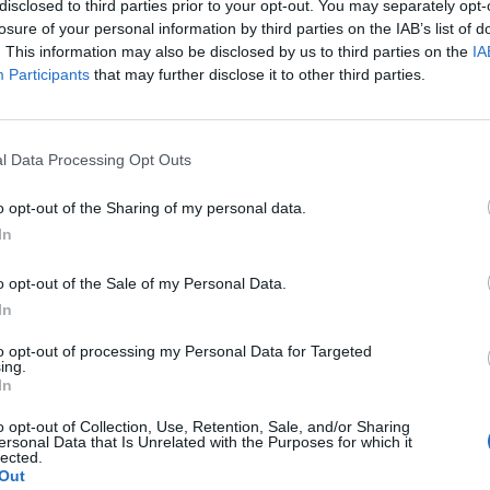
disclosed to third parties prior to your opt-out. You may separately opt-
in early 2023 and tied the knot that April on season 
losure of your personal information by third parties on the IAB’s list of
. This information may also be disclosed by us to third parties on the
IA
x months later.
Participants
that may further disclose it to other third parties.
if he was a gold-star gay. He continued, “I’m like 1
l Data Processing Opt Outs
o opt-out of the Sharing of my personal data.
In
o opt-out of the Sale of my Personal Data.
In
a girl?” Gage replied: “Multiple. Many. Still do eve
to opt-out of processing my Personal Data for Targeted
ing.
In
 still has sex with women
o opt-out of Collection, Use, Retention, Sale, and/or Sharing
ersonal Data that Is Unrelated with the Purposes for which it
ed. “Yeah,” Gage confirmed. Since his and Appleton’
lected.
Out
 dated anyone.