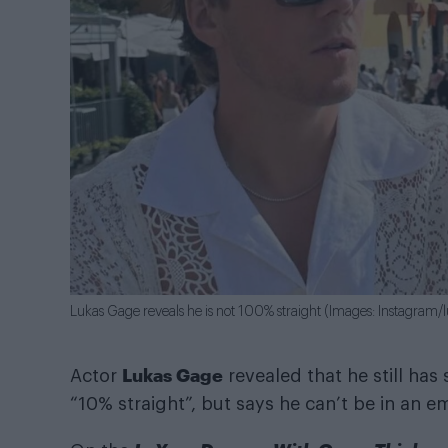
Lukas Gage reveals he is not 100% straight (Images: Instagram/
Lukas Gage
Actor
revealed that he still has
“10% straight”, but says he can’t be in an 