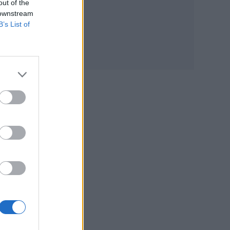
out of the
four
 downstream
B’s List of
0%
ry
s