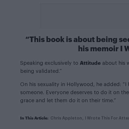
“This book is about being s
his memoir I W
Attitude
Speaking exclusively to
about his w
being validated.”
On his sexuality in Hollywood, he added: “I
someone. Everyone deserves to do it on thei
grace and let them do it on their time.”
In This Article:
Chris Appleton
I Wrote This For Atte