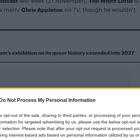
odcast
The White Lotus
last week (21 November),
st
Chris Appleton
as marry
on TV, though he wouldn’t
m’s exhibition on its queer history extended into 2027
Do Not Process My Personal Information
 guy on TV – like, I don’t know how much more gay I 
to opt-out of the sale, sharing to third parties, or processing of your per
th a radio host who asked him about his sexuality.
formation for targeted advertising by us, please use the below opt-out s
r selection. Please note that after your opt-out request is processed y
0% bi” – Lukas Gage on his sexuality
eing interest-based ads based on personal information utilized by us or