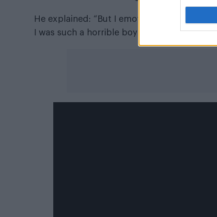
He explained: “But I emotionally can’t – th
I was such a horrible boyfriend to all the girl