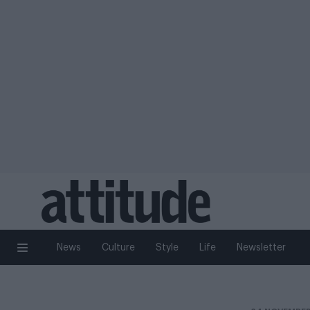
News
Culture
Style
Life
Newsletter