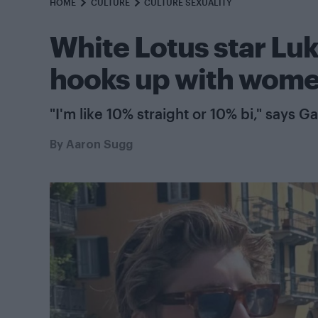
HOME
CULTURE
CULTURE SEXUALITY
White Lotus star Luk
hooks up with women
"I'm like 10% straight or 10% bi," says G
By
Aaron Sugg