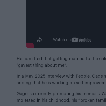
He admitted that getting married to the cele
“gayest thing about me”.
In a May 2025 interview with People, Gage s
adding that he is working on self-improvem
Gage is currently promoting his memoir
I W
molested in his childhood, his “broken famil