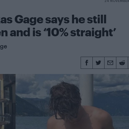
24 NOVEMBER
as Gage says he still
 and is ‘10% straight’
age