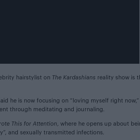
brity hairstylist on
The Kardashians
reality show is 
aid he is now focusing on “loving myself right now,”
ent through meditating and journaling.
rote This for Attention
, where he opens up about be
y”, and sexually transmitted infections.