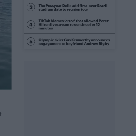
The Pussycat Dolls add first-ever Brazil
stadium date to reunion tour
TikTok blames ‘error’ that allowed Perez
Hilton livestream to continue for 15
minutes
Olympic skier Gus Kenworthy announces
engagement to boyfriend Andrew Rigby
f