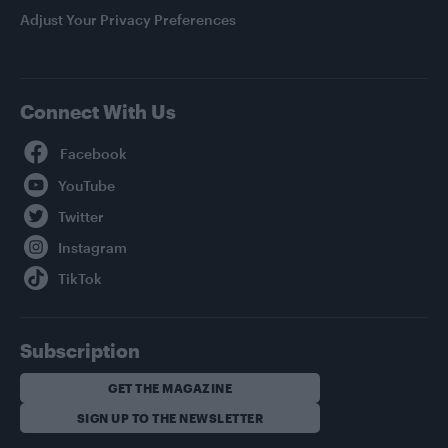
Adjust Your Privacy Preferences
Connect With Us
Facebook
YouTube
Twitter
Instagram
TikTok
Subscription
GET THE MAGAZINE
SIGN UP TO THE NEWSLETTER