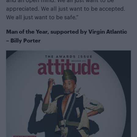
and an open mind. We all just want to be
appreciated. We all just want to be accepted.
We all just want to be safe.”
Man of the Year, supported by
Virgin Atlantic
– Billy Porter