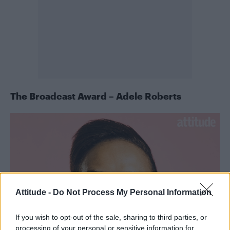
The Broadcast Award – Adele Roberts
Attitude -
Do Not Process My Personal Information
If you wish to opt-out of the sale, sharing to third parties, or
processing of your personal or sensitive information for