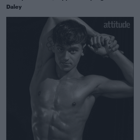
Daley