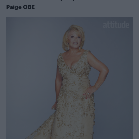
Paige OBE