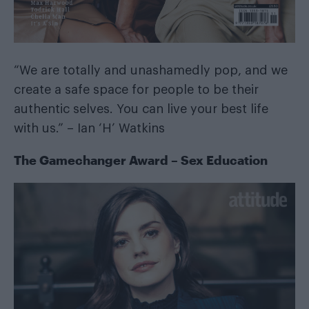
“We are totally and unashamedly pop, and we
create a safe space for people to be their
authentic selves. You can live your best life
with us.” – Ian ‘H’ Watkins
The Gamechanger Award – Sex Education