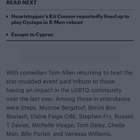
READ NEXT
Heartstopper’s Kit Connor reportedly lined up to
play Cyclops in X-Men reboot
Escape to Cyprus
With comedian Tom Allen returning to host the
star-studded event paid tribute to those
having an impact in the LGBTQ community
over the last year. Among those in attendance
were Steps, Munroe Bergdorf, Bimini Bon
Boulash, Elaine Paige OBE, Stephen Fry, Russell
T Davies, Michelle Visage, Tom Daley, Chella
Man, Billy Porter, and Vanessa Williams.