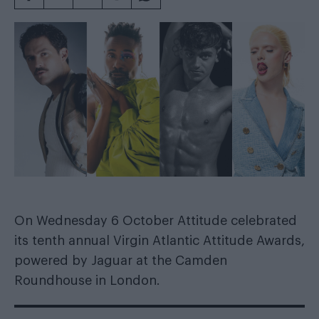
On Wednesday 6 October Attitude celebrated
its tenth annual
Virgin Atlantic
Attitude Awards,
powered by
Jaguar
at the Camden
Roundhouse in London.