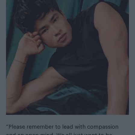
“Please remember to lead with compassion