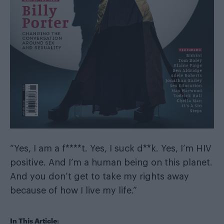
“Yes, I am a f****t. Yes, I suck d**k. Yes, I’m HIV
positive. And I’m a human being on this planet.
And you don’t get to take my rights away
because of how I live my life.”
In This Article: