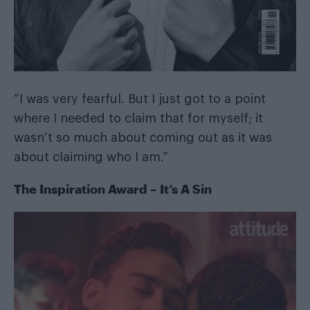
“I was very fearful. But I just got to a point
where I needed to claim that for myself; it
wasn’t so much about coming out as it was
about claiming who I am.”
The Inspiration Award – It’s A Sin