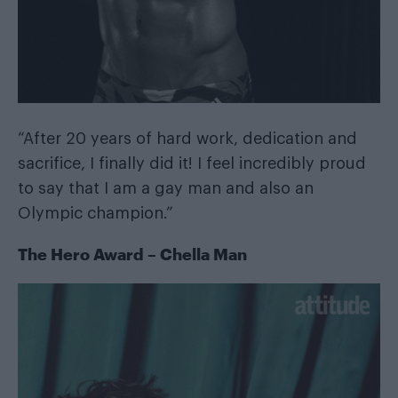
“After 20 years of hard work, dedication and
sacrifice, I finally did it! I feel incredibly proud
to say that I am a gay man and also an
Olympic champion.”
The Hero Award – Chella Man