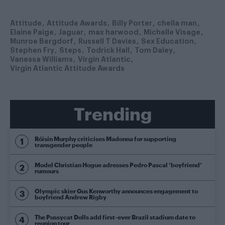
Attitude
Attitude Awards
Billy Porter
chella man
Elaine Paige
Jaguar
max harwood
Michelle Visage
Munroe Bergdorf
Russell T Davies
Sex Education
Stephen Fry
Steps
Todrick Hall
Tom Daley
Vanessa Williams
Virgin Atlantic
Virgin Atlantic Attitude Awards
Trending
Róisín Murphy criticises Madonna for supporting
transgender people
Model Christian Hogue adresses Pedro Pascal ‘boyfriend’
rumours
Olympic skier Gus Kenworthy announces engagement to
boyfriend Andrew Rigby
The Pussycat Dolls add first-ever Brazil stadium date to
reunion tour