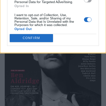
Personal Data for Targeted Advertising.
Opted In
I want to opt-out of Collection, Use,
Retention, Sale, and/or Sharing of my
Personal Data that Is Unrelated with the
Purposes for which it was collected.
Opted Out
CONFIRM