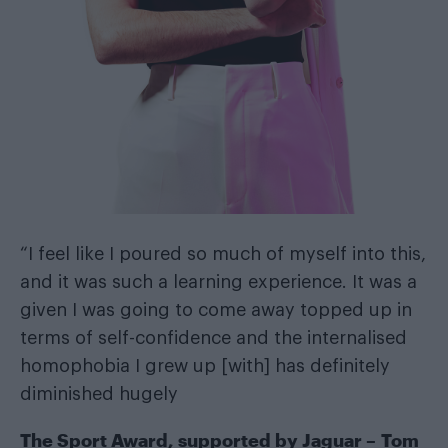
“I feel like I poured so much of myself into this,
and it was such a learning experience. It was a
given I was going to come away topped up in
terms of self-confidence and the internalised
homophobia I grew up [with] has definitely
diminished hugely
The Sport Award, supported by
Jaguar
– Tom