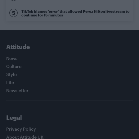
TikTok blames ‘error’ that allowed Perez Hilton livestream to
continue for 15 minutes
Attitude
News
Culture
Style
Life
Newsletter
Legal
Privacy Policy
About Attitude UK