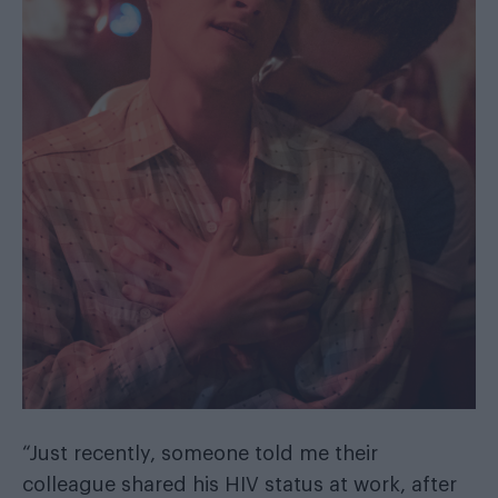
“Just recently, someone told me their
colleague shared his HIV status at work, after