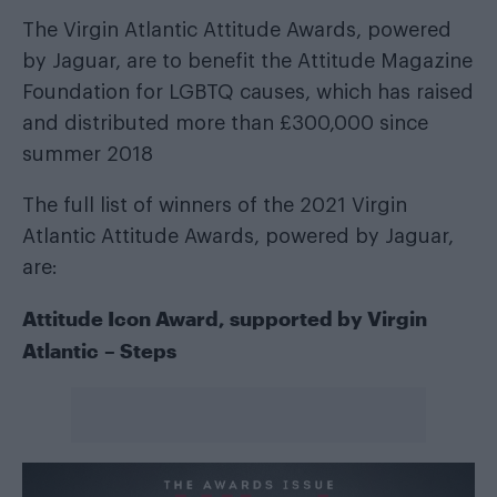
The Virgin Atlantic Attitude Awards, powered
by Jaguar, are to benefit the Attitude Magazine
Foundation for LGBTQ causes, which has raised
and distributed more than £300,000 since
summer 2018
The full list of winners of the 2021 Virgin
Atlantic Attitude Awards, powered by Jaguar,
are:
Attitude Icon Award, supported by
Virgin
Atlantic
– Steps