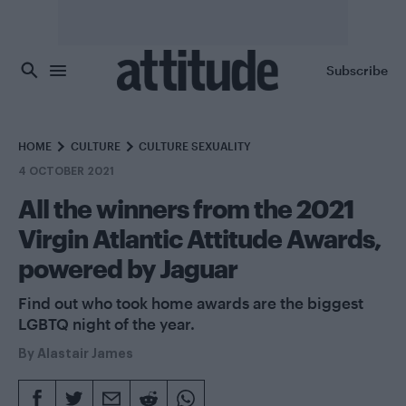
Skip to main content
Subscribe
HOME
CULTURE
CULTURE SEXUALITY
4 OCTOBER 2021
All the winners from the 2021
Virgin Atlantic Attitude Awards,
powered by Jaguar
Find out who took home awards are the biggest
LGBTQ night of the year.
By
Alastair James