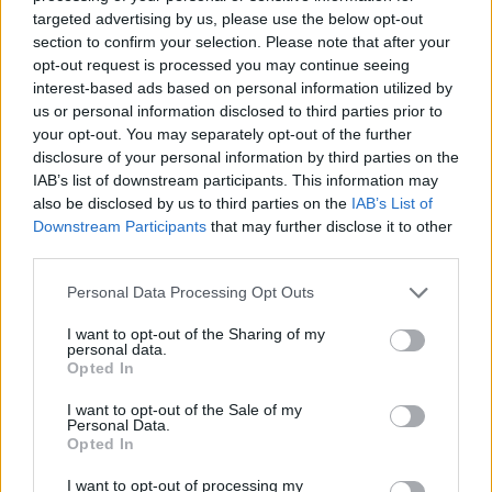
targeted advertising by us, please use the below opt-out
section to confirm your selection. Please note that after your
opt-out request is processed you may continue seeing
interest-based ads based on personal information utilized by
us or personal information disclosed to third parties prior to
your opt-out. You may separately opt-out of the further
disclosure of your personal information by third parties on the
IAB’s list of downstream participants. This information may
also be disclosed by us to third parties on the
IAB’s List of
Downstream Participants
that may further disclose it to other
third parties.
Personal Data Processing Opt Outs
I want to opt-out of the Sharing of my
personal data.
“I think I’m the only openly gay woman at
Opted In
Radio 1, out of 40 presenters, which is not
I want to opt-out of the Sale of my
good enough. I know the BBC know that”
Personal Data.
Opted In
The TV Award – Ben Aldridge
I want to opt-out of processing my