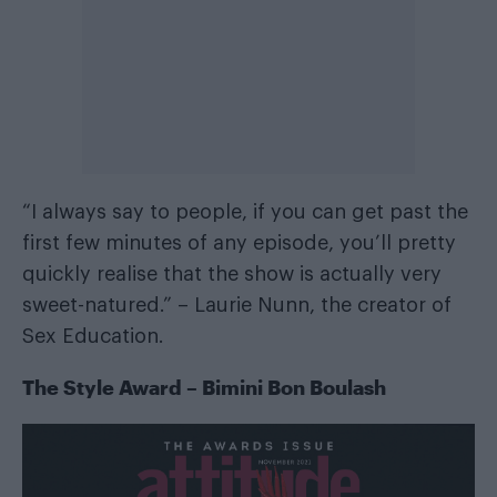
“I always say to people, if you can get past the
first few minutes of any episode, you’ll pretty
quickly realise that the show is actually very
sweet-natured.” – Laurie Nunn, the creator of
Sex Education.
The Style Award – Bimini Bon Boulash