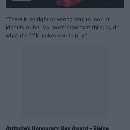
“There is no right or wrong way to look or
identify or be. My most important thing is, do
what the f**k makes you happy.”
Attitude’s Honourary Gay Award – Elaine