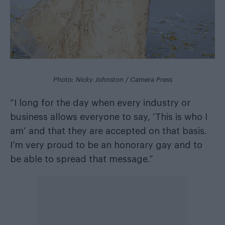
Photo: Nicky Johnston / Camera Press
“I long for the day when every industry or
business allows everyone to say, ‘This is who I
am’ and that they are accepted on that basis.
I’m very proud to be an honorary gay and to
be able to spread that message.”