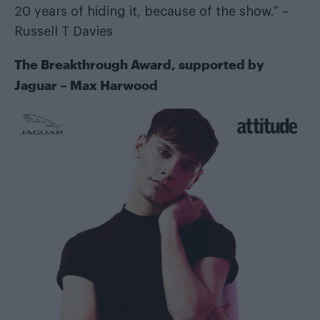
20 years of hiding it, because of the show.” –
Russell T Davies
The Breakthrough Award, supported by
Jaguar
– Max Harwood