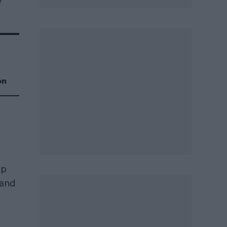
y
on
op
rand