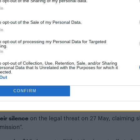
o opt-out of the Sharing of my personal data.
In
o opt-out of the Sale of my Personal Data.
In
to opt-out of processing my Personal Data for Targeted
ing.
In
o opt-out of Collection, Use, Retention, Sale, and/or Sharing
nia)
ersonal Data that Is Unrelated with the Purposes for which it
lected.
Out
CONFIRM
eir silence
on the legal threat on 27 May, claiming 
 mission”.