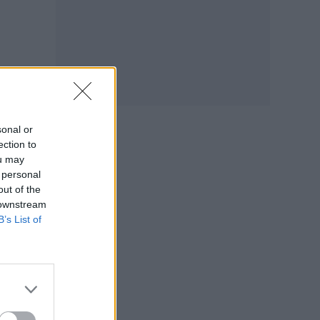
sonal or
ection to
ou may
 personal
out of the
 downstream
B’s List of