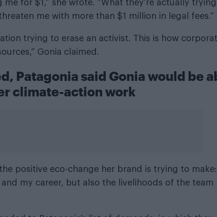
 me for $1,” she wrote. “What they’re actually trying
reaten me with more than $1 million in legal fees.”
ration trying to erase an activist. This is how corpora
sources,” Gonia claimed.
ed, Patagonia said Gonia would be a
er climate-action work
the positive eco-change her brand is trying to make:
and my career, but also the livelihoods of the team 