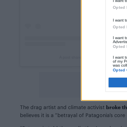
I want t
Opted 
I want t
Opted 
I want 
Advertis
Opted 
I want t
A post shared by Patagonia (@patago
of my P
was col
Opted 
broke th
The drag artist and climate activist
believes it is a “betrayal of Patagonia’s core