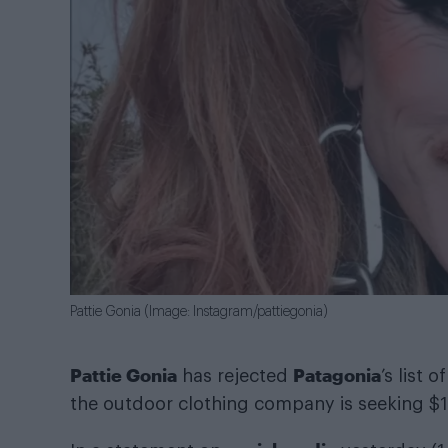
Pattie Gonia (Image: Instagram/pattiegonia)
Pattie Gonia
Patagonia
has rejected
’s list
the outdoor clothing company is seeking $