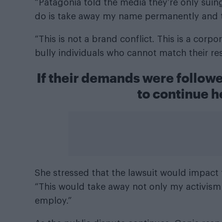
“Patagonia told the media they’re only suing
do is take away my name permanently and th
“This is not a brand conflict. This is a corpo
bully individuals who cannot match their re
If their demands were follow
to continue h
She stressed that the lawsuit would impact 
“This would take away not only my activism 
employ.”