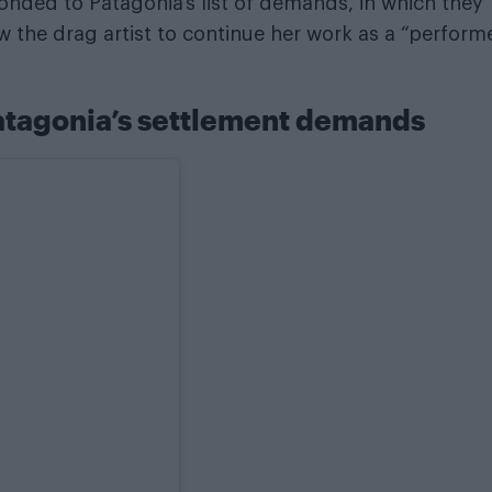
onded to Patagonia’s list of demands, in which they
w the drag artist to continue her work as a “perform
Patagonia’s settlement demands