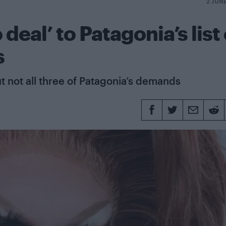
2 JUN
deal’ to Patagonia’s list 
s
t not all three of Patagonia’s demands