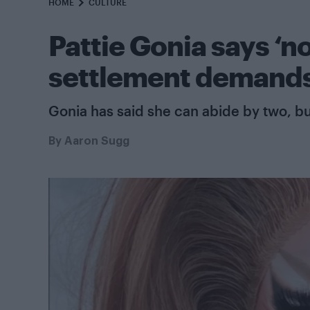
HOME
CULTURE
Pattie Gonia says ‘no 
settlement demand
Gonia has said she can abide by two, bu
By
Aaron Sugg