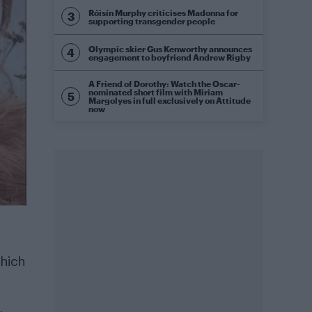
Róisín Murphy criticises Madonna for
supporting transgender people
Olympic skier Gus Kenworthy announces
engagement to boyfriend Andrew Rigby
A Friend of Dorothy: Watch the Oscar-
nominated short film with Miriam
Margolyes in full exclusively on Attitude
now
which