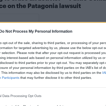
ce on the Patagonia lawsuit
Do Not Process My Personal Information
to opt-out of the sale, sharing to third parties, or processing of your per
formation for targeted advertising by us, please use the below opt-out s
r selection. Please note that after your opt-out request is processed y
eing interest-based ads based on personal information utilized by us or
disclosed to third parties prior to your opt-out. You may separately opt-
losure of your personal information by third parties on the IAB’s list of
. This information may also be disclosed by us to third parties on the
IA
Participants
that may further disclose it to other third parties.
l Data Processing Opt Outs