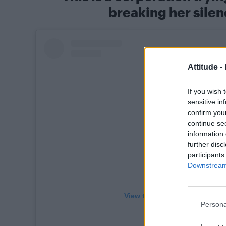
breaking her silen
Attitude -
If you wish 
sensitive in
confirm you
continue se
information 
further disc
participants
Downstream 
View this post on Instagram
Persona