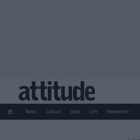
News
Culture
Style
Life
Newsletter