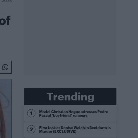
E 2026
of
Trending
Model Christian Hogue adresses Pedro
Pascal ‘boyfriend’ rumours
First look at Denise Welch in Benidorm is
Murder (EXCLUSIVE)