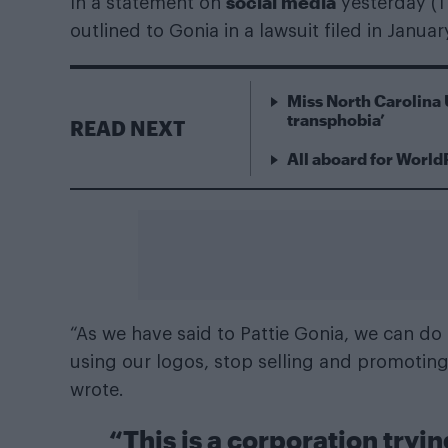
social media
In a statement on
yesterday (1
outlined to Gonia in a lawsuit filed in January
Miss North Carolina 
transphobia’
READ NEXT
All aboard for World
“As we have said to Pattie Gonia, we can do 
using our logos, stop selling and promoting
wrote.
“This is a corporation tryin