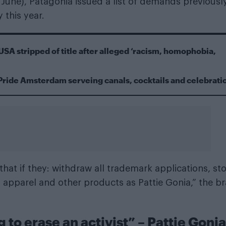
 June), Patagonia issued a list of demands previousl
 this year.
USA stripped of title after alleged ‘racism, homophobia,
Pride Amsterdam serveing canals, cocktails and celebrati
that if they: withdraw all trademark applications, st
 apparel and other products as Pattie Gonia,” the b
g to erase an activist” – Pattie Gonia