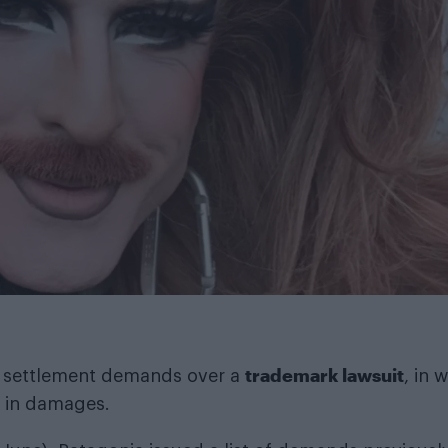
trademark lawsuit
 of settlement demands over a
, in 
1 in damages.