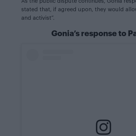
As the public dispute continues, Gonia resp
stated that, if agreed upon, they would allo
and activist”.
Gonia’s response to 