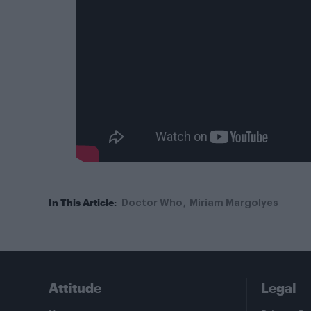
In This Article:
Doctor Who
Miriam Margolyes
Attitude
Legal