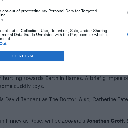
In
to opt-out of processing my Personal Data for Targeted
ing.
id: “I’m relieved I got to work on
Doctor Who
before 
In
u for making an old woman very happy.”
o opt-out of Collection, Use, Retention, Sale, and/or Sharing
ersonal Data that Is Unrelated with the Purposes for which it
lected.
Out
CONFIRM
eries revealed that one episode would be titled ‘The Sta
en hurtling towards Earth in flames. A brief glimpse o
some cuddly toys.
 is David Tennant as The Doctor. Also, Catherine Tate
Jonathan Groff
in Finney as Rose, will be
Looking
‘s
,