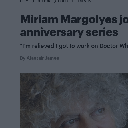
HOME
CULTURE
CULTURE FILM & TV
Miriam Margolyes j
anniversary series
"I’m relieved I got to work on Doctor Wh
By
Alastair James