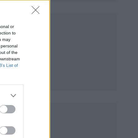
sonal or
ection to
ou may
 personal
out of the
 downstream
B’s List of