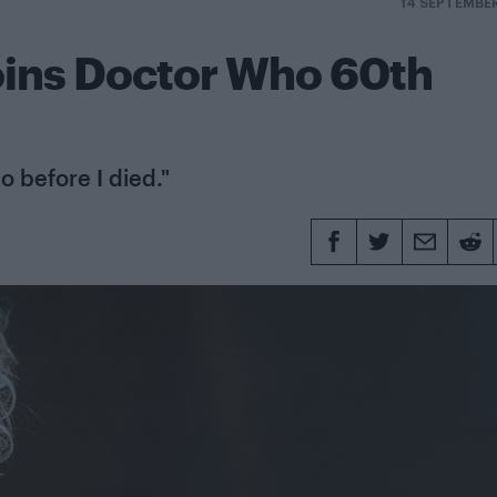
14 SEPTEMBE
oins Doctor Who 60th
o before I died."