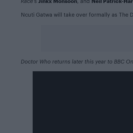
Jinkx Monsoon
Neil Patrick-Har
Race
‘s
, and
Ncuti Gatwa will take over formally as The D
Doctor Who returns later this year to BBC O