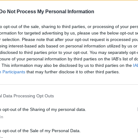
 in
Harry Potter
and
The Age of Innocence
, has been
Do Not Process My Personal Information
to opt-out of the sale, sharing to third parties, or processing of your per
formation for targeted advertising by us, please use the below opt-out s
r selection. Please note that after your opt-out request is processed y
m’s exhibition on its queer history extended into 2027
eing interest-based ads based on personal information utilized by us or
disclosed to third parties prior to your opt-out. You may separately opt-
losure of your personal information by third parties on the IAB’s list of
. This information may also be disclosed by us to third parties on the
IA
Participants
that may further disclose it to other third parties.
l Data Processing Opt Outs
reature” adapted from
The Star Beast
comic strip.
o opt-out of the Sharing of my personal data.
page
, focuses on a creature, Beep the Meep, who is
In
ashlands on Earth.
o opt-out of the Sale of my Personal Data.
cies before they were turned into conquerors by