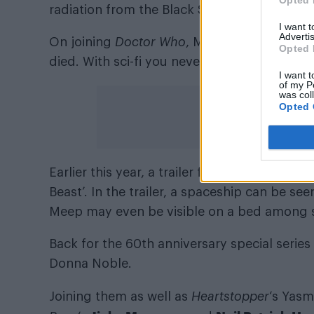
Opted 
radiation from the Black Sun.
I want 
Advertis
On joining
Doctor Who
, Miriam Margolyes sa
Opted 
died. With sci-fi you never know. Thank yo
I want t
of my P
was col
Opted 
Earlier this year, a trailer for the special s
Beast’. In the trailer, a spaceship can be se
Meep may even be visible on a bed among 
Back for the 60th anniversary special series
Donna Noble.
Joining them as well as
Heartstopper
‘s Yasm