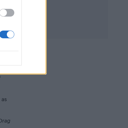
I
r
f
 as
Drag