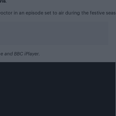
ris
.
octor in an episode set to air during the festive sea
ne and BBC iPlayer.