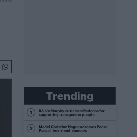
R 2023
Trending
Róisín Murphy criticises Madonna for
supporting transgender people
Model Christian Hogue adresses Pedro
Pascal ‘boyfriend’ rumours