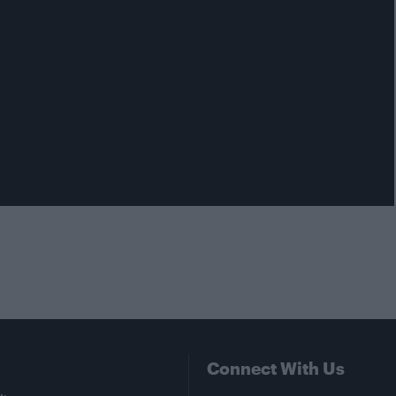
Connect With Us
Facebook