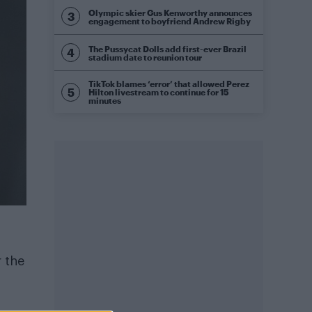
Olympic skier Gus Kenworthy announces
engagement to boyfriend Andrew Rigby
The Pussycat Dolls add first-ever Brazil
stadium date to reunion tour
TikTok blames ‘error’ that allowed Perez
Hilton livestream to continue for 15
minutes
r the