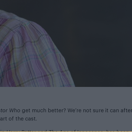
tor Who
get much better? We’re not sure it can afte
rt of the cast.