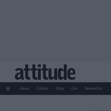
News
Culture
Style
Life
Newsletter