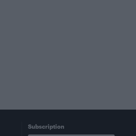
Subscription