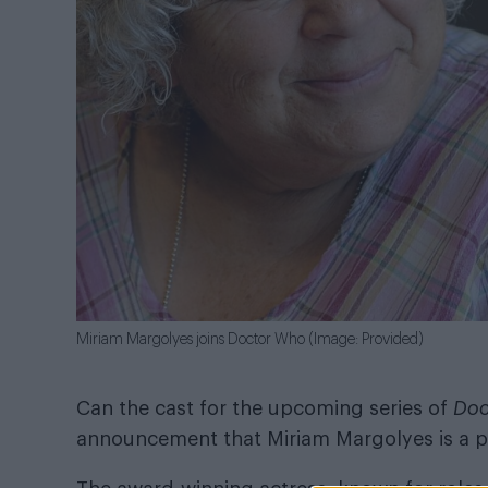
Miriam Margolyes joins Doctor Who (Image: Provided)
Can the cast for the upcoming series of
Doc
announcement that Miriam Margolyes is a pa