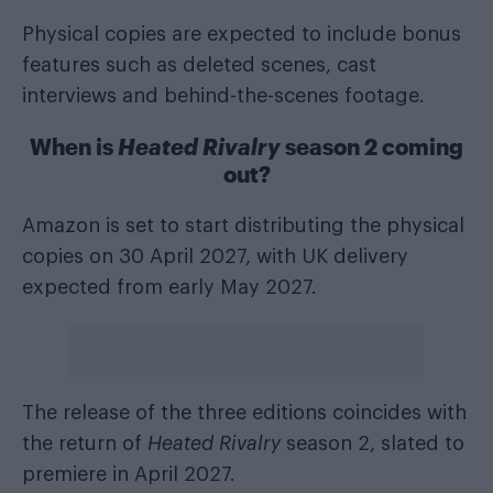
Physical copies are expected to include bonus
features such as deleted scenes, cast
interviews and behind-the-scenes footage.
When is
Heated Rivalry
season 2 coming
out?
Amazon is set to start distributing the physical
copies on 30 April 2027, with UK delivery
expected from early May 2027.
The release of the three editions coincides with
the return of
Heated Rivalry
season 2, slated to
premiere in April 2027.