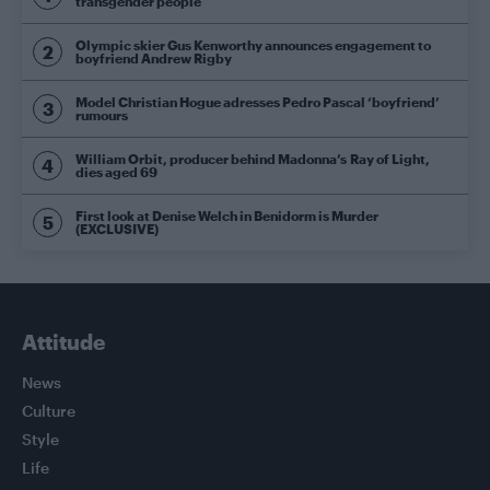
transgender people
Olympic skier Gus Kenworthy announces engagement to
boyfriend Andrew Rigby
Model Christian Hogue adresses Pedro Pascal ‘boyfriend’
rumours
William Orbit, producer behind Madonna’s Ray of Light,
dies aged 69
First look at Denise Welch in Benidorm is Murder
(EXCLUSIVE)
Attitude
News
Culture
Style
Life