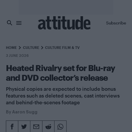
Skip to main content
Subscribe
HOME
CULTURE
CULTURE FILM & TV
3 JUNE 2026
Heated Rivalry set for Blu-ray
and DVD collector’s release
Physical copies are expected to include bonus
features such as deleted scenes, cast interviews
and behind-the-scenes footage
By
Aaron Sugg