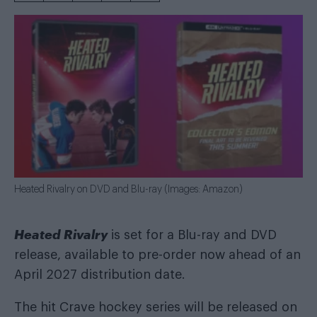
Heated Rivalry on DVD and Blu-ray (Images: Amazon)
Heated Rivalry
is set for a Blu-ray and DVD
release, available to pre-order now ahead of an
April 2027 distribution date.
The hit Crave hockey series will be released on