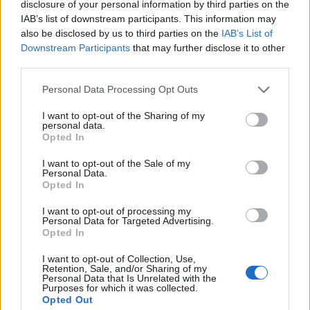
disclosure of your personal information by third parties on the
IAB’s list of downstream participants. This information may
also be disclosed by us to third parties on the
IAB’s List of
Downstream Participants
that may further disclose it to other
third parties.
Personal Data Processing Opt Outs
According to the official book synopsis, the
I want to opt-out of the Sharing of my
personal data.
story picks up roughly ten years into Ilya and
Opted In
Shane’s relationship (three years after the
I want to opt-out of the Sale of my
season 1 finale).
Personal Data.
Opted In
Reid’s work explores Ilya’s struggles with his
I want to opt-out of processing my
mental health and his desire for a public
Personal Data for Targeted Advertising.
Opted In
relationship with Shane.
I want to opt-out of Collection, Use,
Retention, Sale, and/or Sharing of my
In true
Heated Rivalry
fashion, the pair argue,
Personal Data that Is Unrelated with the
Purposes for which it was collected.
make up, and after a turbulent but passionate
Opted Out
closeted relationship, eventually go public