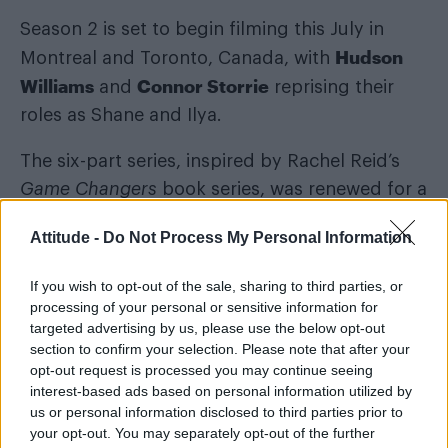
Season 2 is set to begin filming this July in
Hudson
Montreal and Toronto, Canada, with
Williams
Connor Storrie
and
reprising their
roles as Shane and Ilya.
The six-part series, inspired by Rachel Reid’s
Game Changers
book series, was renewed for a
second instalment in December last year and is
Attitude -
Do Not Process My Personal Information
modelled on
The Long Game
novel.
If you wish to opt-out of the sale, sharing to third parties, or
What is
Heated Rivalry
season 2 about?
processing of your personal or sensitive information for
targeted advertising by us, please use the below opt-out
section to confirm your selection. Please note that after your
opt-out request is processed you may continue seeing
interest-based ads based on personal information utilized by
us or personal information disclosed to third parties prior to
your opt-out. You may separately opt-out of the further