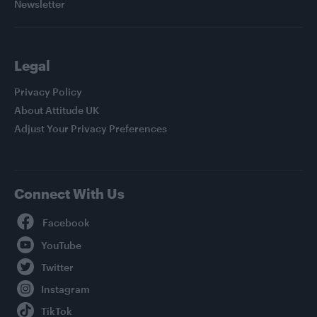
Newsletter
Legal
Privacy Policy
About Attitude UK
Adjust Your Privacy Preferences
Connect With Us
Facebook
YouTube
Twitter
Instagram
TikTok