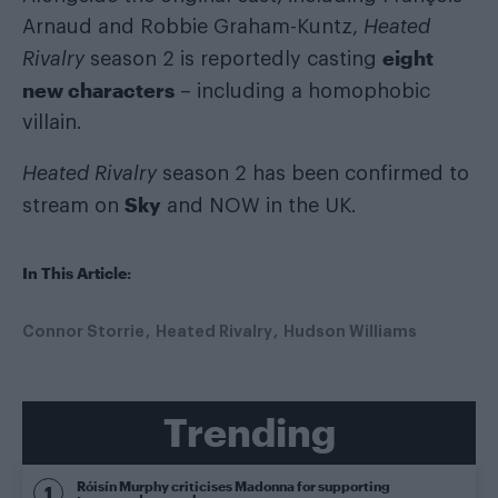
Arnaud and Robbie Graham-Kuntz,
Heated
eight
Rivalry
season 2 is reportedly casting
new characters
– including a homophobic
villain.
Heated Rivalry
season 2 has been confirmed to
Sky
stream on
and NOW in the UK.
In This Article:
Connor Storrie
Heated Rivalry
Hudson Williams
Trending
Róisín Murphy criticises Madonna for supporting