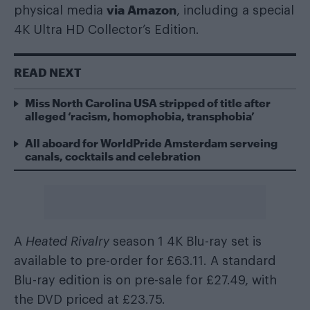
via Amazon
physical media
, including a special
4K Ultra HD Collector’s Edition.
READ NEXT
Miss North Carolina USA stripped of title after
alleged ‘racism, homophobia, transphobia’
All aboard for WorldPride Amsterdam serveing
canals, cocktails and celebration
A
Heated Rivalry
season 1 4K Blu-ray set is
available to pre-order for £63.11. A standard
Blu-ray edition is on pre-sale for £27.49, with
the DVD priced at £23.75.