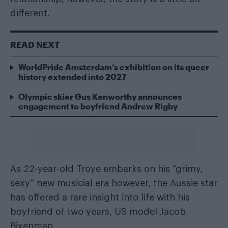
different.
READ NEXT
WorldPride Amsterdam’s exhibition on its queer
history extended into 2027
Olympic skier Gus Kenworthy announces
engagement to boyfriend Andrew Rigby
As 22-year-old Troye embarks on his “grimy,
sexy” new musicial era however, the Aussie star
has offered a rare insight into life with his
boyfriend of two years, US model Jacob
Bixenman.