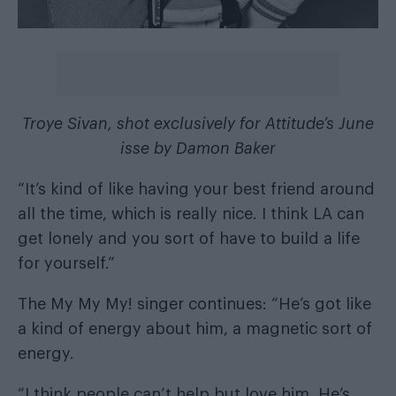
Troye Sivan, shot exclusively for Attitude’s June
isse by Damon Baker
“It’s kind of like having your best friend around
all the time, which is really nice. I think LA can
get lonely and you sort of have to build a life
for yourself.”
The My My My! singer continues: “He’s got like
a kind of energy about him, a magnetic sort of
energy.
“I think people can’t help but love him. He’s