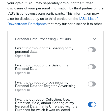
single ‘Bloom’
last week, says he’s
your opt-out. You may separately opt-out of the further
disclosure of your personal information by third parties on the
uncomfortable with the flaunting his
IAB’s list of downstream participants. This information may
releationship in public or on social media.
also be disclosed by us to third parties on the
IAB’s List of
Downstream Participants
that may further disclose it to other
third parties.
Personal Data Processing Opt Outs
I want to opt-out of the Sharing of my
personal data.
Opted In
I want to opt-out of the Sale of my
Personal Data.
Opted In
I want to opt-out of processing my
Personal Data for Targeted Advertising.
Opted In
I want to opt-out of Collection, Use,
Retention, Sale, and/or Sharing of my
Personal Data that Is Unrelated with the
Purposes for which it was collected.