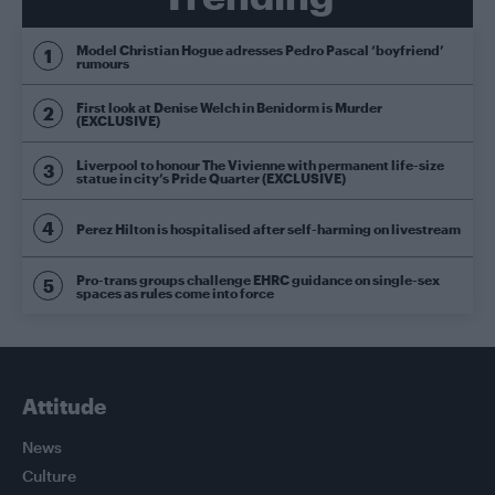
Model Christian Hogue adresses Pedro Pascal ‘boyfriend’
rumours
First look at Denise Welch in Benidorm is Murder
(EXCLUSIVE)
Liverpool to honour The Vivienne with permanent life-size
statue in city’s Pride Quarter (EXCLUSIVE)
Perez Hilton is hospitalised after self-harming on livestream
Pro-trans groups challenge EHRC guidance on single-sex
spaces as rules come into force
Attitude
News
Culture