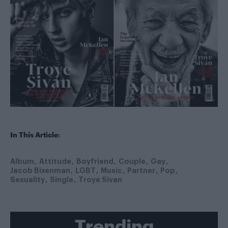
In This Article:
Album
Attitude
Boyfriend
Couple
Gay
Jacob Bixenman
LGBT
Music
Partner
Pop
Sexuality
Single
Troye Sivan
Trending