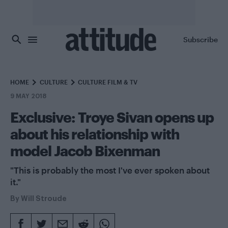
Skip to main content
Subscribe
HOME
CULTURE
CULTURE FILM & TV
9 MAY 2018
Exclusive: Troye Sivan opens up
about his relationship with
model Jacob Bixenman
"This is probably the most I've ever spoken about
it."
By
Will Stroude