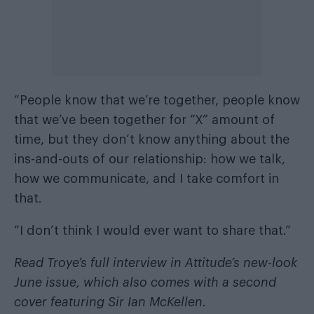
“People know that we’re together, people know
that we’ve been together for “X” amount of
time, but they don’t know anything about the
ins-and-outs of our relationship: how we talk,
how we communicate, and I take comfort in
that.
“I don’t think I would ever want to share that.”
Read Troye’s full interview in
Attitude’s new-look
June issue
, which also comes with a second
cover featuring Sir Ian McKellen.