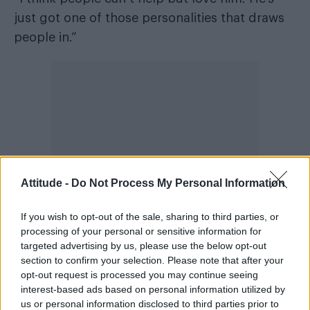
just got one of those personalities that draws
people in.”
Attitude -
Do Not Process My Personal Information
If you wish to opt-out of the sale, sharing to third parties, or
processing of your personal or sensitive information for
targeted advertising by us, please use the below opt-out
Admitting the couple don’t often argue and a
section to confirm your selection. Please note that after your
opt-out request is processed you may continue seeing
“pretty chill” when it comes to their
interest-based ads based on personal information utilized by
relationship, Troye, who
unveiled brand new
us or personal information disclosed to third parties prior to