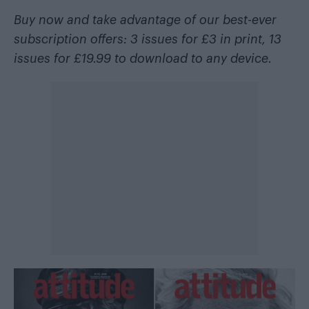
Buy now and take advantage of our best-ever
subscription offers: 3 issues for £3 in
print
, 13
issues for £19.99 to
download
to any device.