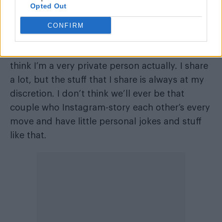
“I’m still figuring it out. To be honest, this is
Opted Out
probably the most I’ve spoken about it”, he
CONFIRM
says.
“And I think the thing that’s comforting to me, I
think I’m a very private person actually. I share
a lot, but the stuff that I share is always at my
discretion. I don’t think we’ll ever be that
couple who Instagram-story each other’s every
move and have little personal jokes and stuff
like that.