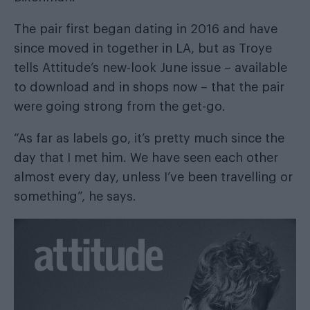
The pair first began dating in 2016 and have
since moved in together in LA, but as Troye
tells
Attitude’s new-look June issue
– available
to
download
and in shops now – that the pair
were going strong from the get-go.
“As far as labels go, it’s pretty much since the
day that I met him. We have seen each other
almost every day, unless I’ve been travelling or
something”, he says.