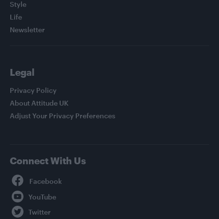
Style
Life
Newsletter
Legal
Privacy Policy
About Attitude UK
Adjust Your Privacy Preferences
Connect With Us
Facebook
YouTube
Twitter