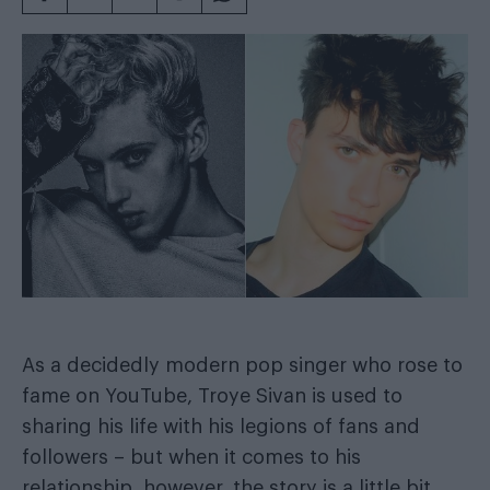
As a decidedly modern pop singer who rose to
fame on YouTube, Troye Sivan is used to
sharing his life with his legions of fans and
followers – but when it comes to his
relationship, however, the story is a little bit