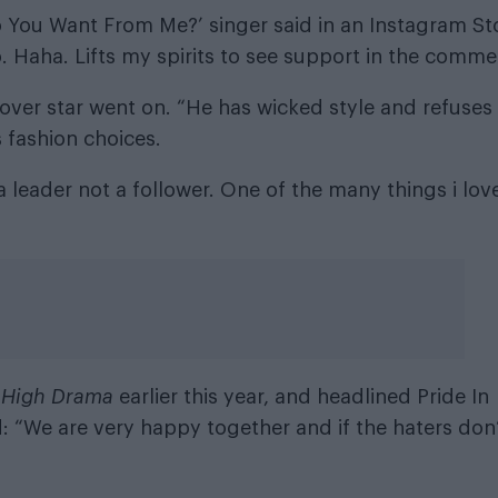
Do You Want From Me?’ singer said in an Instagram St
 Haha. Lifts my spirits to see support in the comme
 cover star went on. “He has wicked style and refuses
 fashion choices.
a leader not a follower. One of the many things i lov
m
High Drama
earlier this year, and headlined Pride In
 “We are very happy together and if the haters don