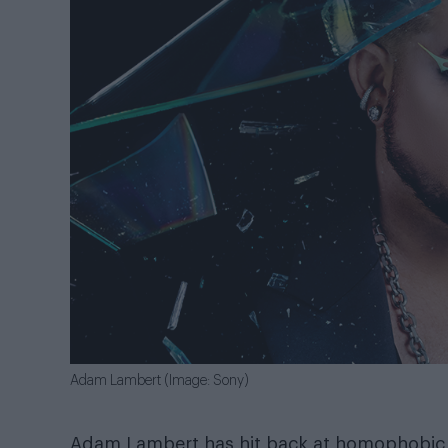
Adam Lambert (Image: Sony)
Adam Lambert has hit back at homophobic tr