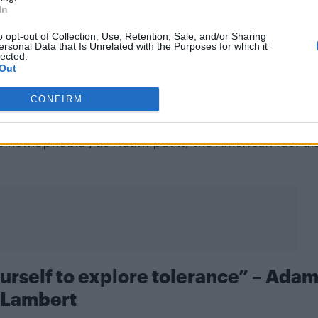
In
o opt-out of Collection, Use, Retention, Sale, and/or Sharing
ersonal Data that Is Unrelated with the Purposes for which it
lected.
Out
lambert)
CONFIRM
t out in West Hollywood last Friday made it onto the
s homophobia”, as Adam put it, the
American Idol
a
urself to explore tolerance” – Ada
Lambert