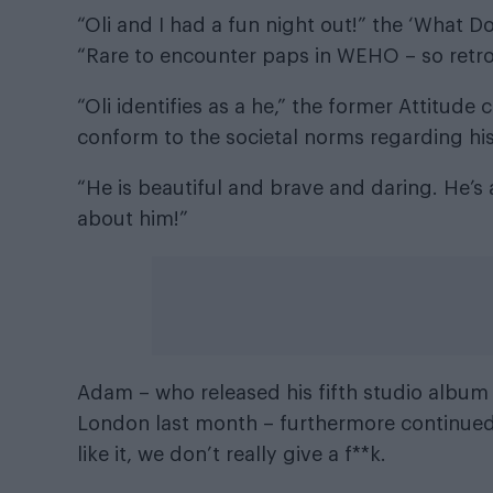
“Oli and I had a fun night out!” the ‘What 
“Rare to encounter paps in WEHO – so retro.
“Oli identifies as a he,” the former Attitude
conform to the societal norms regarding his
“He is beautiful and brave and daring. He’s 
about him!”
Adam – who released his fifth studio albu
London last month – furthermore continued:
like it, we don’t really give a f**k.