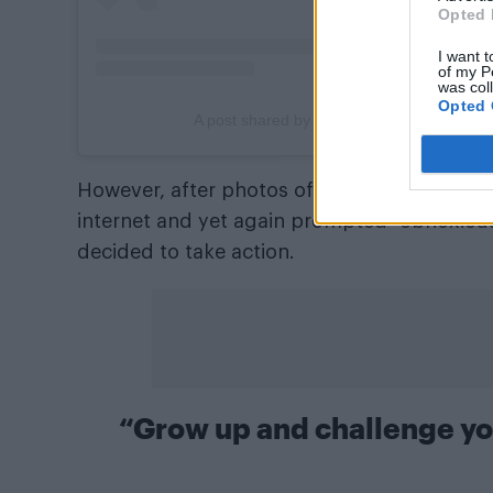
Opted 
I want t
of my P
was col
Opted 
A post shared by ADAM LAMBERT (@adam
However, after photos of the pair on a nigh
internet and yet again prompted “obnoxiou
decided to take action.
“Grow up and challenge yo