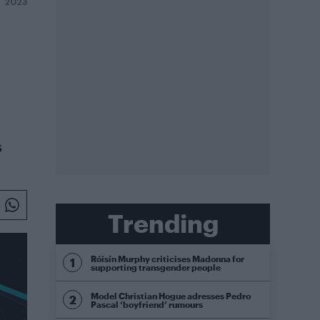
 2023
s
Trending
Róisín Murphy criticises Madonna for
supporting transgender people
Model Christian Hogue adresses Pedro
Pascal ‘boyfriend’ rumours