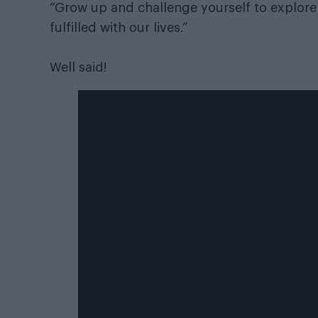
“Grow up and challenge yourself to explore 
fulfilled with our lives.”
Well said!