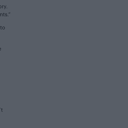
ory.
nts.”
 to
e
’t