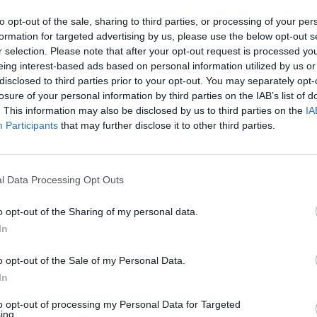
to opt-out of the sale, sharing to third parties, or processing of your per
formation for targeted advertising by us, please use the below opt-out s
r selection. Please note that after your opt-out request is processed y
eing interest-based ads based on personal information utilized by us or
disclosed to third parties prior to your opt-out. You may separately opt-
losure of your personal information by third parties on the IAB’s list of
. This information may also be disclosed by us to third parties on the
IA
Participants
that may further disclose it to other third parties.
l Data Processing Opt Outs
o opt-out of the Sharing of my personal data.
In
o opt-out of the Sale of my Personal Data.
In
to opt-out of processing my Personal Data for Targeted
ing.