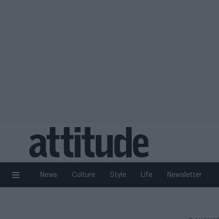
News
Culture
Style
Life
Newsletter