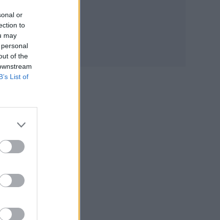
sonal or
ection to
ou may
 personal
out of the
 downstream
B’s List of