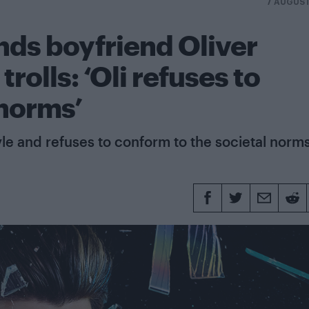
7 AUGUST
ds boyfriend Oliver
rolls: ‘Oli refuses to
 norms’
tyle and refuses to conform to the societal norm