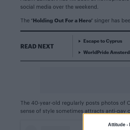
social media over the weekend.
‘Holding Out For a Hero’
The
singer has been
Escape to Cyprus
READ NEXT
WorldPride Amsterda
The 40-year-old regularly posts photos of O
sense of style sometimes attracts anti-gay
Attitude -