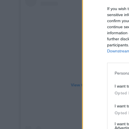
If you wish 
sensitive in
confirm you
continue se
information 
further disc
participants
Downstream 
Persona
View this post on Instagram
I want t
Opted 
I want t
Opted 
I want 
Advertis