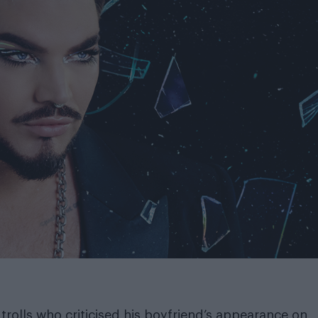
olls who criticised his boyfriend’s appearance on