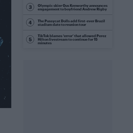
Olympic skier Gus Kenworthy announces
engagement to boyfriend Andrew Rigby
The Pussycat Dolls add first-ever Brazil
stadium date to reunion tour
TikTok blames ‘error’ that allowed Perez
Hilton livestream to continue for 15
minutes