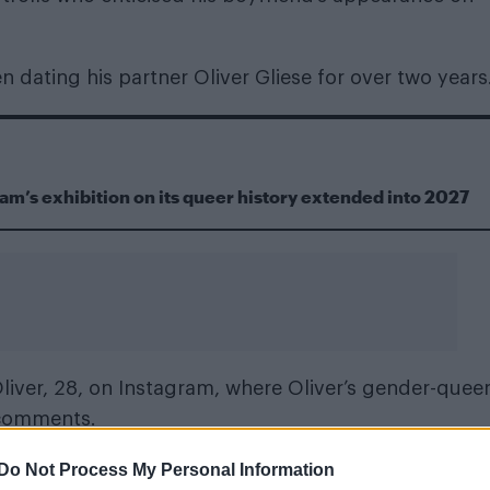
 dating his partner Oliver Gliese for over two years
m’s exhibition on its queer history extended into 2027
liver, 28, on Instagram, where Oliver’s gender-quee
 comments.
Do Not Process My Personal Information