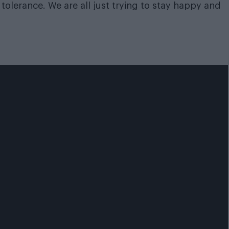
tolerance. We are all just trying to stay happy and