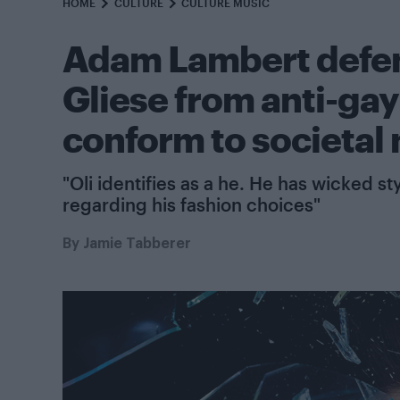
HOME
CULTURE
CULTURE MUSIC
Adam Lambert defen
Gliese from anti-gay t
conform to societal
"Oli identifies as a he. He has wicked s
regarding his fashion choices"
By
Jamie Tabberer