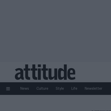
News
Culture
Style
Life
Newsletter