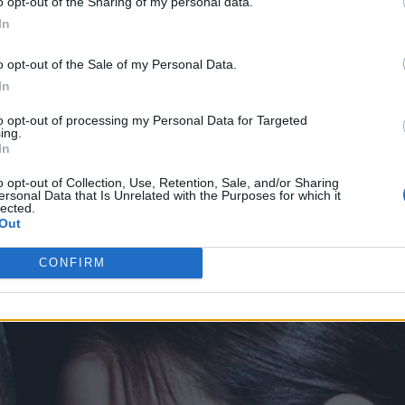
o opt-out of the Sharing of my personal data.
otographer Rankin, the campaign features Neymar
In
nza Saravia, with reflection being used as the cen
o opt-out of the Sale of my Personal Data.
In
ollection at
Police
.
to opt-out of processing my Personal Data for Targeted
ing.
In
o opt-out of Collection, Use, Retention, Sale, and/or Sharing
ersonal Data that Is Unrelated with the Purposes for which it
lected.
Out
CONFIRM