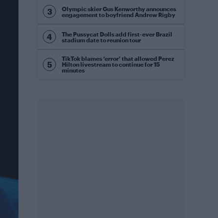
Olympic skier Gus Kenworthy announces
engagement to boyfriend Andrew Rigby
The Pussycat Dolls add first-ever Brazil
stadium date to reunion tour
TikTok blames ‘error’ that allowed Perez
Hilton livestream to continue for 15
minutes