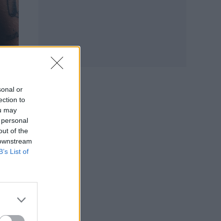
sonal or
ection to
ou may
gn,
 personal
out of the
 downstream
B’s List of
e