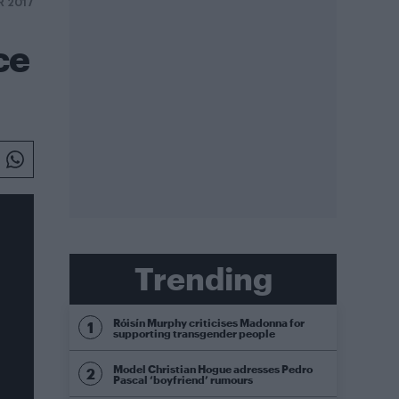
R 2017
ce
Trending
Róisín Murphy criticises Madonna for
supporting transgender people
Model Christian Hogue adresses Pedro
Pascal ‘boyfriend’ rumours