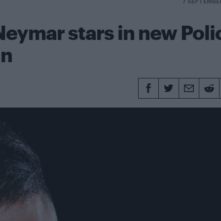
7 SEPTEMBE
 Neymar stars in new Poli
gn