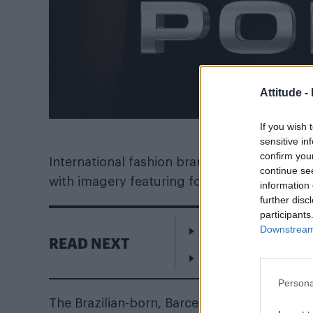
Attitude -
If you wish 
sensitive in
confirm you
International fashion brand Police have l
continue se
with imagery featuring footballer Neymar.
information 
further disc
participants
Downstream 
William Orbit, produ
READ NEXT
London enters the r
Persona
The Brazilian-born, Barcelona FC-playing str