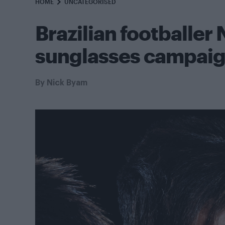
HOME
UNCATEGORISED
Brazilian footballer
sunglasses campai
By
Nick Byam