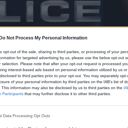
Do Not Process My Personal Information
to opt-out of the sale, sharing to third parties, or processing of your per
formation for targeted advertising by us, please use the below opt-out s
r selection. Please note that after your opt-out request is processed y
aunched their new Spring/Summer ’16 eyewear campai
eing interest-based ads based on personal information utilized by us or
disclosed to third parties prior to your opt-out. You may separately opt-
losure of your personal information by third parties on the IAB’s list of
. This information may also be disclosed by us to third parties on the
IA
Participants
that may further disclose it to other third parties.
cer behind Madonna’s Ray of Light, dies aged 69
ace to host WorldPride 2032
l Data Processing Opt Outs
iker has been chosen as the face of the brand for th