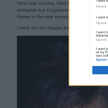
I want t
third year running. Shot by celebrated ph
Opted 
alongside top Uruguayan supermodel, Consta
theme to the new eyewear campaign.
I want t
Opted 
Check out the images below and shop the c
I want 
Advertis
Opted 
I want t
of my P
was col
Opted 