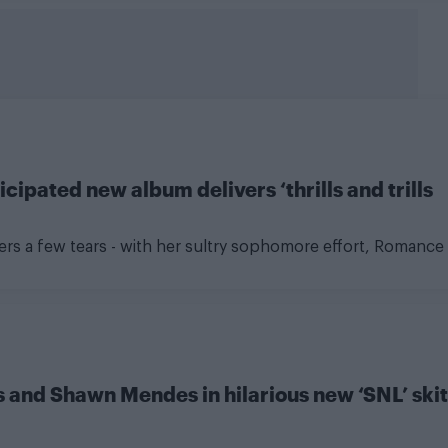
ipated new album delivers ‘thrills and trills
gers a few tears - with her sultry sophomore effort, Romance
as and Shawn Mendes in hilarious new ‘SNL’ skit