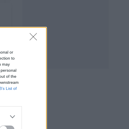
sonal or
ection to
ou may
 personal
out of the
 downstream
B’s List of
y