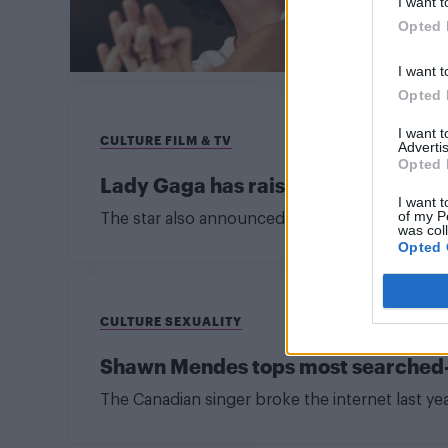
I want t
Opted 
I want t
Opted 
I want 
CULTURE FILM & TV
Advertis
Opted 
Lady Gaga has raised $35 million to
I want t
of my P
The star also announced a one-off benefit conce
was col
Opted 
CULTURE SEXUALITY
Shawn Mendes tops most searched-fo
The Canadian singer broke the internet last y