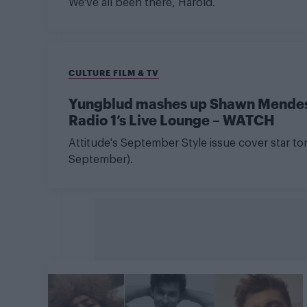
We've all been there, Harold.
CULTURE FILM & TV
Yungblud mashes up Shawn Mendes,
Radio 1’s Live Lounge – WATCH
Attitude's September Style issue cover star 
September).