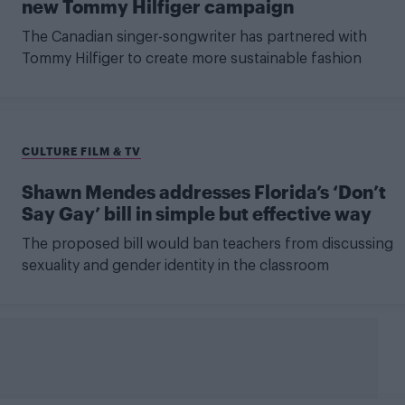
new Tommy Hilfiger campaign
The Canadian singer-songwriter has partnered with
Tommy Hilfiger to create more sustainable fashion
CULTURE FILM & TV
Shawn Mendes addresses Florida’s ‘Don’t
Say Gay’ bill in simple but effective way
The proposed bill would ban teachers from discussing
sexuality and gender identity in the classroom