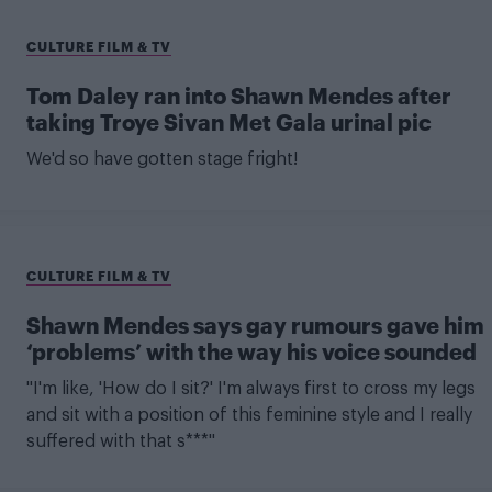
CULTURE FILM & TV
Tom Daley ran into Shawn Mendes after
taking Troye Sivan Met Gala urinal pic
We'd so have gotten stage fright!
CULTURE FILM & TV
Shawn Mendes says gay rumours gave him
‘problems’ with the way his voice sounded
"I'm like, 'How do I sit?' I'm always first to cross my legs
and sit with a position of this feminine style and I really
suffered with that s***"