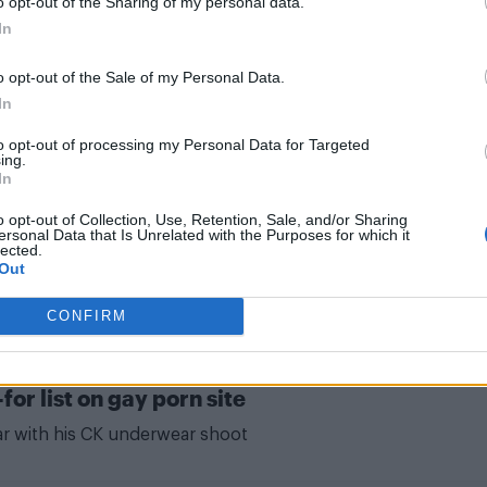
o opt-out of the Sharing of my personal data.
"There was a desperation for me to come out as being
In
gay, which is such a ridiculous thing"
o opt-out of the Sale of my Personal Data.
In
to opt-out of processing my Personal Data for Targeted
ing.
In
 help fight coronavirus
o opt-out of Collection, Use, Retention, Sale, and/or Sharing
ersonal Data that Is Unrelated with the Purposes for which it
rt featuring Billie Eilish, Elton John, Lizzo and others
lected.
Out
CONFIRM
r list on gay porn site
ear with his CK underwear shoot