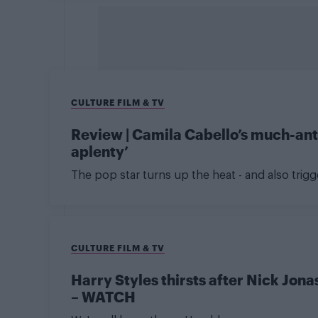
CULTURE FILM & TV
Review | Camila Cabello’s much-antic
aplenty’
The pop star turns up the heat - and also trig
CULTURE FILM & TV
Harry Styles thirsts after Nick Jon
– WATCH