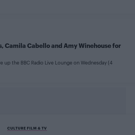
 Camila Cabello and Amy Winehouse for
tore up the BBC Radio Live Lounge on Wednesday (4
CULTURE FILM & TV