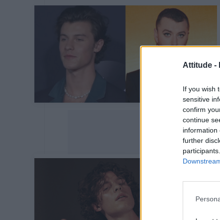
Attitude -
If you wish 
sensitive in
confirm you
continue se
information 
further disc
participants
Downstream 
Persona