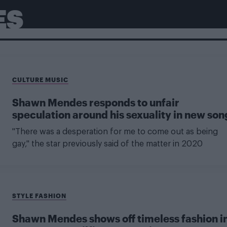
ES
CULTURE MUSIC
Shawn Mendes responds to unfair
speculation around his sexuality in new son
"There was a desperation for me to come out as being
gay," the star previously said of the matter in 2020
STYLE FASHION
Shawn Mendes shows off timeless fashion i