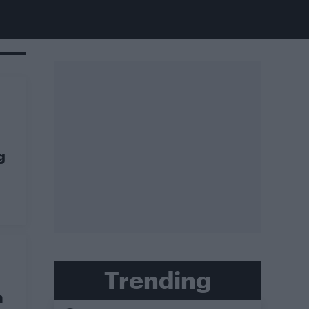
g
Trending
n