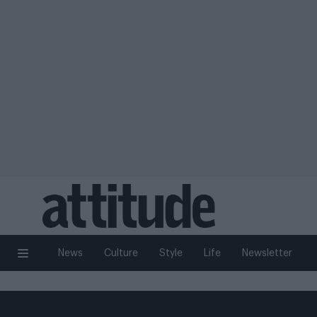
News
Culture
Style
Life
Newsletter