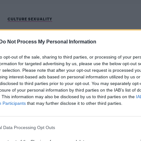
CULTURE SEXUALITY
Sam Smith responds after Shawn Mendes
misgenders them
Do Not Process My Personal Information
"We're all learning together" says Sam
to opt-out of the sale, sharing to third parties, or processing of your per
formation for targeted advertising by us, please use the below opt-out s
r selection. Please note that after your opt-out request is processed y
eing interest-based ads based on personal information utilized by us or
disclosed to third parties prior to your opt-out. You may separately opt-
losure of your personal information by third parties on the IAB’s list of
. This information may also be disclosed by us to third parties on the
IA
Participants
that may further disclose it to other third parties.
CULTURE FILM & TV
Shawn Mendes slams ‘ignorant and
l Data Processing Opt Outs
insensitive’ speculation around his sexualit