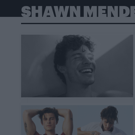
SHAWN MEND