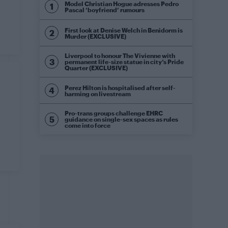
Model Christian Hogue adresses Pedro
Pascal ‘boyfriend’ rumours
First look at Denise Welch in Benidorm is
Murder (EXCLUSIVE)
Liverpool to honour The Vivienne with
permanent life-size statue in city’s Pride
Quarter (EXCLUSIVE)
Perez Hilton is hospitalised after self-
harming on livestream
Pro-trans groups challenge EHRC
guidance on single-sex spaces as rules
come into force