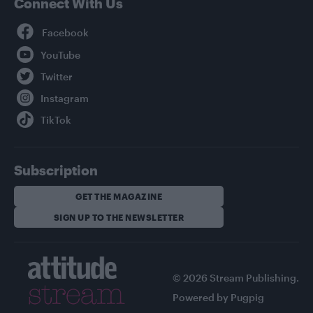
Connect With Us
Facebook
YouTube
Twitter
Instagram
TikTok
Subscription
GET THE MAGAZINE
SIGN UP TO THE NEWSLETTER
© 2026 Stream Publishing.