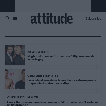
Skip to main content
Subscribe
NEWS WORLD
Hugh Jackman’s wife dismisses ‘silly’ rumours the
actor is gay
CULTURE FILM & TV
Love Island star slams homophobia as he responds
to speculation about sexuality
CULTURE FILM & TV
Henry Golding on James Bond rumours: ‘Why the hell can’t we have
an Asian Bond?’