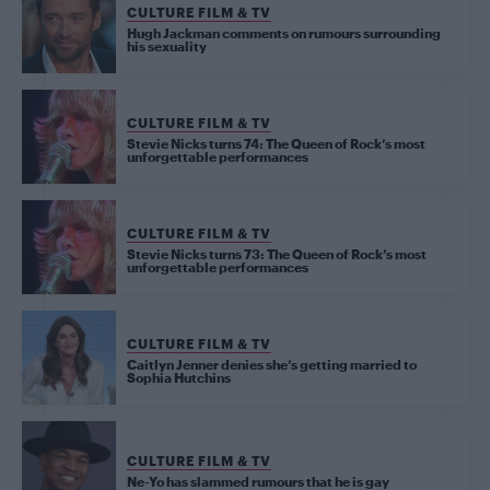
CULTURE FILM & TV
Hugh Jackman comments on rumours surrounding
his sexuality
CULTURE FILM & TV
Stevie Nicks turns 74: The Queen of Rock’s most
unforgettable performances
CULTURE FILM & TV
Stevie Nicks turns 73: The Queen of Rock’s most
unforgettable performances
CULTURE FILM & TV
Caitlyn Jenner denies she’s getting married to
Sophia Hutchins
CULTURE FILM & TV
Ne-Yo has slammed rumours that he is gay