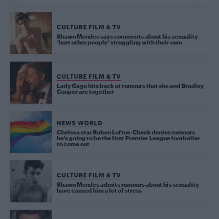
CULTURE FILM & TV
Shawn Mendes says comments about his sexuality
‘hurt other people’ struggling with their own
CULTURE FILM & TV
Lady Gaga hits back at rumours that she and Bradley
Cooper are together
NEWS WORLD
Chelsea star Ruben Loftus-Cheek denies rumours
he’s going to be the first Premier League footballer
to come out
CULTURE FILM & TV
Shawn Mendes admits rumours about his sexuality
have caused him a lot of stress