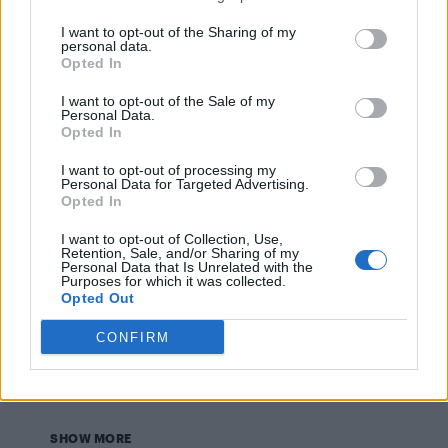
CULTURE FILM & TV
I want to opt-out of the Sharing of my
Louis Tomlinson finally addresses ‘Larry’ gay
personal data.
romance rumours with Harry Styles
Opted In
I want to opt-out of the Sale of my
Personal Data.
NEWS WORLD
Opted In
French President elect Emmanuel Macron labels gay
rumours ‘homophobic’
I want to opt-out of processing my
Personal Data for Targeted Advertising.
Opted In
CULTURE FILM & TV
I want to opt-out of Collection, Use,
13 Reasons Why stars Miles Hezier and Brandon
Retention, Sale, and/or Sharing of my
Flynn aren’t dating, rep confirms
Personal Data that Is Unrelated with the
Purposes for which it was collected.
Opted Out
CULTURE FILM & TV
CONFIRM
Troye Sivan backs new equality campaign
alongside rumoured boyfriend
SHOW MORE