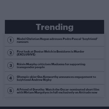
Trending
Model Christian Hogue adresses Pedro Pascal ‘boyfriend’
rumours
First look at Denise Welch in Benidorm is Murder
(EXCLUSIVE)
Róisín Murphy criticises Madonna for supporting
transgender people
Olympic skier Gus Kenworthy announces engagement to
boyfriend Andrew Rigby
A Friend of Dorothy: Watch the Oscar-nominated short film
with Miriam Margolyes in full exclusively on Attitude now