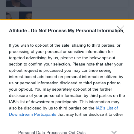
NEWS WORLD
Rapper Ja Rule calls 50 Cent a ‘power bottom’ in
homophobic rant
Attitude -
Do Not Process My Personal Information
If you wish to opt-out of the sale, sharing to third parties, or
processing of your personal or sensitive information for
CULTURE FILM & TV
targeted advertising by us, please use the below opt-out
Craig David addresses rumours about his sexuality
section to confirm your selection. Please note that after your
opt-out request is processed you may continue seeing
interest-based ads based on personal information utilized by
CULTURE FILM & TV
us or personal information disclosed to third parties prior to
Britney Spears teases brand new ‘secret project’
your opt-out. You may separately opt-out of the further
disclosure of your personal information by third parties on the
IAB’s list of downstream participants. This information may
also be disclosed by us to third parties on the
IAB’s List of
CULTURE SEXUALITY
Downstream Participants
that may further disclose it to other
Nick Jonas has ‘nothing to prove’ when it comes to
his sexuality
third parties.
Personal Data Processing Opt Outs