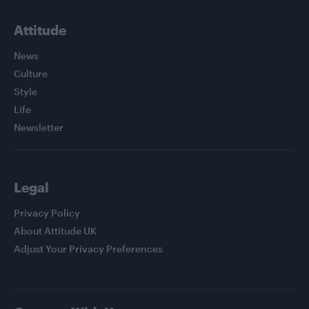
Attitude
News
Culture
Style
Life
Newsletter
Legal
Privacy Policy
About Attitude UK
Adjust Your Privacy Preferences