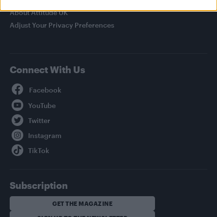
About Attitude UK
Adjust Your Privacy Preferences
Connect With Us
Facebook
YouTube
Twitter
Instagram
TikTok
Subscription
GET THE MAGAZINE