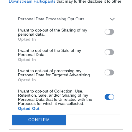
Downstream Participants
that may further disclose it to other
Model Christian Hogue adresses Pedro Pascal ‘boyfriend’
rumours
third parties.
The Pussycat Dolls add first-ever Brazil stadium date to
Personal Data Processing Opt Outs
reunion tour
I want to opt-out of the Sharing of my
personal data.
Opted In
I want to opt-out of the Sale of my
Attitude
Personal Data.
Opted In
News
I want to opt-out of processing my
Culture
Personal Data for Targeted Advertising.
Opted In
Style
Life
I want to opt-out of Collection, Use,
Retention, Sale, and/or Sharing of my
Newsletter
Personal Data that Is Unrelated with the
Purposes for which it was collected.
Opted Out
Legal
CONFIRM
Privacy Policy