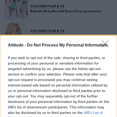
CULTURE FILM & TV
RuPaul’s Drag Race All Stars 4 line-up revealed
CULTURE FILM & TV
The 9th season of RuPaul’s Drag Race has officially
got the green light
Attitude -
Do Not Process My Personal Information
If you wish to opt-out of the sale, sharing to third parties, or
Trending
processing of your personal or sensitive information for
targeted advertising by us, please use the below opt-out
section to confirm your selection. Please note that after your
Róisín Murphy criticises Madonna for supporting
opt-out request is processed you may continue seeing
transgender people
interest-based ads based on personal information utilized by
us or personal information disclosed to third parties prior to
Olympic skier Gus Kenworthy announces engagement to
boyfriend Andrew Rigby
your opt-out. You may separately opt-out of the further
disclosure of your personal information by third parties on the
William Orbit, producer behind Madonna’s Ray of Light,
IAB’s list of downstream participants. This information may
dies aged 69
also be disclosed by us to third parties on the
IAB’s List of