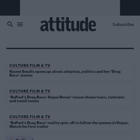
Skip to main content
Subscribe
CULTURE FILM & TV
Naomi Smalls opens up about adoption, politics and her ‘Drag
Race’ sisters
CULTURE FILM & TV
‘RuPaul’s Drag Race: Vegas Revue’ teaser shows tears, tantrums
and tonsil tennis
CULTURE FILM & TV
‘RuPaul’s Drag Race’ reality spin-off to follow the queens in Vegas:
Watch the first trailer