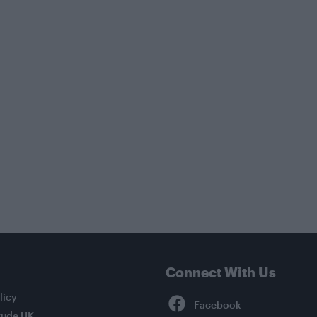
Connect With Us
Facebook
licy
tude UK