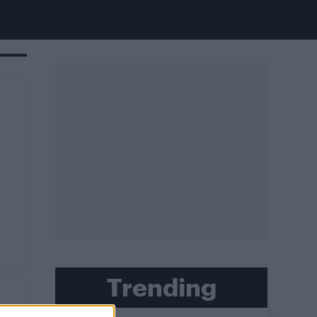
Trending