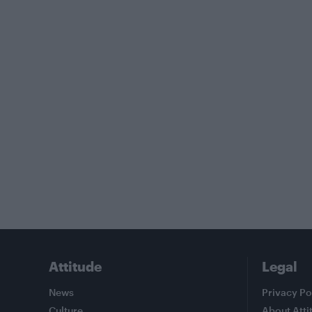
Attitude
Legal
News
Privacy Po
Culture
About Atti