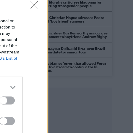
Róisín Murphy criticises Madonna for
supporting transgender people
Model Christian Hogue adresses Pedro
sonal or
Pascal ‘boyfriend’ rumours
d
ection to
Olympic skier Gus Kenworthy announces
ou may
engagement to boyfriend Andrew Rigby
 personal
out of the
The Pussycat Dolls add first-ever Brazil
 downstream
stadium date to reunion tour
B’s List of
TikTok blames ‘error’ that allowed Perez
Hilton livestream to continue for 15
minutes