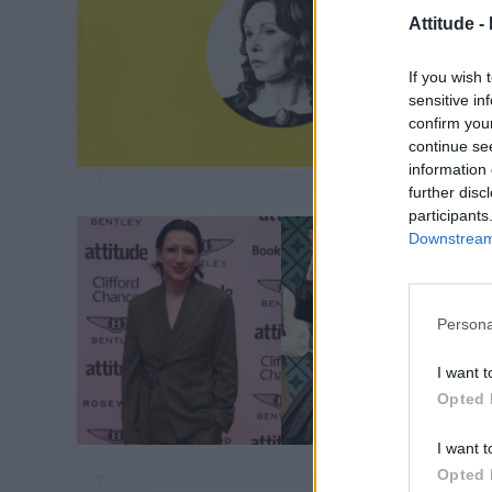
Attitude -
If you wish 
sensitive in
confirm you
continue se
information 
further disc
participants
Downstream 
Persona
I want t
Opted 
I want t
Opted 