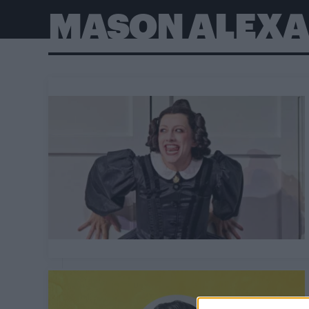
MASON ALEXA