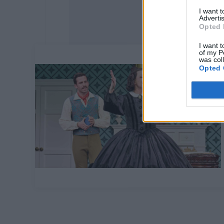
I want 
Advertis
Opted 
I want t
of my P
was col
Opted 