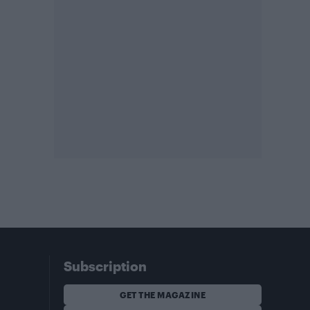
Subscription
GET THE MAGAZINE