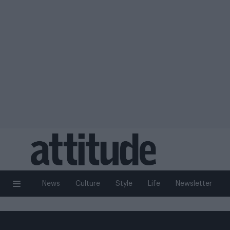
News
Culture
Style
Life
Newsletter