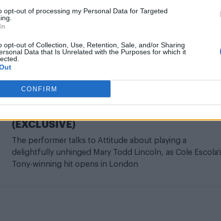
to opt-out of processing my Personal Data for Targeted
ing.
In
o opt-out of Collection, Use, Retention, Sale, and/or Sharing
ersonal Data that Is Unrelated with the Purposes for which it
lected.
CULTURE THEATRE
Out
‘I think Abe Lincoln might be a leather
CONFIRM
daddy’: Mason Alexander Park on bringing
cult comedy Oh Mary! to the West End
(EXCLUSIVE)
The performer talks to Attitude about playing a
delightfully unhinged Mary Todd Lincoln, as Cole Escola’
Tony-winning hit opens in London