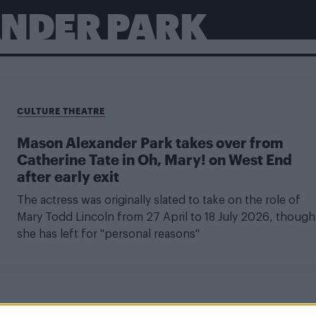
NDER PARK
CULTURE THEATRE
Mason Alexander Park takes over from
Catherine Tate in Oh, Mary! on West End
after early exit
The actress was originally slated to take on the role of
Mary Todd Lincoln from 27 April to 18 July 2026, though
she has left for "personal reasons"
CULTURE THEATRE