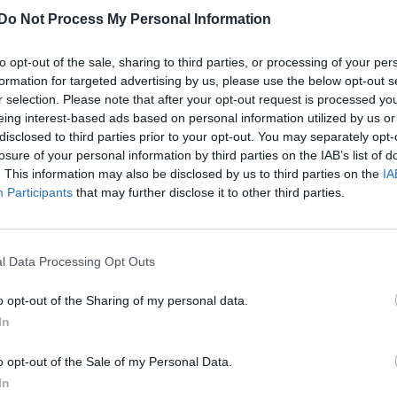
Do Not Process My Personal Information
Catherine Tate lands leading West End role
in OH, MARY!
to opt-out of the sale, sharing to third parties, or processing of your per
The star will take over Mason Alexander Park's Mary Tod
formation for targeted advertising by us, please use the below opt-out s
r selection. Please note that after your opt-out request is processed y
Lincoln following their final performance on 25 April
eing interest-based ads based on personal information utilized by us or
disclosed to third parties prior to your opt-out. You may separately opt-
losure of your personal information by third parties on the IAB’s list of
. This information may also be disclosed by us to third parties on the
IA
CULTURE THEATRE
Participants
that may further disclose it to other third parties.
Who should take on OH Mary! next? Mason
Alexander Park shares their pick
l Data Processing Opt Outs
(EXCLUSIVE)
o opt-out of the Sharing of my personal data.
Park reveals the "British diva" they want to reprise their
In
role in the West End, attending the Attitude 101 charity
lunch
o opt-out of the Sale of my Personal Data.
In