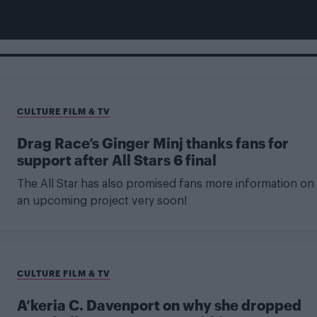
CULTURE FILM & TV
Drag Race’s Ginger Minj thanks fans for
support after All Stars 6 final
The All Star has also promised fans more information on
an upcoming project very soon!
CULTURE FILM & TV
A’keria C. Davenport on why she dropped