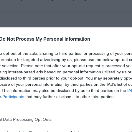
Do Not Process My Personal Information
ormance of B*Witched’s ‘C’est La Vie’ for
to opt-out of the sale, sharing to third parties, or processing of your per
 Henry Holland's Drag Brunch on Sunday (21 June).
formation for targeted advertising by us, please use the below opt-out s
r selection. Please note that after your opt-out request is processed y
eing interest-based ads based on personal information utilized by us or
disclosed to third parties prior to your opt-out. You may separately opt-
losure of your personal information by third parties on the IAB’s list of
. This information may also be disclosed by us to third parties on the
IA
Participants
that may further disclose it to other third parties.
l Data Processing Opt Outs
very Woman’ for Attitude Pride At Home