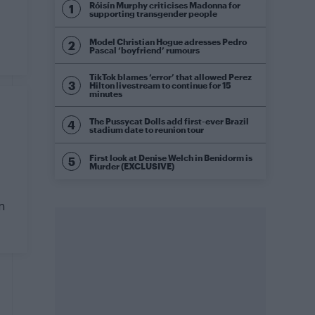
Róisín Murphy criticises Madonna for
supporting transgender people
Model Christian Hogue adresses Pedro
Pascal ‘boyfriend’ rumours
TikTok blames ‘error’ that allowed Perez
Hilton livestream to continue for 15
minutes
The Pussycat Dolls add first-ever Brazil
stadium date to reunion tour
First look at Denise Welch in Benidorm is
Murder (EXCLUSIVE)
n