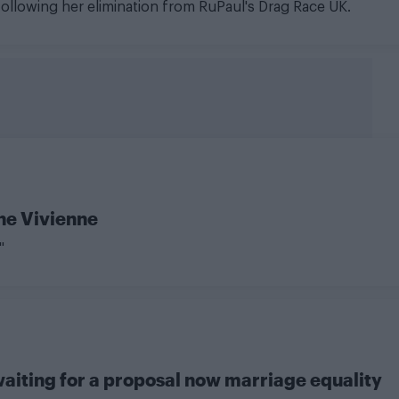
a following her elimination from RuPaul's Drag Race UK.
The Vivienne
"
aiting for a proposal now marriage equality