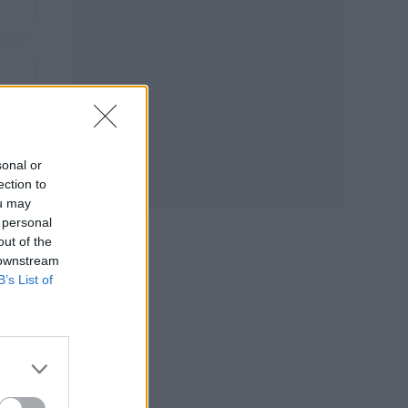
sonal or
ection to
ou may
 personal
out of the
 downstream
B’s List of