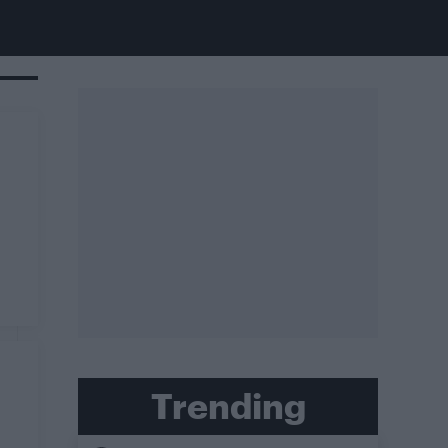
Trending