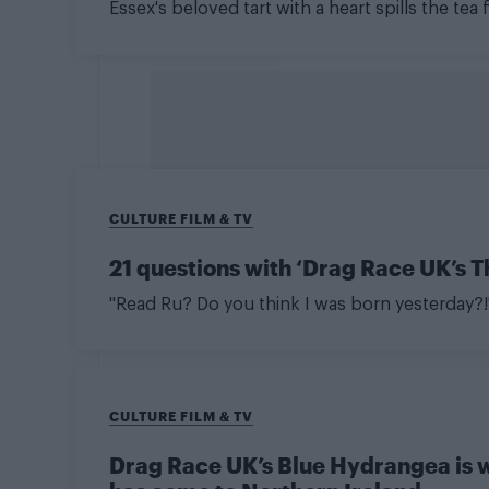
Essex's beloved tart with a heart spills the te
CULTURE FILM & TV
21 questions with ‘Drag Race UK’s 
"Read Ru? Do you think I was born yesterday?!
CULTURE FILM & TV
Drag Race UK’s Blue Hydrangea is w