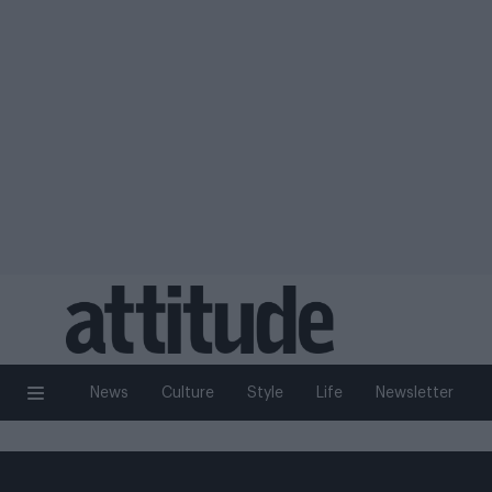
News
Culture
Style
Life
Newsletter