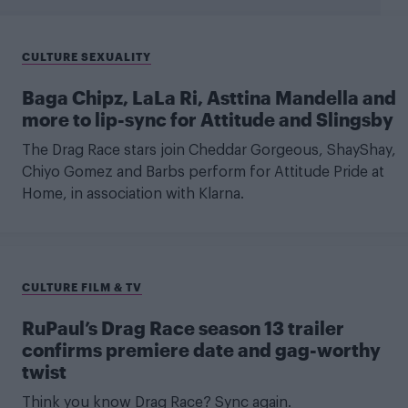
CULTURE SEXUALITY
Baga Chipz, LaLa Ri, Asttina Mandella and
more to lip-sync for Attitude and Slingsby
The Drag Race stars join Cheddar Gorgeous, ShayShay,
Chiyo Gomez and Barbs perform for Attitude Pride at
Home, in association with Klarna.
CULTURE FILM & TV
RuPaul’s Drag Race season 13 trailer
confirms premiere date and gag-worthy
twist
Think you know Drag Race? Sync again.