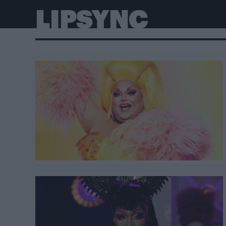
LIPSYNC