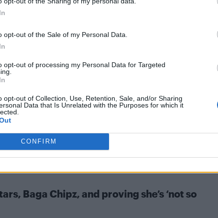
o opt-out of the Sharing of my personal data.
iller performances at Attitude Pride at Home
In
o opt-out of the Sale of my Personal Data.
In
to opt-out of processing my Personal Data for Targeted
ing.
In
 reworked George Michael and Mary J. Blige
o opt-out of Collection, Use, Retention, Sale, and/or Sharing
ersonal Data that Is Unrelated with the Purposes for which it
 the pair's 1999 single 'As' is the summer anthem of our
lected.
Out
CONFIRM
ars, Baga Chipz, and proving she’s ‘not so