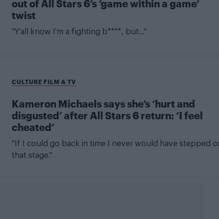
out of All Stars 6’s ‘game within a game’
twist
"Y'all know I'm a fighting b****, but..."
CULTURE FILM & TV
Kameron Michaels says she’s ‘hurt and
disgusted’ after All Stars 6 return: ‘I feel
cheated’
"If I could go back in time I never would have stepped o
that stage."