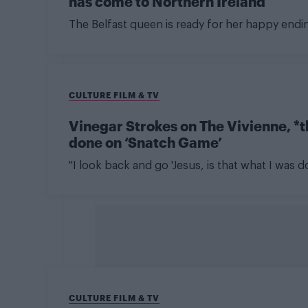
has come to Northern Ireland
The Belfast queen is ready for her happy endi
CULTURE FILM & TV
Vinegar Strokes on The Vivienne, *
done on ‘Snatch Game’
"I look back and go 'Jesus, is that what I was d
CULTURE FILM & TV