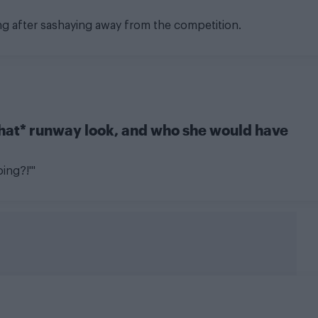
ng after sashaying away from the competition.
that* runway look, and who she would have
oing?!'"