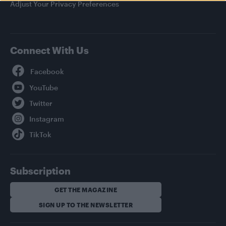
Adjust Your Privacy Preferences
Connect With Us
Facebook
YouTube
Twitter
Instagram
TikTok
Subscription
GET THE MAGAZINE
SIGN UP TO THE NEWSLETTER