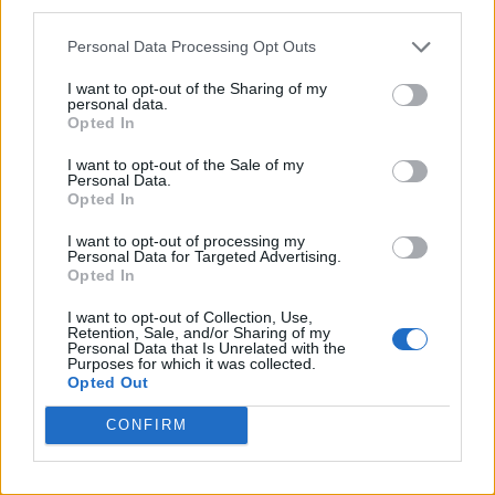
third parties.
Pro-trans groups challenge EHRC guidance on single-sex
spaces as rules come into force
Personal Data Processing Opt Outs
I want to opt-out of the Sharing of my
personal data.
Opted In
Attitude
I want to opt-out of the Sale of my
Personal Data.
News
Opted In
Culture
I want to opt-out of processing my
Style
Personal Data for Targeted Advertising.
Opted In
Life
Newsletter
I want to opt-out of Collection, Use,
Retention, Sale, and/or Sharing of my
Personal Data that Is Unrelated with the
Purposes for which it was collected.
Opted Out
Legal
CONFIRM
Privacy Policy
About Attitude UK