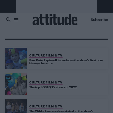
Skip to main content
Subscribe
CULTURE FILM & TV
Paw Patrol spin-off introduces the show’s first non-
binary character
CULTURE FILM & TV
The top LGBTQ TV shows of 2022
CULTURE FILM & TV
The Wilds’ fans are devastated at the show’s