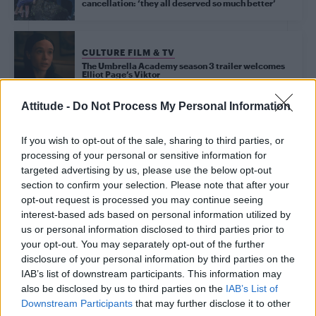
cancellation: ‘they all deserved so much better’
CULTURE FILM & TV
The Umbrella Academy season 3 trailer welcomes
Elliot Page’s Viktor
Attitude -
Do Not Process My Personal Information
Trending
If you wish to opt-out of the sale, sharing to third parties, or
processing of your personal or sensitive information for
targeted advertising by us, please use the below opt-out
Model Christian Hogue adresses Pedro Pascal ‘boyfriend’
section to confirm your selection. Please note that after your
rumours
opt-out request is processed you may continue seeing
interest-based ads based on personal information utilized by
First look at Denise Welch in Benidorm is Murder
(EXCLUSIVE)
us or personal information disclosed to third parties prior to
your opt-out. You may separately opt-out of the further
Liverpool to honour The Vivienne with permanent life-size
disclosure of your personal information by third parties on the
statue in city’s Pride Quarter (EXCLUSIVE)
IAB’s list of downstream participants. This information may
also be disclosed by us to third parties on the
IAB’s List of
Perez Hilton is hospitalised after self-harming on livestream
Downstream Participants
that may further disclose it to other