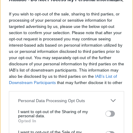
Olympic skier Gus Kenworthy announces engagement to
boyfriend Andrew Rigby
If you wish to opt-out of the sale, sharing to third parties, or
Model Christian Hogue adresses Pedro Pascal ‘boyfriend’
rumours
processing of your personal or sensitive information for
targeted advertising by us, please use the below opt-out
William Orbit, producer behind Madonna’s Ray of Light,
section to confirm your selection. Please note that after your
dies aged 69
opt-out request is processed you may continue seeing
interest-based ads based on personal information utilized by
First look at Denise Welch in Benidorm is Murder
(EXCLUSIVE)
us or personal information disclosed to third parties prior to
your opt-out. You may separately opt-out of the further
disclosure of your personal information by third parties on the
IAB’s list of downstream participants. This information may
also be disclosed by us to third parties on the
IAB’s List of
Downstream Participants
that may further disclose it to other
Attitude
third parties.
News
Personal Data Processing Opt Outs
Culture
Style
I want to opt-out of the Sharing of my
personal data.
Life
Opted In
Newsletter
I want to opt-out of the Sale of my