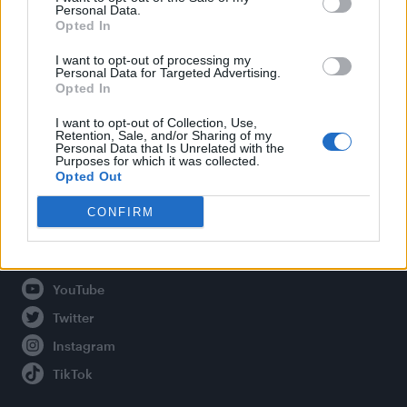
Personal Data.
Opted In
Legal
I want to opt-out of processing my
Personal Data for Targeted Advertising.
Opted In
Privacy Policy
About Attitude UK
I want to opt-out of Collection, Use,
Retention, Sale, and/or Sharing of my
Adjust Your Privacy Preferences
Personal Data that Is Unrelated with the
Purposes for which it was collected.
Opted Out
CONFIRM
Connect With Us
Facebook
YouTube
Twitter
Instagram
TikTok