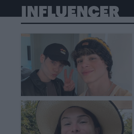
INFLUENCER