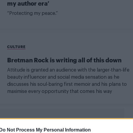
my author era’
“Protecting my peace.”
CULTURE
Bretman Rock is writing all of this down
Attitude is granted an audience with the larger-than-life
beauty influencer and social media sensation as he
discusses his soul-baring first memoir and his plans to
maximise every opportunity that comes his way
Do Not Process My Personal Information