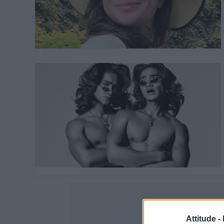
Attitude -