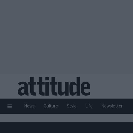
News
Culture
Style
Life
Newsletter