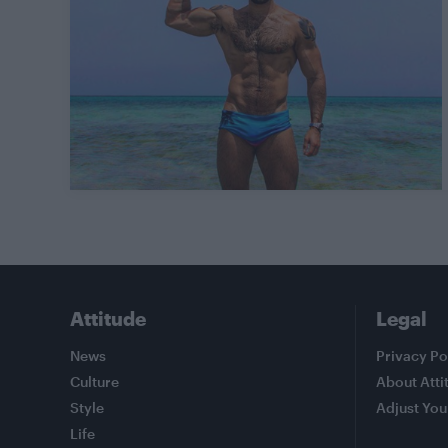
Attitude
Legal
News
Privacy Po
Culture
About Atti
Style
Adjust You
Life