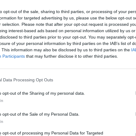
to opt-out of the sale, sharing to third parties, or processing of your per
formation for targeted advertising by us, please use the below opt-out s
CULTURE SEXUALITY
r selection. Please note that after your opt-out request is processed y
eing interest-based ads based on personal information utilized by us or
TikTok stars Nicky Champa and Pierre Boo
disclosed to third parties prior to your opt-out. You may separately opt-
are married
losure of your personal information by third parties on the IAB’s list of
Influencers Nicky Champa and Pierre Boo secretly
. This information may also be disclosed by us to third parties on the
IA
Participants
that may further disclose it to other third parties.
married in Las Vegas this August.
l Data Processing Opt Outs
CULTURE FILM & TV
o opt-out of the Sharing of my personal data.
In
JoJo Siwa responds to anti-gay parent who
says they’ll never let their child watch her
o opt-out of the Sale of my Personal Data.
again
In
The 17-year-old was also the victim of a swatting prank at
to opt-out of processing my Personal Data for Targeted