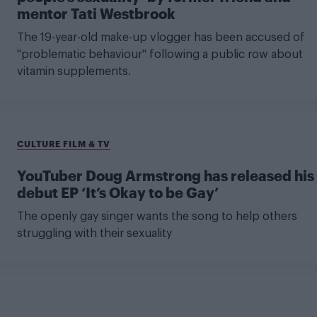
mentor Tati Westbrook
The 19-year-old make-up vlogger has been accused of
"problematic behaviour" following a public row about
vitamin supplements.
CULTURE FILM & TV
YouTuber Doug Armstrong has released his
debut EP ‘It’s Okay to be Gay’
The openly gay singer wants the song to help others
struggling with their sexuality