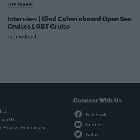
LIFE TRAVEL
Interview | Eliad Cohen aboard Open Sea
Cruises LGBT Cruise
Promotional
Connect With Us
Facebook
licy
tude UK
YouTube
r Privacy Preferences
Twitter
Instagram