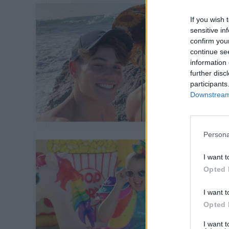
If you wish 
sensitive in
confirm you
continue se
information 
further disc
participants
Downstream 
Persona
I want t
Opted 
I want t
Opted 
I want 