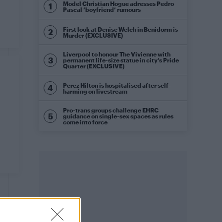
Model Christian Hogue adresses Pedro
Pascal ‘boyfriend’ rumours
First look at Denise Welch in Benidorm is
Murder (EXCLUSIVE)
Liverpool to honour The Vivienne with
permanent life-size statue in city’s Pride
Quarter (EXCLUSIVE)
Perez Hilton is hospitalised after self-
harming on livestream
Pro-trans groups challenge EHRC
guidance on single-sex spaces as rules
come into force