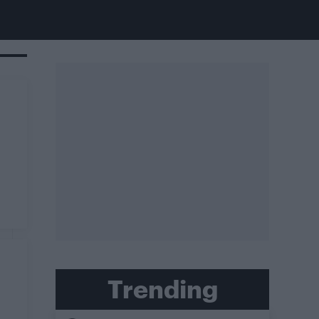
Trending