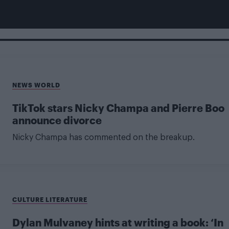
NEWS WORLD
TikTok stars Nicky Champa and Pierre Boo
announce divorce
Nicky Champa has commented on the breakup.
CULTURE LITERATURE
Dylan Mulvaney hints at writing a book: ‘In