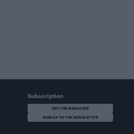
Subscription
GET THE MAGAZINE
SIGN UP TO THE NEWSLETTER