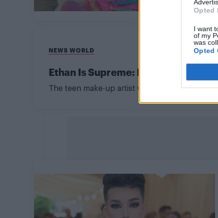
Advertis
Opted 
I want t
of my P
was col
Opted 
NEWS WORLD
Ethan Is Supreme: Beauty influence
The teen make-up artist was found dead at ho