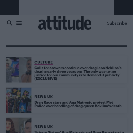
Skip to main content
Subscribe
CULTURE
Calls for answers continue over drag icon Heklina’s
death nearly three years on: ‘The only way to get
justice for our community is to demand it publicly’
(EXCLUSIVE)
NEWS UK
Drag Race stars and Ana Matronic protest Met
Police over handling of drag queen Heklina’s death
NEWS UK
Scissor Sisters’ Ana Matronic and Drag Race stars to