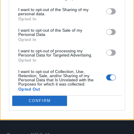
I want to opt-out of the Sharing of my
Attitude
personal data.
Opted In
News
I want to opt-out of the Sale of my
Culture
Personal Data.
Style
Opted In
Life
I want to opt-out of processing my
Newsletter
Personal Data for Targeted Advertising.
Opted In
I want to opt-out of Collection, Use,
Retention, Sale, and/or Sharing of my
Personal Data that Is Unrelated with the
Legal
Purposes for which it was collected.
Opted Out
Privacy Policy
About Attitude UK
CONFIRM
Adjust Your Privacy Preferences