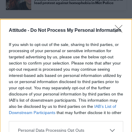
lead protest against homophobia in Met Police
Trending
Attitude -
Do Not Process My Personal Information
If you wish to opt-out of the sale, sharing to third parties, or
Model Christian Hogue adresses Pedro Pascal ‘boyfriend’
rumours
processing of your personal or sensitive information for
targeted advertising by us, please use the below opt-out
First look at Denise Welch in Benidorm is Murder
section to confirm your selection. Please note that after your
(EXCLUSIVE)
opt-out request is processed you may continue seeing
interest-based ads based on personal information utilized by
Róisín Murphy criticises Madonna for supporting
transgender people
us or personal information disclosed to third parties prior to
your opt-out. You may separately opt-out of the further
Olympic skier Gus Kenworthy announces engagement to
disclosure of your personal information by third parties on the
boyfriend Andrew Rigby
IAB’s list of downstream participants. This information may
also be disclosed by us to third parties on the
IAB’s List of
A Friend of Dorothy: Watch the Oscar-nominated short film
with Miriam Margolyes in full exclusively on Attitude now
Downstream Participants
that may further disclose it to other
third parties.
Personal Data Processing Opt Outs