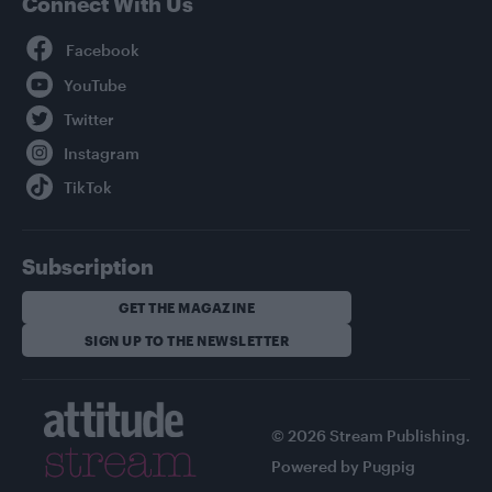
Connect With Us
Facebook
YouTube
Twitter
Instagram
TikTok
Subscription
GET THE MAGAZINE
SIGN UP TO THE NEWSLETTER
© 2026 Stream Publishing.