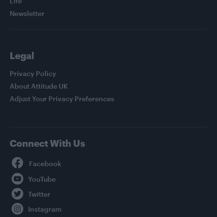
Life
Newsletter
Legal
Privacy Policy
About Attitude UK
Adjust Your Privacy Preferences
Connect With Us
Facebook
YouTube
Twitter
Instagram