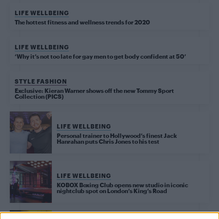
LIFE WELLBEING
The hottest fitness and wellness trends for 2020
LIFE WELLBEING
‘Why it’s not too late for gay men to get body confident at 50’
STYLE FASHION
Exclusive: Kieran Warner shows off the new Tommy Sport
Collection (PICS)
LIFE WELLBEING
Personal trainer to Hollywood’s finest Jack
Hanrahan puts Chris Jones to his test
LIFE WELLBEING
KOBOX Boxing Club opens new studio in iconic
nightclub spot on London’s King’s Road