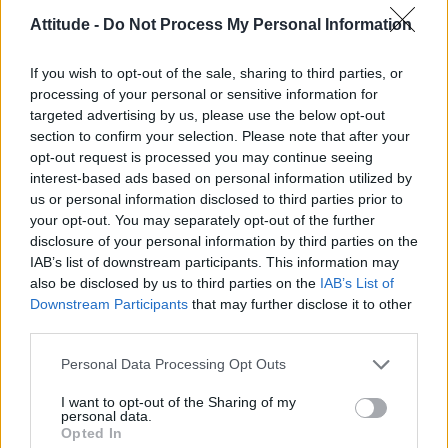
LIFE WELLBEING
Attitude -
Do Not Process My Personal Information
Mr Olympia star Ryan Terry reveals his top tips for
all gym-goers
If you wish to opt-out of the sale, sharing to third parties, or
processing of your personal or sensitive information for
CULTURE SEXUALITY
targeted advertising by us, please use the below opt-out
Over 40 and looking for a reboot? 40s Reboot will
section to confirm your selection. Please note that after your
help you fast-track to your best body
opt-out request is processed you may continue seeing
interest-based ads based on personal information utilized by
us or personal information disclosed to third parties prior to
your opt-out. You may separately opt-out of the further
STYLE FASHION
Doughnuts & Deadlifts release new Pride collection
disclosure of your personal information by third parties on the
IAB’s list of downstream participants. This information may
also be disclosed by us to third parties on the
IAB’s List of
Downstream Participants
that may further disclose it to other
NEWS WORLD
third parties.
Man feared he’d be sexually assaulted after three
men masturbate in steam room
Personal Data Processing Opt Outs
I want to opt-out of the Sharing of my
personal data.
NEWS WORLD
Opted In
Ex-Coronation Street star Oliver Mellor ‘disgusted’
over nude photo leak