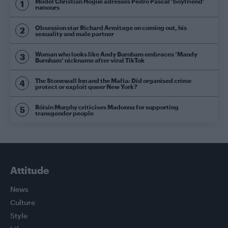
Model Christian Hogue adresses Pedro Pascal ‘boyfriend’
rumours
Obsession star Richard Armitage on coming out, his
sexuality and male partner
Woman who looks like Andy Burnham embraces ‘Mandy
Burnham’ nickname after viral TikTok
The Stonewall Inn and the Mafia: Did organised crime
protect or exploit queer New York?
Róisín Murphy criticises Madonna for supporting
transgender people
Attitude
News
Culture
Style