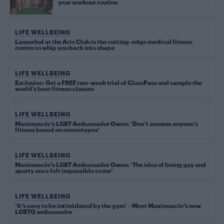
year workout routine
LIFE WELLBEING
Lanserhof at the Arts Club is the cutting-edge medical fitness
centre to whip you back into shape
LIFE WELLBEING
Exclusive: Get a FREE two-week trial of ClassPass and sample the
world’s best fitness classes
LIFE WELLBEING
Maximuscle’s LGBT Ambassador Owen: ‘Don’t assume anyone’s
fitness based on stereotypes’
LIFE WELLBEING
Maximuscle’s LGBT Ambassador Owen: ‘The idea of being gay and
sporty once felt impossible to me’
LIFE WELLBEING
‘It’s easy to be intimidated by the gym’ – Meet Maximuscle’s new
LGBTQ ambassador