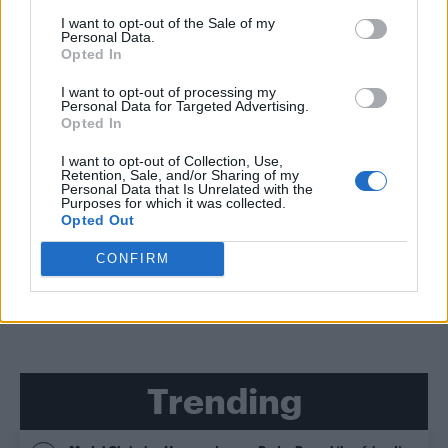
I want to opt-out of the Sale of my
Personal Data.
Opted In
CULTURE SEXUALITY
Seven easy things gay men can do to become more
I want to opt-out of processing my
body confident
Personal Data for Targeted Advertising.
Opted In
I want to opt-out of Collection, Use,
CULTURE SEXUALITY
Retention, Sale, and/or Sharing of my
Personal Data that Is Unrelated with the
‘Gay venues are for ALL LGBT people, whether you’re
a gym bunny or gender-fluid drag queen’
Purposes for which it was collected.
Opted Out
CONFIRM
SHOW MORE
Trending