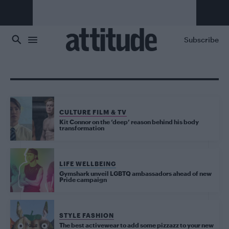
Skip to main content
Subscribe
CULTURE FILM & TV
Kit Connor on the ‘deep’ reason behind his body
transformation
LIFE WELLBEING
Gymshark unveil LGBTQ ambassadors ahead of new
Pride campaign
STYLE FASHION
The best activewear to add some pizzazz to your new