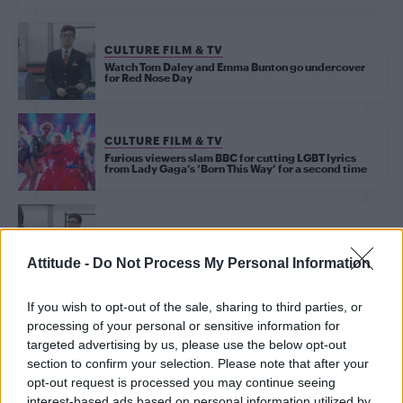
CULTURE FILM & TV
Watch Tom Daley and Emma Bunton go undercover
for Red Nose Day
CULTURE FILM & TV
Furious viewers slam BBC for cutting LGBT lyrics
from Lady Gaga’s ‘Born This Way’ for a second time
CULTURE FILM & TV
Watch Tom Daley and Emma Bunton fool airline
passengers for Red Nose Day – WATCH
Attitude -
Do Not Process My Personal Information
If you wish to opt-out of the sale, sharing to third parties, or
CULTURE FILM & TV
processing of your personal or sensitive information for
Girls Aloud to be revived by former boyband stars
targeted advertising by us, please use the below opt-out
for Comic Relief
section to confirm your selection. Please note that after your
opt-out request is processed you may continue seeing
interest-based ads based on personal information utilized by