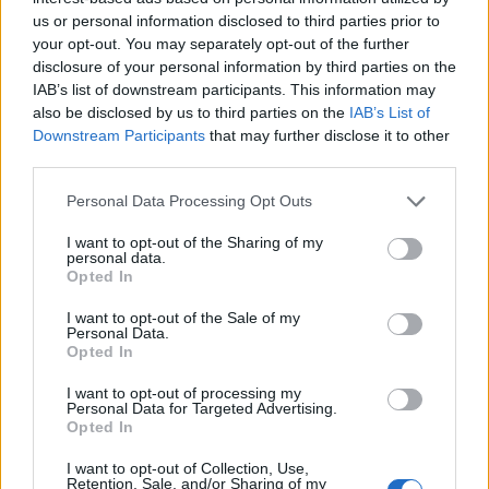
us or personal information disclosed to third parties prior to
Trending
your opt-out. You may separately opt-out of the further
disclosure of your personal information by third parties on the
IAB’s list of downstream participants. This information may
Róisín Murphy criticises Madonna for supporting
also be disclosed by us to third parties on the
transgender people
IAB’s List of
Downstream Participants
that may further disclose it to other
Model Christian Hogue adresses Pedro Pascal ‘boyfriend’
third parties.
rumours
Personal Data Processing Opt Outs
Olympic skier Gus Kenworthy announces engagement to
boyfriend Andrew Rigby
I want to opt-out of the Sharing of my
personal data.
The Pussycat Dolls add first-ever Brazil stadium date to
Opted In
reunion tour
I want to opt-out of the Sale of my
TikTok blames ‘error’ that allowed Perez Hilton livestream to
Personal Data.
continue for 15 minutes
Opted In
I want to opt-out of processing my
Personal Data for Targeted Advertising.
Opted In
Attitude
I want to opt-out of Collection, Use,
Retention, Sale, and/or Sharing of my