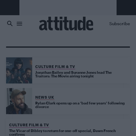
Skip to main content
Subscribe
CULTURE FILM & TV
Jonathan Bailey and Suranne Jones lead The
Traitors: The Movie airing tonight
NEWS UK
Rylan Clark opens up on a ‘bad few years’ following
divorce
CULTURE FILM & TV
The Vicar of Dibley to return for one-off special, Dawn French
confirms