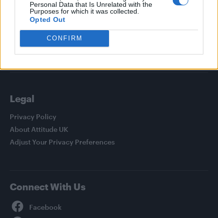
Personal Data that Is Unrelated with the
News
Purposes for which it was collected.
Culture
Opted Out
Style
CONFIRM
Life
Newsletter
Legal
Privacy Policy
About Attitude UK
Adjust Your Privacy Preferences
Connect With Us
Facebook
YouTube