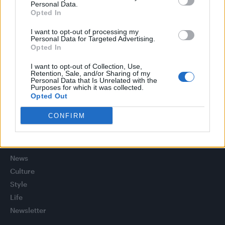
Personal Data.
(EXCLUSIVE)
Opted In
Liverpool to honour The Vivienne with permanent life-size
statue in city’s Pride Quarter (EXCLUSIVE)
I want to opt-out of processing my
Personal Data for Targeted Advertising.
Opted In
Pro-trans groups challenge EHRC guidance on single-sex
spaces as rules come into force
I want to opt-out of Collection, Use,
Retention, Sale, and/or Sharing of my
Perez Hilton is hospitalised after self-harming on livestream
Personal Data that Is Unrelated with the
Purposes for which it was collected.
Opted Out
CONFIRM
Attitude
News
Culture
Style
Life
Newsletter