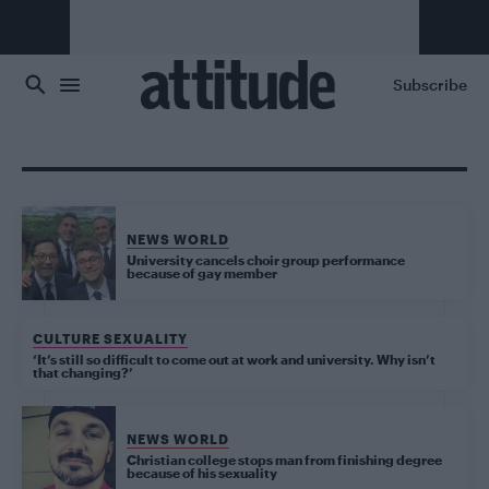
Skip to main content
Subscribe
NEWS WORLD
University cancels choir group performance
because of gay member
CULTURE SEXUALITY
‘It’s still so difficult to come out at work and university. Why isn’t
that changing?’
NEWS WORLD
Christian college stops man from finishing degree
because of his sexuality