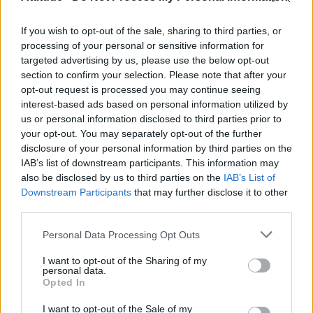
UNCATEGORISED
These two gay swimmers helped each other come
out
If you wish to opt-out of the sale, sharing to third parties, or
processing of your personal or sensitive information for
targeted advertising by us, please use the below opt-out
section to confirm your selection. Please note that after your
CULTURE FILM & TV
opt-out request is processed you may continue seeing
What’s life really like for a gay frat boy?
interest-based ads based on personal information utilized by
us or personal information disclosed to third parties prior to
your opt-out. You may separately opt-out of the further
disclosure of your personal information by third parties on the
NEWS WORLD
Student gets revenge on homophobic preacher by
IAB’s list of downstream participants. This information may
playing bagpipes over him
also be disclosed by us to third parties on the
IAB’s List of
Downstream Participants
that may further disclose it to other
third parties.
Trending
Personal Data Processing Opt Outs
I want to opt-out of the Sharing of my
personal data.
Model Christian Hogue adresses Pedro Pascal ‘boyfriend’
Opted In
rumours
I want to opt-out of the Sale of my
First look at Denise Welch in Benidorm is Murder