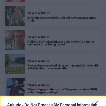
NEWS WORLD
Straight men are having a lot of gay sex, new study
finds
NEWS WORLD
College basketball player pens powerful coming
out letter after being raped
NEWS WORLD
Gay professor sacked after telling student he would
‘ride him hard’ academically
NEWS WORLD
Friend of gay student cut off by parents raises $60k
so he can go to college
Attitude -
Do Not Process My Personal Information