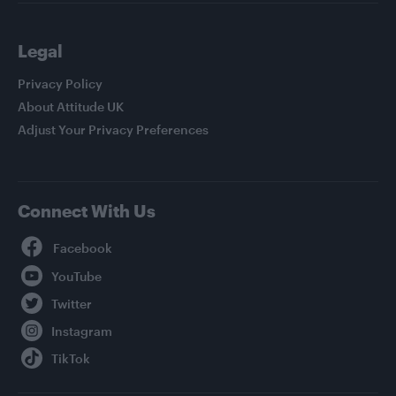
Legal
Privacy Policy
About Attitude UK
Adjust Your Privacy Preferences
Connect With Us
Facebook
YouTube
Twitter
Instagram
TikTok