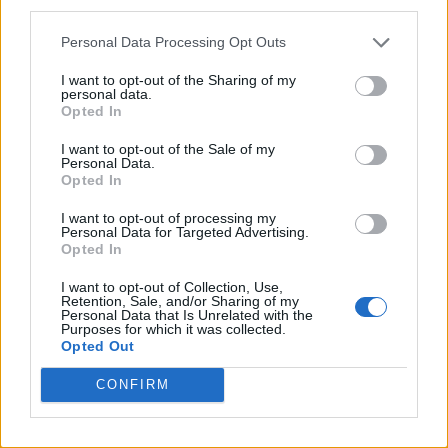
third parties.
TikTok blames ‘error’ that allowed Perez Hilton livestream to
continue for 15 minutes
Personal Data Processing Opt Outs
I want to opt-out of the Sharing of my
personal data.
Opted In
Attitude
I want to opt-out of the Sale of my
Personal Data.
News
Opted In
Culture
I want to opt-out of processing my
Style
Personal Data for Targeted Advertising.
Opted In
Life
Newsletter
I want to opt-out of Collection, Use,
Retention, Sale, and/or Sharing of my
Personal Data that Is Unrelated with the
Purposes for which it was collected.
Opted Out
Legal
CONFIRM
Privacy Policy
About Attitude UK