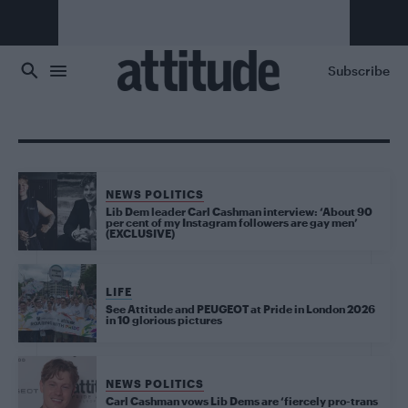
Skip to main content
Subscribe
NEWS POLITICS
Lib Dem leader Carl Cashman interview: ‘About 90
per cent of my Instagram followers are gay men’
(EXCLUSIVE)
LIFE
See Attitude and PEUGEOT at Pride in London 2026
in 10 glorious pictures
NEWS POLITICS
Carl Cashman vows Lib Dems are ‘fiercely pro-trans