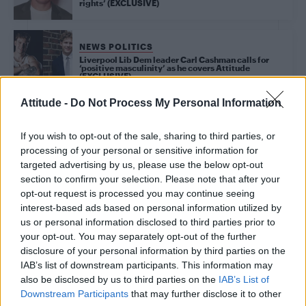
rights’ (EXCLUSIVE)
NEWS POLITICS
Liverpool Lib Dem leader Carl Cashman calls for
‘positive masculinity’ as he covers Attitude
(EXCLUSIVE)
Attitude -
Do Not Process My Personal Information
Trending
If you wish to opt-out of the sale, sharing to third parties, or
processing of your personal or sensitive information for
targeted advertising by us, please use the below opt-out
Róisín Murphy criticises Madonna for supporting
section to confirm your selection. Please note that after your
transgender people
opt-out request is processed you may continue seeing
interest-based ads based on personal information utilized by
Model Christian Hogue adresses Pedro Pascal ‘boyfriend’
rumours
us or personal information disclosed to third parties prior to
your opt-out. You may separately opt-out of the further
Olympic skier Gus Kenworthy announces engagement to
disclosure of your personal information by third parties on the
boyfriend Andrew Rigby
IAB’s list of downstream participants. This information may
also be disclosed by us to third parties on the
IAB’s List of
The Pussycat Dolls add first-ever Brazil stadium date to
reunion tour
Downstream Participants
that may further disclose it to other