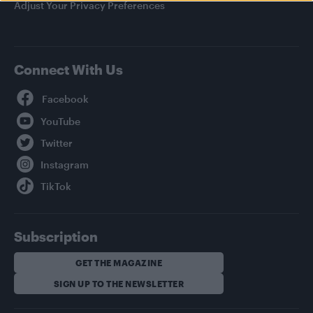
Adjust Your Privacy Preferences
Connect With Us
Facebook
YouTube
Twitter
Instagram
TikTok
Subscription
GET THE MAGAZINE
SIGN UP TO THE NEWSLETTER