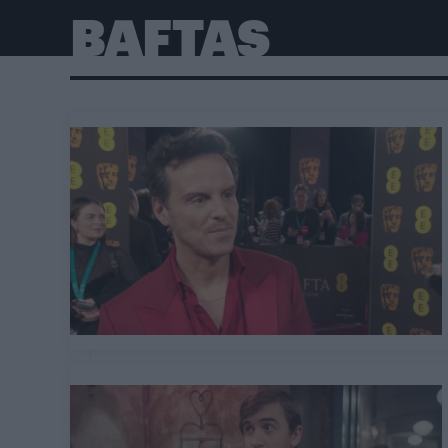
BAFTAS