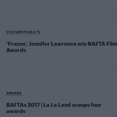
CULTURE FILM & TV
‘Frozen’, Jennifer Lawrence win BAFTA Fil
Awards
AWARDS
BAFTAs 2017 | La La Land scoops four
awards