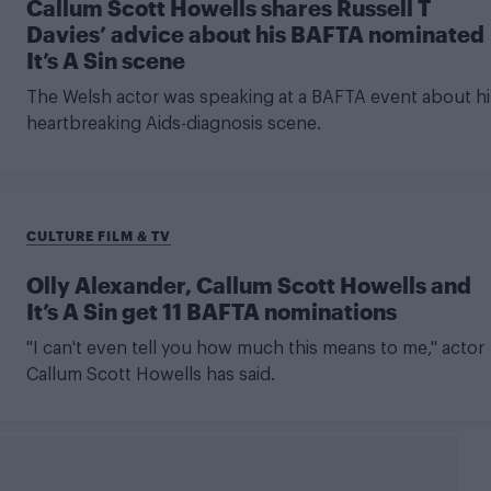
Callum Scott Howells shares Russell T
Davies’ advice about his BAFTA nominated
It’s A Sin scene
The Welsh actor was speaking at a BAFTA event about hi
heartbreaking Aids-diagnosis scene.
CULTURE FILM & TV
Olly Alexander, Callum Scott Howells and
It’s A Sin get 11 BAFTA nominations
"I can't even tell you how much this means to me," actor
Callum Scott Howells has said.