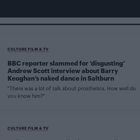
CULTURE FILM & TV
BBC reporter slammed for ‘disgusting’
Andrew Scott interview about Barry
Keoghan’s naked dance in Saltburn
"There was a lot of talk about prosthetics. How well do
you know him?"
CULTURE FILM & TV