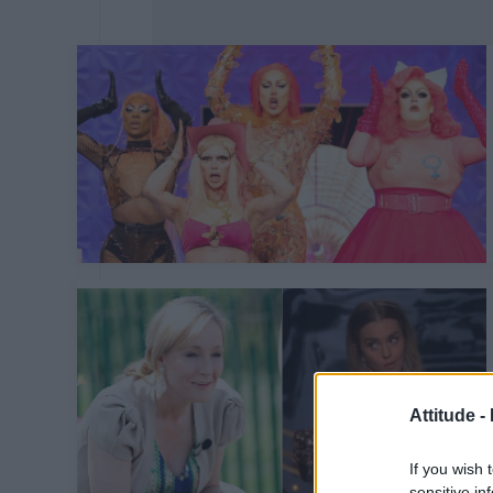
Attitude -
If you wish 
sensitive in