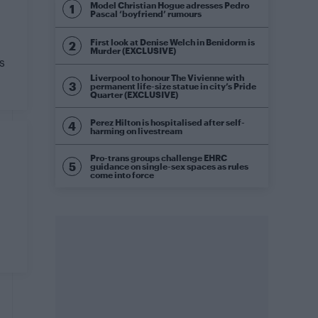
Model Christian Hogue adresses Pedro
Pascal ‘boyfriend’ rumours
First look at Denise Welch in Benidorm is
Murder (EXCLUSIVE)
s
Liverpool to honour The Vivienne with
permanent life-size statue in city’s Pride
Quarter (EXCLUSIVE)
Perez Hilton is hospitalised after self-
harming on livestream
Pro-trans groups challenge EHRC
guidance on single-sex spaces as rules
come into force