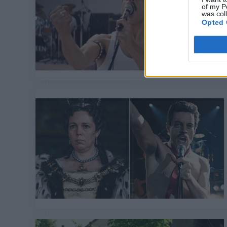
of my P
was col
Opted 