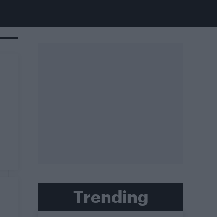
Trending