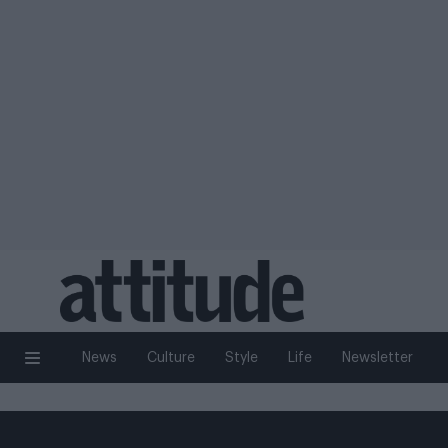
News
Culture
Style
Life
Newsletter