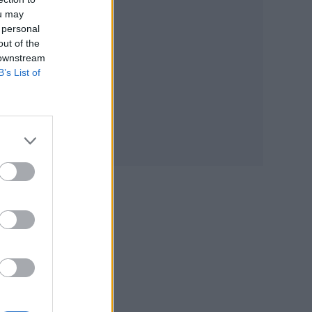
ou may
 personal
out of the
 downstream
B’s List of