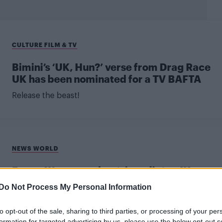
CULTURE FILM & TV
Bimini’s ‘UK, Hun?’ verse from Drag Race
UK has been nominated for a TV BAFTA
Release the beast!
NEWS WORLD
Emma Watson makes ‘giant dig’ at JK
Rowling during BAFTAs
Do Not Process My Personal Information
"I’m here for all of the witches," the Harry Potter star
to opt-out of the sale, sharing to third parties, or processing of your per
declared.
formation for targeted advertising by us, please use the below opt-out s