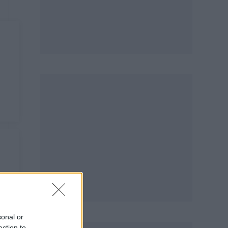
sonal or
ection to