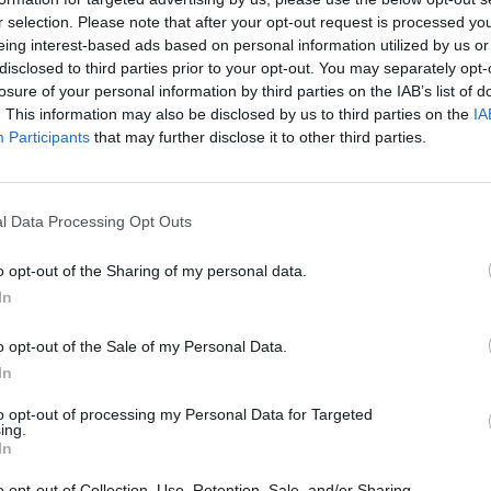
r selection. Please note that after your opt-out request is processed y
eing interest-based ads based on personal information utilized by us or
disclosed to third parties prior to your opt-out. You may separately opt-
losure of your personal information by third parties on the IAB’s list of
CULTURE FILM & TV
. This information may also be disclosed by us to third parties on the
IA
Participants
that may further disclose it to other third parties.
Graham Norton to host the BAFTA Awards
The chat show host will be replacing Joanna Lumley as
l Data Processing Opt Outs
emcee
o opt-out of the Sharing of my personal data.
In
o opt-out of the Sale of my Personal Data.
In
to opt-out of processing my Personal Data for Targeted
ing.
In
CULTURE FILM & TV
o opt-out of Collection, Use, Retention, Sale, and/or Sharing