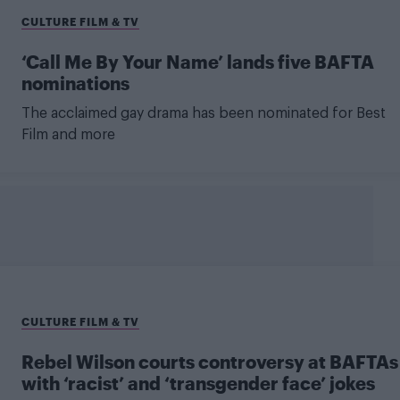
CULTURE FILM & TV
‘Call Me By Your Name’ lands five BAFTA
nominations
The acclaimed gay drama has been nominated for Best
Film and more
CULTURE FILM & TV
Rebel Wilson courts controversy at BAFTAs
with ‘racist’ and ‘transgender face’ jokes