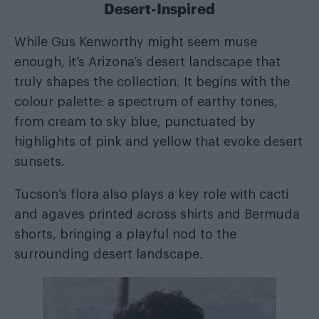
Desert-Inspired
While Gus Kenworthy might seem muse
enough, it’s Arizona’s desert landscape that
truly shapes the collection. It begins with the
colour palette: a spectrum of earthy tones,
from cream to sky blue, punctuated by
highlights of pink and yellow that evoke desert
sunsets.
Tucson’s flora also plays a key role with cacti
and agaves printed across shirts and Bermuda
shorts, bringing a playful nod to the
surrounding desert landscape.