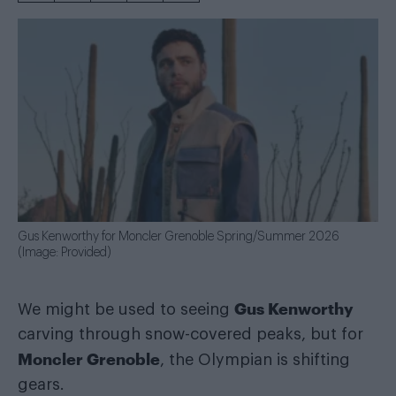
Gus Kenworthy for Moncler Grenoble Spring/Summer 2026
(Image: Provided)
Gus Kenworthy
We might be used to seeing
carving through snow-covered peaks, but for
Moncler Grenoble
, the Olympian is shifting
gears.