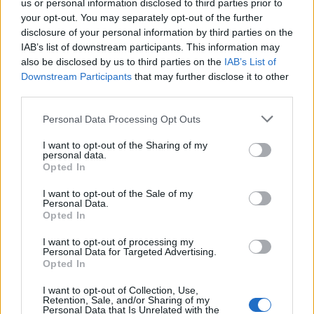
us or personal information disclosed to third parties prior to
your opt-out. You may separately opt-out of the further
disclosure of your personal information by third parties on the
IAB’s list of downstream participants. This information may
also be disclosed by us to third parties on the
IAB’s List of
Downstream Participants
that may further disclose it to other
third parties.
Personal Data Processing Opt Outs
I want to opt-out of the Sharing of my
personal data.
Opted In
I want to opt-out of the Sale of my
Personal Data.
Opted In
I want to opt-out of processing my
Personal Data for Targeted Advertising.
Opted In
I want to opt-out of Collection, Use,
Retention, Sale, and/or Sharing of my
Gus Kenworthy for Moncler Grenoble Spring/Summer
Personal Data that Is Unrelated with the
2026 (Image: Provided)