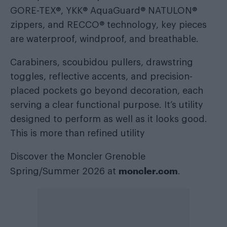
GORE-TEX®, YKK® AquaGuard® NATULON®
zippers, and RECCO® technology, key pieces
are waterproof, windproof, and breathable.
Carabiners, scoubidou pullers, drawstring
toggles, reflective accents, and precision-
placed pockets go beyond decoration, each
serving a clear functional purpose. It’s utility
designed to perform as well as it looks good.
This is more than refined utility
Discover the Moncler Grenoble
moncler.com
Spring/Summer 2026 at
.