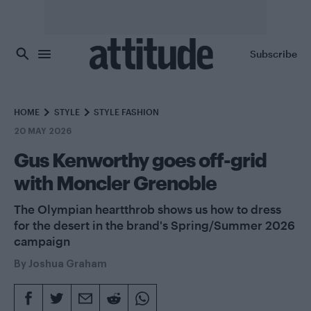
Skip to main content
Subscribe
HOME
STYLE
STYLE FASHION
20 MAY 2026
Gus Kenworthy goes off-grid
with Moncler Grenoble
The Olympian heartthrob shows us how to dress
for the desert in the brand's Spring/Summer 2026
campaign
By
Joshua Graham