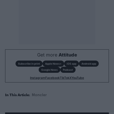
Get more
Attitude
Subscribe in print
Apple News+
iOS app
Android app
Google News
Podcast
Instagram
Facebook
TikTok
X
YouTube
In This Article:
Moncler