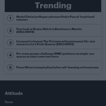
Trending
Model Christian Hogue adresses Pedro Pascal ‘boyfriend’
rumours
First look at Denise Welch in Benidorm is Murder
(EXCLUSIVE)
Liverpool to honour The Vivienne with permanent life-size
statue in city’s Pride Quarter (EXCLUSIVE)
Pro-trans groups challenge EHRC guidance on single-sex
spaces as rules come into force
Perez Hilton is hospitalised after self-harming on livestream
Attitude
News