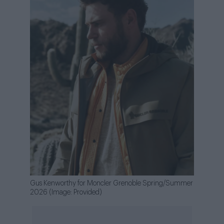
Gus Kenworthy for Moncler Grenoble Spring/Summer
2026 (Image: Provided)