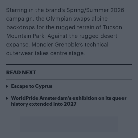
Starring in the brand’s Spring/Summer 2026
campaign, the Olympian swaps alpine
backdrops for the rugged terrain of Tucson
Mountain Park. Against the rugged desert
expanse, Moncler Grenoble’s technical
outerwear takes centre stage.
READ NEXT
Escape to Cyprus
WorldPride Amsterdam’s exhibition on its queer
history extended into 2027