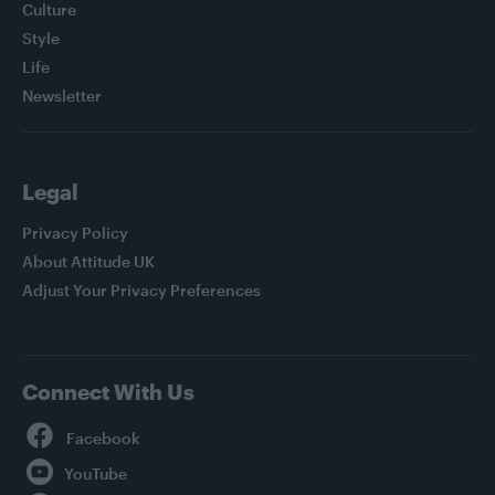
Culture
Style
Life
Newsletter
Legal
Privacy Policy
About Attitude UK
Adjust Your Privacy Preferences
Connect With Us
Facebook
YouTube
Twitter