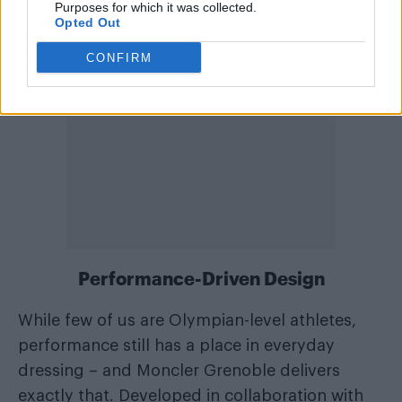
Purposes for which it was collected.
Opted Out
CONFIRM
Performance-Driven Design
While few of us are Olympian-level athletes,
performance still has a place in everyday
dressing – and Moncler Grenoble delivers
exactly that. Developed in collaboration with