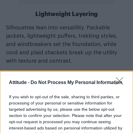
Lightweight Layering
Silhouettes lean into versatility. Packable
jackets, lightweight puffers, trekking styles,
and windbreakers set the foundation, while
cord and plaid shackets break up the utility
with texture and contrast.
Elsewhere, cotton-linen and froissé shorts
Attitude -
Do Not Process My Personal Information
introduce subtle technical detailing, paired
with streamlined base layers – from tonal tees
If you wish to opt-out of the sale, sharing to third parties, or
to desert-inspired graphic polos. Accessories
processing of your personal or sensitive information for
such as caps and wide-brim bucket hats
targeted advertising by us, please use the below opt-out
section to confirm your selection. Please note that after your
complete the lineup, delivering practical
opt-out request is processed you may continue seeing
protection under the desert sun.
interest-based ads based on personal information utilized by