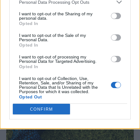
Personal Data Processing Opt Outs
I want to opt-out of the Sharing of my
personal data.
Opted In
I want to opt-out of the Sale of my
Personal Data.
Opted In
I want to opt-out of processing my
Personal Data for Targeted Advertising.
Opted In
I want to opt-out of Collection, Use,
Retention, Sale, and/or Sharing of my
Personal Data that Is Unrelated with the
Purposes for which it was collected.
Opted Out
CONFIRM