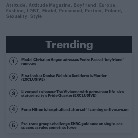
Attitude
Attitude Magazine
Boyfriend
Europe
Fashion
LGBT
Model
Pansexual
Partner
Poland
Sexuality
Style
Trending
Model Christian Hogue adresses Pedro Pascal ‘boyfriend’
rumours
First look at Denise Welch in Benidorm is Murder
(EXCLUSIVE)
Liverpool to honour The Vivienne with permanent life-size
statue in city’s Pride Quarter (EXCLUSIVE)
Perez Hilton is hospitalised after self-harming on livestream
Pro-trans groups challenge EHRC guidance on single-sex
spaces as rules come into force