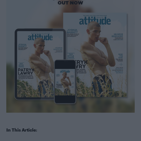
In This Article: