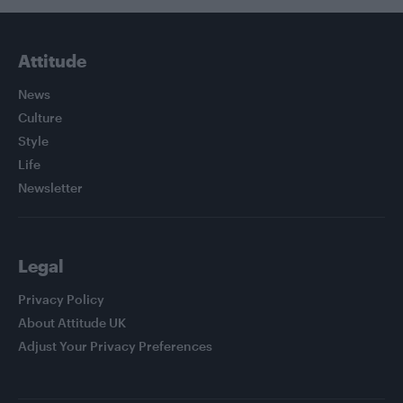
Attitude
News
Culture
Style
Life
Newsletter
Legal
Privacy Policy
About Attitude UK
Adjust Your Privacy Preferences