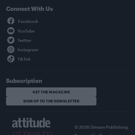
Connect With Us
Facebook
YouTube
Twitter
Instagram
TikTok
Subscription
GET THE MAGAZINE
SIGN UP TO THE NEWSLETTER
© 2026 Stream Publishing.