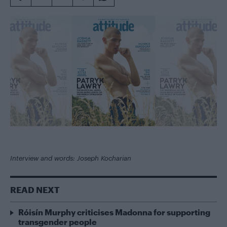
Interview and words: Joseph Kocharian
READ NEXT
Róisín Murphy criticises Madonna for supporting
transgender people