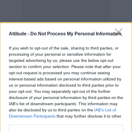
Attitude -
Do Not Process My Personal Information
If you wish to opt-out of the sale, sharing to third parties, or
processing of your personal or sensitive information for
targeted advertising by us, please use the below opt-out
section to confirm your selection. Please note that after your
opt-out request is processed you may continue seeing
“New York gave me that opportunity. I just
interest-based ads based on personal information utilized by
wanted to be with the person I love, and it
us or personal information disclosed to third parties prior to
your opt-out. You may separately opt-out of the further
doesn’t matter who that is. That’s the most
disclosure of your personal information by third parties on the
important part, to be in a relationship that
IAB’s list of downstream participants. This information may
helps you and [where] you’re there for each
also be disclosed by us to third parties on the
IAB’s List of
Downstream Participants
that may further disclose it to other
other.”
third parties.