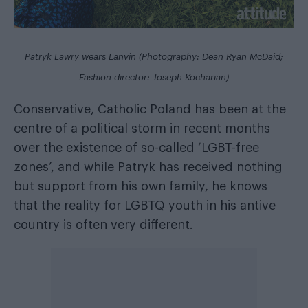
Patryk Lawry wears Lanvin (Photography: Dean Ryan McDaid;
Fashion director: Joseph Kocharian)
Conservative, Catholic Poland has been at the
centre of a political storm in recent months
over the existence of so-called ‘LGBT-free
zones’, and while Patryk has received nothing
but support from his own family, he knows
that the reality for LGBTQ youth in his antive
country is often very different.