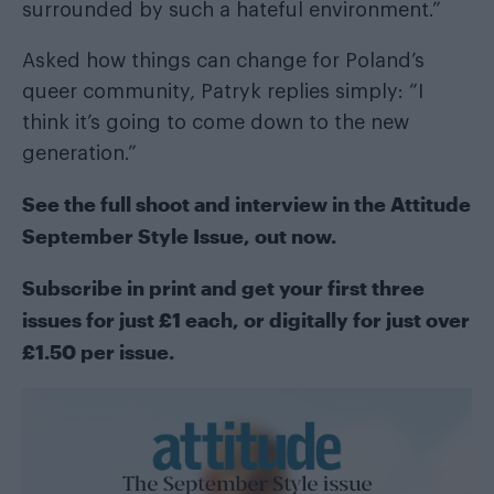
surrounded by such a hateful environment.”
Asked how things can change for Poland’s
queer community, Patryk replies simply: “I
think it’s going to come down to the new
generation.”
See the full shoot and interview in the
Attitude
September Style Issue
, out now.
Subscribe in print
and get your first three
issues for just £1 each, or
digitally
for just over
£1.50 per issue.