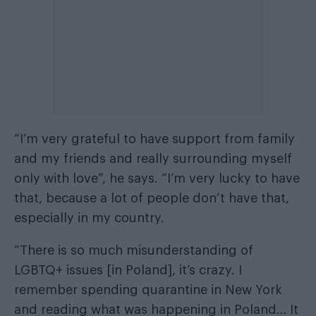
“I’m very grateful to have support from family
and my friends and really surrounding myself
only with love”, he says. “I’m very lucky to have
that, because a lot of people don’t have that,
especially in my country.
“There is so much misunderstanding of
LGBTQ+ issues [in Poland], it’s crazy. I
remember spending quarantine in New York
and reading what was happening in Poland… It