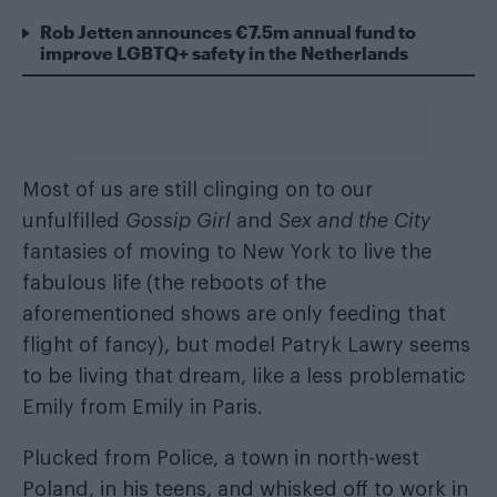
Rob Jetten announces €7.5m annual fund to
improve LGBTQ+ safety in the Netherlands
Most of us are still clinging on to our
unfulfilled
Gossip Girl
and
Sex and the City
fantasies of moving to New York to live the
fabulous life (the reboots of the
aforementioned shows are only feeding that
flight of fancy), but model Patryk Lawry seems
to be living that dream, like a less problematic
Emily from Emily in Paris.
Plucked from Police, a town in north-west
Poland, in his teens, and whisked off to work in