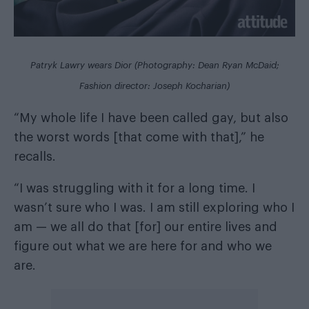
Patryk Lawry wears Dior (Photography: Dean Ryan McDaid;
Fashion director: Joseph Kocharian)
“My whole life I have been called gay, but also
the worst words [that come with that],” he
recalls.
“I was struggling with it for a long time. I
wasn’t sure who I was. I am still exploring who I
am — we all do that [for] our entire lives and
figure out what we are here for and who we
are.