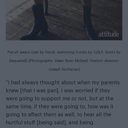
Patryk wears coat by Fendi; swimming trunks by CDLP, boots by
Dsquared2 (Photography: Dean Ryan McDaid; Fashion director:
Joseph Kocharian)
“I had always thought about when my parents
knew [that I was pan], I was worried if they
were going to support me or not, but at the
same time, if they were going to, how was it
going to affect them as well, to hear all the
hurtful stuff [being said], and being