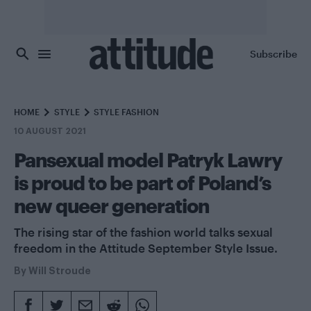
Skip to main content
Subscribe
HOME
STYLE
STYLE FASHION
10 AUGUST 2021
Pansexual model Patryk Lawry
is proud to be part of Poland’s
new queer generation
The rising star of the fashion world talks sexual
freedom in the Attitude September Style Issue.
By
Will Stroude