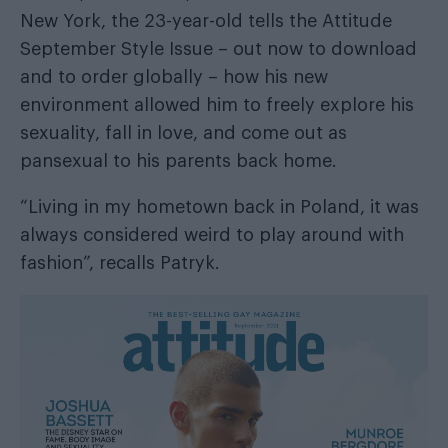
New York, the 23-year-old tells the
Attitude
September Style Issue
– out now
to download
and
to order globally
– how his new
environment allowed him to freely explore his
sexuality, fall in love, and come out as
pansexual to his parents back home.
“Living in my hometown back in Poland, it was
always considered weird to play around with
fashion”, recalls Patryk.