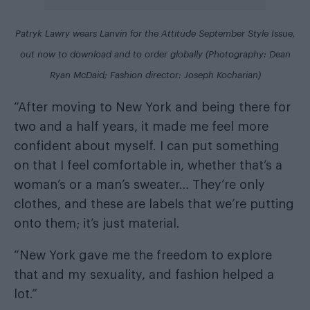
Patryk Lawry wears Lanvin for the
Attitude September Style Issue
,
out now
to download
and
to order globally
(Photography: Dean
Ryan McDaid; Fashion director: Joseph Kocharian)
“After moving to New York and being there for
two and a half years, it made me feel more
confident about myself. I can put something
on that I feel comfortable in, whether that’s a
woman’s or a man’s sweater… They’re only
clothes, and these are labels that we’re putting
onto them; it’s just material.
“New York gave me the freedom to explore
that and my sexuality, and fashion helped a
lot.”