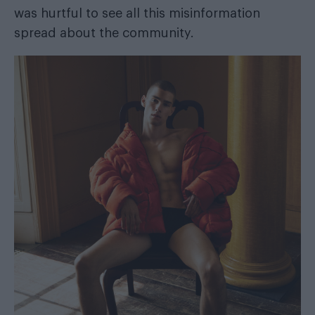
was hurtful to see all this misinformation
spread about the community.