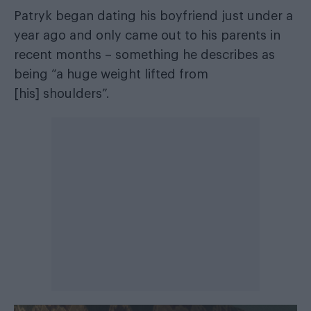
Patryk began dating his boyfriend just under a
year ago and only came out to his parents in
recent months – something he describes as
being “a huge weight lifted from
[his] shoulders”.