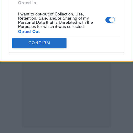
Opted In
making them disproportionately vulnerable,
I want to opt-out of Collection, Use,
Williams Institute reports
the
.
Retention, Sale, and/or Sharing of my
Personal Data that Is Unrelated with the
Purposes for which it was collected.
35 percent of transgender inmates held
Opted Out
in America’s prisons have been sexually
assaulted at least once
CONFIRM