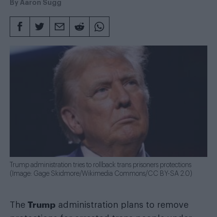
By
Aaron Sugg
Trump administration tries to rollback trans prisoners protections
(Image: Gage Skidmore/Wikimedia Commons/CC BY-SA 2.0)
Trump
The
administration plans to remove