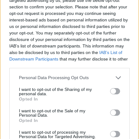
targeted advertising by us, please use the below opt-out
section to confirm your selection. Please note that after your
opt-out request is processed you may continue seeing
interest-based ads based on personal information utilized by
us or personal information disclosed to third parties prior to
Linda McFarlane, JDI’s executive director, said
your opt-out. You may separately opt-out of the further
in a statement: “These changes to the PREA
disclosure of your personal information by third parties on the
IAB’s list of downstream participants. This information may
standards are reckless and dangerous.”
also be disclosed by us to third parties on the
IAB’s List of
Downstream Participants
that may further disclose it to other
“It was already clear that the Trump
third parties.
administration does not think that transgender
Personal Data Processing Opt Outs
and intersex people have basic rights, let alone
the right to exist,” she said, before describing
I want to opt-out of the Sharing of my
personal data.
the changes as a “green light for predators to
Opted In
sexually assault” adults and children.
I want to opt-out of the Sale of my
Personal Data.
Trans people are statistically four times more
Opted In
likely to experience violent crimes, such as
I want to opt-out of processing my
Personal Data for Targeted Advertising.
sexual assault, compared to cis people,