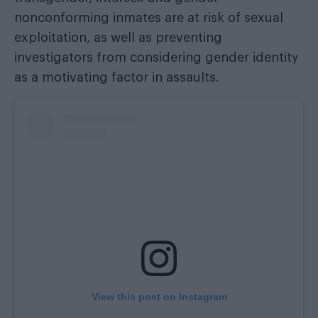
nonconforming inmates are at risk of sexual
exploitation, as well as preventing
investigators from considering gender identity
as a motivating factor in assaults.
View this post on Instagram