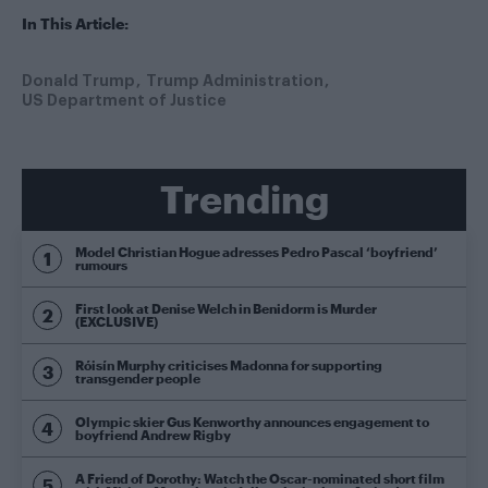
In This Article:
Donald Trump
Trump Administration
US Department of Justice
Trending
Model Christian Hogue adresses Pedro Pascal ‘boyfriend’
rumours
First look at Denise Welch in Benidorm is Murder
(EXCLUSIVE)
Róisín Murphy criticises Madonna for supporting
transgender people
Olympic skier Gus Kenworthy announces engagement to
boyfriend Andrew Rigby
A Friend of Dorothy: Watch the Oscar-nominated short film