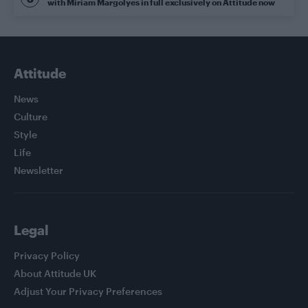
with Miriam Margolyes in full exclusively on Attitude now
Attitude
News
Culture
Style
Life
Newsletter
Legal
Privacy Policy
About Attitude UK
Adjust Your Privacy Preferences