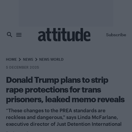
Skip to main content
Subscribe
HOME
NEWS
NEWS WORLD
5 DECEMBER 2025
Donald Trump plans to strip
rape protections for trans
prisoners, leaked memo reveals
“These changes to the PREA standards are
reckless and dangerous," says Linda McFarlane,
executive director of Just Detention International