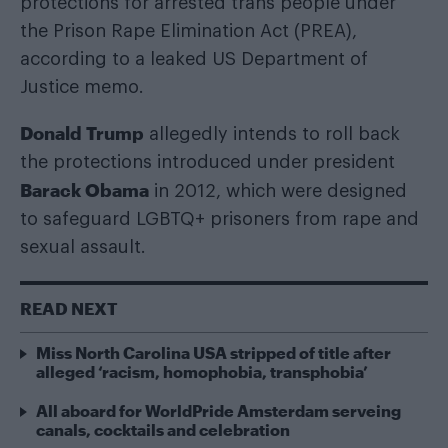
protections for arrested trans people under
the Prison Rape Elimination Act (PREA),
according to a leaked US Department of
Justice memo.
Donald Trump
allegedly intends to roll back
the protections introduced under president
Barack Obama
in 2012, which were designed
to safeguard LGBTQ+ prisoners from rape and
sexual assault.
READ NEXT
Miss North Carolina USA stripped of title after
alleged ‘racism, homophobia, transphobia’
All aboard for WorldPride Amsterdam serveing
canals, cocktails and celebration