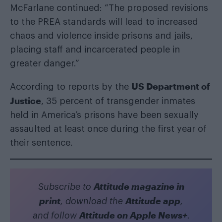
McFarlane continued: “The proposed revisions
to the PREA standards will lead to increased
chaos and violence inside prisons and jails,
placing staff and incarcerated people in
greater danger.”
US Department of
According to reports by the
Justice
, 35 percent of transgender inmates
held in America’s prisons have been sexually
assaulted at least once during the first year of
their sentence.
Attitude magazine in
Subscribe to
print
Attitude app
, download the
,
Attitude on Apple News+
and follow
.