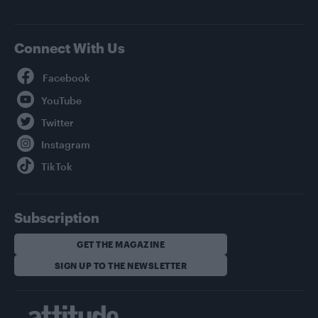
Connect With Us
Facebook
YouTube
Twitter
Instagram
TikTok
Subscription
GET THE MAGAZINE
SIGN UP TO THE NEWSLETTER