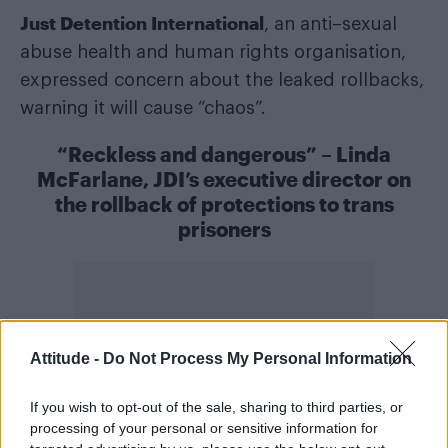
Just Detention International
, an anti–sexual
abuse health and human rights organisation,
expressed concern about the leaked rollbacks,
warning it will cause “chaos”.
“Reckless and dangerous” – Linda
McFarlane, JDI’s executive director on
the rollback of protections to trans
prisoners
Attitude -
Do Not Process My Personal Information
If you wish to opt-out of the sale, sharing to third parties, or
processing of your personal or sensitive information for