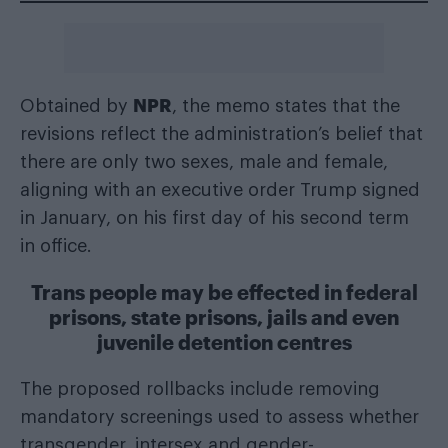
NPR
Obtained by
, the memo states that the
revisions reflect the administration’s belief that
there are only two sexes, male and female,
aligning with an executive order Trump signed
in January, on his first day of his second term
in office.
Trans people may be effected in federal
prisons, state prisons, jails and even
juvenile detention centres
The proposed rollbacks include removing
mandatory screenings used to assess whether
transgender, intersex and gender-