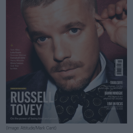
(Image: Attitude/Mark Cant)