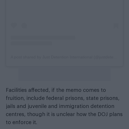
A post shared by Just Detention International (@justdetentioninternational)
Facilities affected, if the memo comes to
fruition, include federal prisons, state prisons,
jails and juvenile and immigration detention
centres, though it is unclear how the DOJ plans
to enforce it.