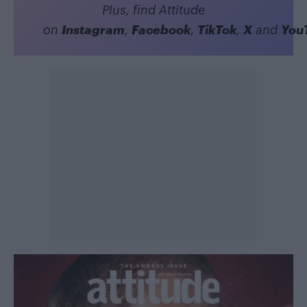
Plus, find Attitude
Instagram
Facebook
TikTok
X
You
on
,
,
,
and