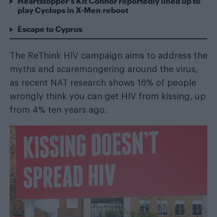
Heartstopper’s Kit Connor reportedly lined up to
play Cyclops in X-Men reboot
Escape to Cyprus
The ReThink HIV campaign aims to address the
myths and scaremongering around the virus,
as recent NAT research shows 16% of people
wrongly think you can get HIV from kissing, up
from 4% ten years ago.