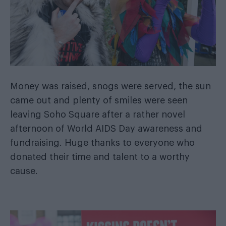
Money was raised, snogs were served, the sun
came out and plenty of smiles were seen
leaving Soho Square after a rather novel
afternoon of World AIDS Day awareness and
fundraising. Huge thanks to everyone who
donated their time and talent to a worthy
cause.