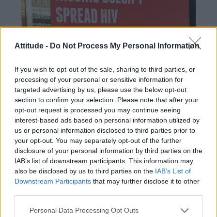
Attitude -
Do Not Process My Personal Information
If you wish to opt-out of the sale, sharing to third parties, or
processing of your personal or sensitive information for
targeted advertising by us, please use the below opt-out
section to confirm your selection. Please note that after your
opt-out request is processed you may continue seeing
interest-based ads based on personal information utilized by
us or personal information disclosed to third parties prior to
your opt-out. You may separately opt-out of the further
disclosure of your personal information by third parties on the
IAB’s list of downstream participants. This information may
also be disclosed by us to third parties on the
IAB’s List of
Downstream Participants
that may further disclose it to other
third parties.
Personal Data Processing Opt Outs