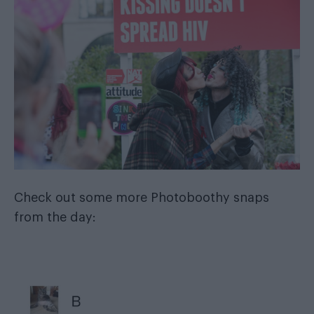
Check out some more Photoboothy snaps
from the day: