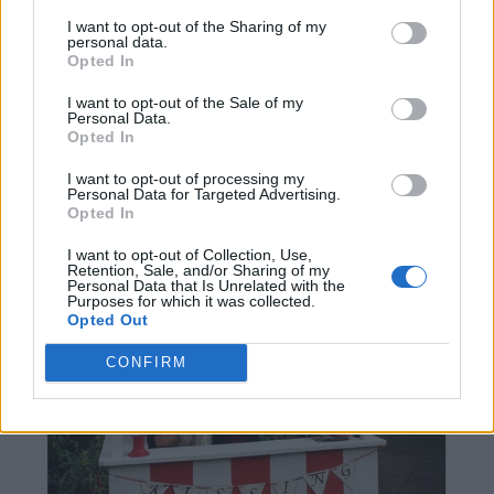
I want to opt-out of the Sharing of my
personal data.
Opted In
I want to opt-out of the Sale of my
Personal Data.
Opted In
I want to opt-out of processing my
Personal Data for Targeted Advertising.
Opted In
I want to opt-out of Collection, Use,
Retention, Sale, and/or Sharing of my
Personal Data that Is Unrelated with the
Purposes for which it was collected.
Opted Out
CONFIRM