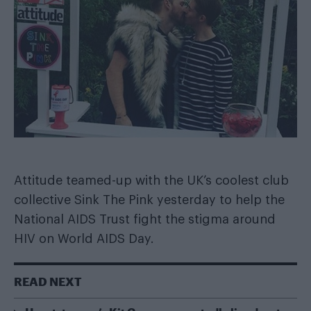
Attitude teamed-up with the UK’s coolest club
collective
Sink The Pink
yesterday to help the
National AIDS Trust
fight the stigma around
HIV on World AIDS Day.
READ NEXT