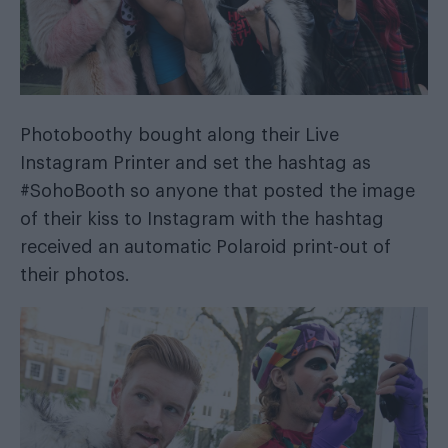
Photoboothy
bought along their Live
Instagram Printer and set the hashtag as
#SohoBooth so anyone that posted the image
of their kiss to Instagram with the hashtag
received an automatic Polaroid print-out of
their photos.