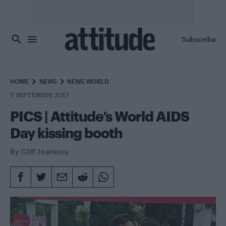
Skip to main content
Subscribe
HOME
NEWS
NEWS WORLD
7 SEPTEMBER 2017
PICS | Attitude’s World AIDS
Day kissing booth
By
Cliff Joannou