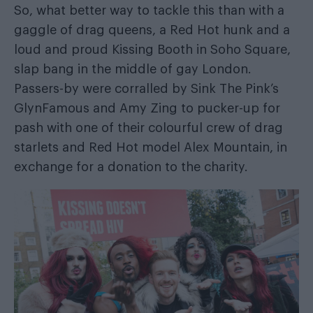
So, what better way to tackle this than with a
gaggle of drag queens, a Red Hot hunk and a
loud and proud Kissing Booth in Soho Square,
slap bang in the middle of gay London.
Passers-by were corralled by Sink The Pink’s
GlynFamous and Amy Zing to pucker-up for
pash with one of their colourful crew of drag
starlets and Red Hot model Alex Mountain, in
exchange for a donation to the charity.