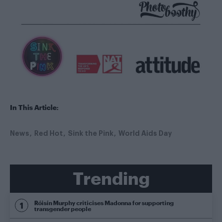
In This Article:
News
Red Hot
Sink the Pink
World Aids Day
Trending
Róisín Murphy criticises Madonna for supporting
transgender people