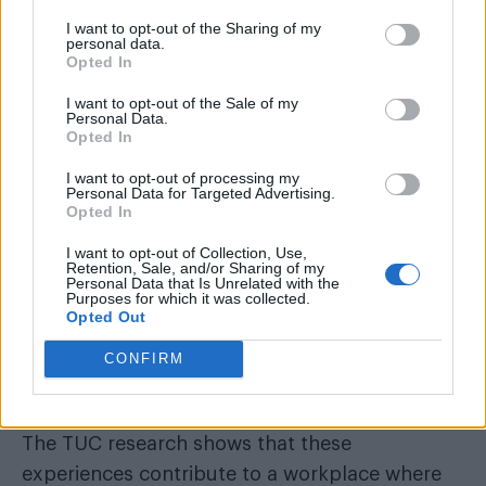
I want to opt-out of the Sharing of my
12 per cent of people actually left their job as a
personal data.
Opted In
result and around 24 per cent reported a
detrimental impact on their health.
I want to opt-out of the Sale of my
Personal Data.
Opted In
I want to opt-out of processing my
Personal Data for Targeted Advertising.
Opted In
I want to opt-out of Collection, Use,
Retention, Sale, and/or Sharing of my
Personal Data that Is Unrelated with the
Purposes for which it was collected.
Opted Out
CONFIRM
The TUC research shows that these
experiences contribute to a workplace where