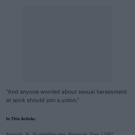
“And anyone worried about sexual harassment
at work should join a union.”
In This Article:
Assault
Bi
Bi visibility day
Bisexual
Gay
LGBT