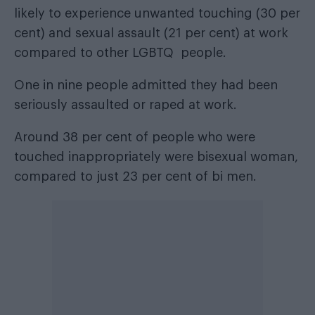
likely to experience unwanted touching (30 per
cent) and sexual assault (21 per cent) at work
compared to other LGBTQ people.
One in nine people admitted they had been
seriously assaulted or raped at work.
Around 38 per cent of people who were
touched inappropriately were bisexual woman,
compared to just 23 per cent of bi men.