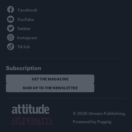
Facebook
YouTube
Twitter
Instagram
TikTok
Subscription
GET THE MAGAZINE
SIGN UP TO THE NEWSLETTER
© 2026 Stream Publishing.