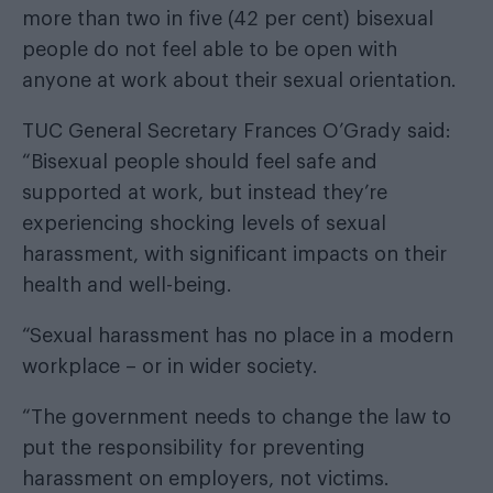
more than two in five (42 per cent) bisexual
people do not feel able to be open with
anyone at work about their sexual orientation.
TUC General Secretary Frances O’Grady said:
“Bisexual people should feel safe and
supported at work, but instead they’re
experiencing shocking levels of sexual
harassment, with significant impacts on their
health and well-being.
“Sexual harassment has no place in a modern
workplace – or in wider society.
“The government needs to change the law to
put the responsibility for preventing
harassment on employers, not victims.