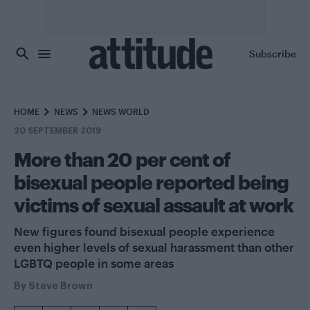
Skip to main content
Subscribe
HOME
NEWS
NEWS WORLD
20 SEPTEMBER 2019
More than 20 per cent of
bisexual people reported being
victims of sexual assault at work
New figures found bisexual people experience
even higher levels of sexual harassment than other
LGBTQ people in some areas
By
Steve Brown