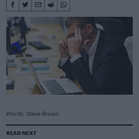
Words: Steve Brown
READ NEXT