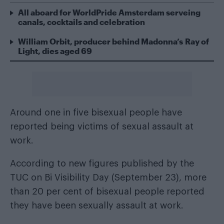
All aboard for WorldPride Amsterdam serveing
canals, cocktails and celebration
William Orbit, producer behind Madonna’s Ray of
Light, dies aged 69
Around one in five bisexual people have
reported being victims of sexual assault at
work.
According to new figures published by the
TUC on Bi Visibility Day (September 23), more
than 20 per cent of bisexual people reported
they have been sexually assault at work.