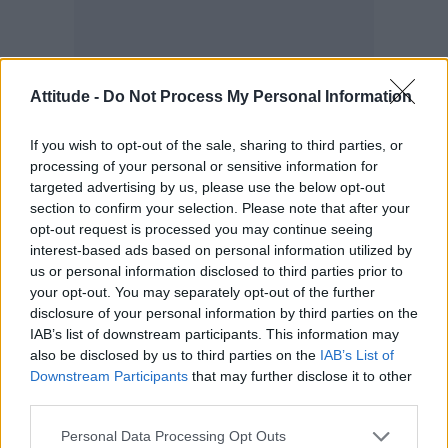
Attitude -
Do Not Process My Personal Information
According to the new study, one in five bi men
If you wish to opt-out of the sale, sharing to third parties, or
and women reported their sexual assault as
processing of your personal or sensitive information for
unwanted touching of breasts, buttocks or
targeted advertising by us, please use the below opt-out
genitals or attempts at kissing.
section to confirm your selection. Please note that after your
opt-out request is processed you may continue seeing
interest-based ads based on personal information utilized by
Around 10 per cent of both bi men and women
us or personal information disclosed to third parties prior to
said they were sexually assaulted or raped at
your opt-out. You may separately opt-out of the further
work.
disclosure of your personal information by third parties on the
IAB’s list of downstream participants. This information may
Nearly 24 per cent of those who experienced
also be disclosed by us to third parties on the
IAB’s List of
Downstream Participants
that may further disclose it to other
unwanted sexual incident in the workplace said
third parties.
the incident caused them to leave or want to
Personal Data Processing Opt Outs
leave their job.