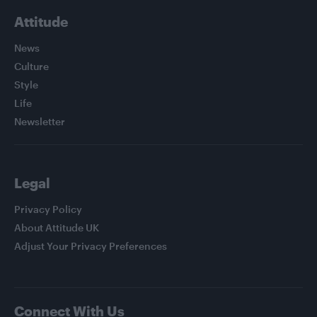
Attitude
News
Culture
Style
Life
Newsletter
Legal
Privacy Policy
About Attitude UK
Adjust Your Privacy Preferences
Connect With Us