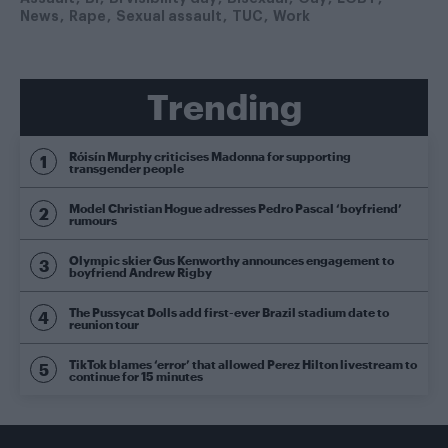
News
Rape
Sexual assault
TUC
Work
Trending
Róisín Murphy criticises Madonna for supporting
transgender people
Model Christian Hogue adresses Pedro Pascal ‘boyfriend’
rumours
Olympic skier Gus Kenworthy announces engagement to
boyfriend Andrew Rigby
The Pussycat Dolls add first-ever Brazil stadium date to
reunion tour
TikTok blames ‘error’ that allowed Perez Hilton livestream to
continue for 15 minutes