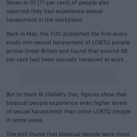
Seven in 10 (71 per cent) of people also
reported they had experience sexual
harassment in the workplace.
Back in May, the TUC published the first every
study into sexual harassment of LGBTQ people
across Great Britain and found that around 68
per cent had been sexually harassed at work.
But to mark Bi Visibility Day, figures show that
bisexual people experience even higher levels
of sexual harassment than other LGBTQ people
in some areas.
The poll found that bisexual people were more