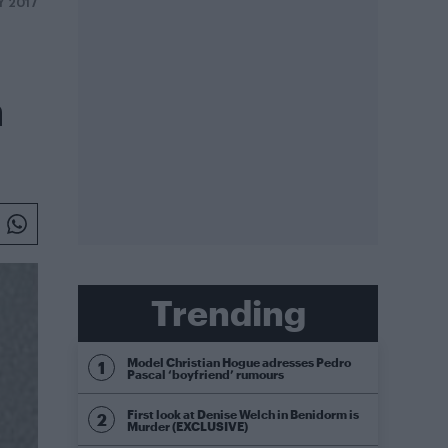
Y 2017
n
Trending
Model Christian Hogue adresses Pedro
Pascal ‘boyfriend’ rumours
First look at Denise Welch in Benidorm is
Murder (EXCLUSIVE)