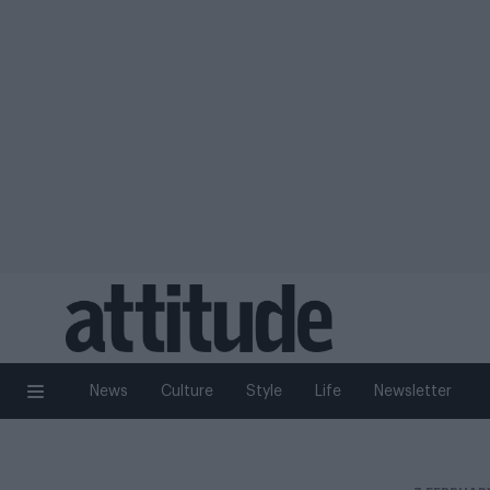
News
Culture
Style
Life
Newsletter