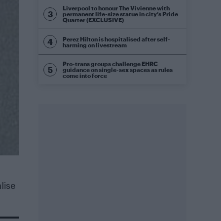
Liverpool to honour The Vivienne with
permanent life-size statue in city’s Pride
Quarter (EXCLUSIVE)
Perez Hilton is hospitalised after self-
harming on livestream
Pro-trans groups challenge EHRC
guidance on single-sex spaces as rules
come into force
lise