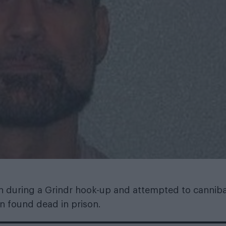
during a Grindr hook-up and attempted to canniba
en found dead in prison.