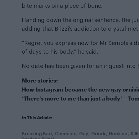
bite marks on a piece of bone.
Handing down the original sentence, the judg
adding that Brizzi’s addiction to crystal meth
“Regret you express now for Mr Semple’s d
of days to his body,” he said.
No date has been given for an inquest into B
More stories:
How Instagram became the new gay cruis
‘There’s more to me than just a body’ – Tom
In This Article:
Breaking Bad
Chemsex
Gay
Grindr
Hook up
Kill