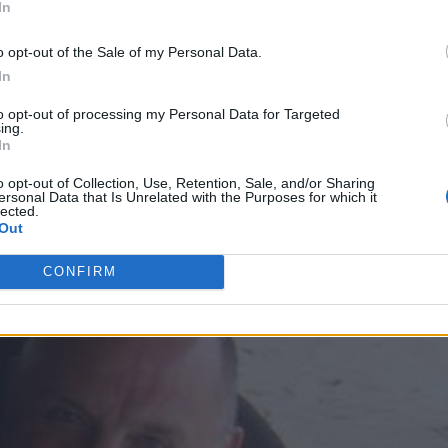
In
llowing his arrest, claiming Semple was accidental
o opt-out of the Sale of my Personal Data.
ipped during a sex game gone wrong, However, it was
In
er for the Metropolitan Police officer to be killed b
uggested.
to opt-out of processing my Personal Data for Targeted
ing.
In
d remains in a bath six days after his death, after
o opt-out of Collection, Use, Retention, Sale, and/or Sharing
zi’s flat. The court later heard how Brizzi had been 
ersonal Data that Is Unrelated with the Purposes for which it
lected.
a drug dealer’s body is disposed of in acid.
Out
CONFIRM