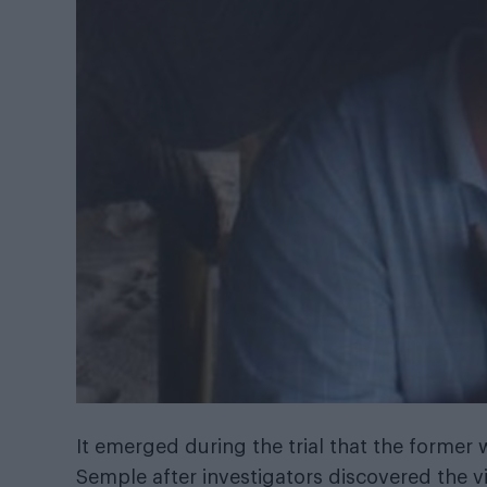
It emerged during the trial that the former
Semple after investigators discovered the vi