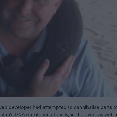
 web developer had attempted to cannibalise parts o
ctim’s DNA on kitchen utensils, in the oven, as well 