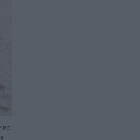
f PC
as