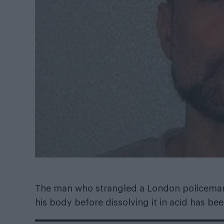
The man who strangled a London policeman 
his body before dissolving it in acid has be