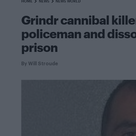
HOME
NEWS
NEWS WORLD
Grindr cannibal kill
policeman and disso
prison
By
Will Stroude