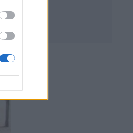
ly
y
a