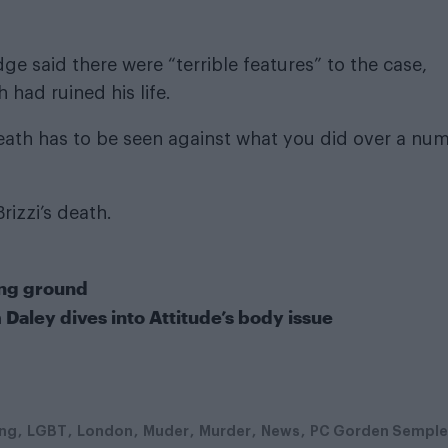
e said there were “terrible features” to the case,
 had ruined his life.
eath has to be seen against what you did over a nu
rizzi’s death.
ing ground
 Daley dives into Attitude’s body issue
ing
LGBT
London
Muder
Murder
News
PC Gorden Semple