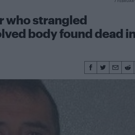
7 FEBRUAR
er who strangled
lved body found dead i