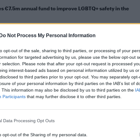
s €7.5m annual fund to improve LGBTQ+ safety in the
tnite skin: Two looks, release date and latex
Do Not Process My Personal Information
itted strangling PC Gordon Semple to death before
to opt-out of the sale, sharing to third parties, or processing of your per
 meth. He was sentenced to life and ordered to serv
formation for targeted advertising by us, please use the below opt-out s
r selection. Please note that after your opt-out request is processed y
eing interest-based ads based on personal information utilized by us or
disclosed to third parties prior to your opt-out. You may separately opt-
irmed yesterday that Brizzi died in custody at HMP
losure of your personal information by third parties on the IAB’s list of
eports.
. This information may also be disclosed by us to third parties on the
IA
Participants
that may further disclose it to other third parties.
 an independent investigation by the Prisons and
firmed in a statement.
l Data Processing Opt Outs
 but the MoJ have said it will be determined by a
o opt-out of the Sharing of my personal data.