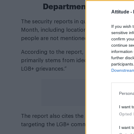
Department of Homeland 
Attitude -
The security reports in question detail pot
If you wish 
Month, including locations, attack methods
sensitive in
people are not mentioned.
confirm you
continue se
information 
According to the report, “The threat of vi
further disc
primarily stems from ideologically motivated
participants
LGB+ grievances.”
Downstream 
Persona
I want t
Opted 
The report also cites the New York Police D
targeting the LGB+ community have occurred
I want t