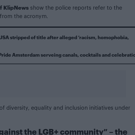
of KlipNews
show the police reports refer to the
 from the acronym.
USA stripped of title after alleged ‘racism, homophobia,
Pride Amsterdam serveing canals, cocktails and celebrati
of diversity, equality and inclusion initiatives under
against the LGB+ community” – the