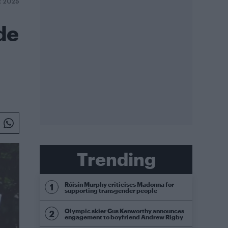
R 2025
de
Trending
Róisín Murphy criticises Madonna for
supporting transgender people
Olympic skier Gus Kenworthy announces
engagement to boyfriend Andrew Rigby