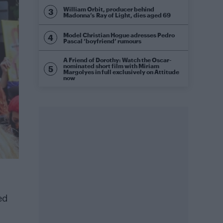
William Orbit, producer behind
Madonna’s Ray of Light, dies aged 69
Model Christian Hogue adresses Pedro
Pascal ‘boyfriend’ rumours
A Friend of Dorothy: Watch the Oscar-
nominated short film with Miriam
Margolyes in full exclusively on Attitude
now
ed