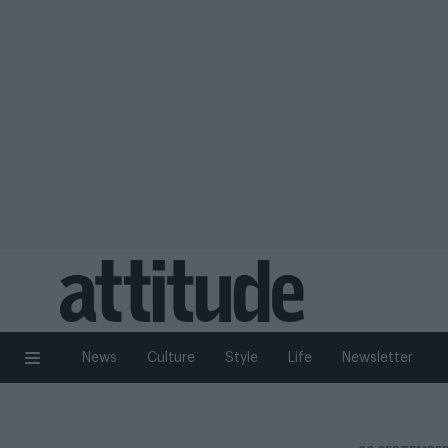
News
Culture
Style
Life
Newsletter