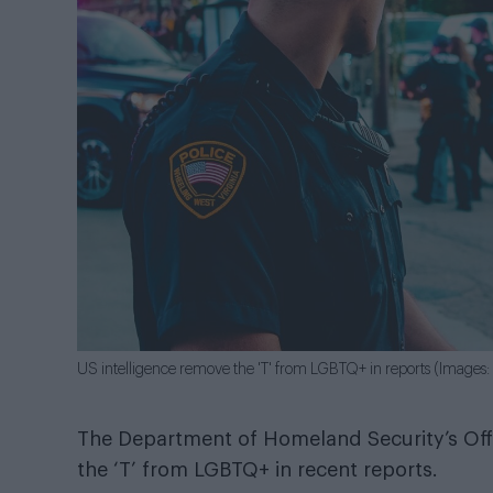
US intelligence remove the 'T' from LGBTQ+ in reports (Images: 
The Department of Homeland Security’s Offi
the ‘T’ from LGBTQ+ in recent reports.