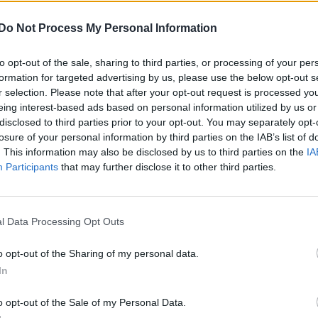
Security’s Office’s report reads
Do Not Process My Personal Information
Pride
ential threats to the queer community during
to opt-out of the sale, sharing to third parties, or processing of your per
 and law enforcement strategies. However, transge
formation for targeted advertising by us, please use the below opt-out s
r selection. Please note that after your opt-out request is processed y
eing interest-based ads based on personal information utilized by us or
disclosed to third parties prior to your opt-out. You may separately opt-
olence against the LGB+ community and pride events
losure of your personal information by third parties on the IAB’s list of
 lone offenders or small groups of individuals with 
. This information may also be disclosed by us to third parties on the
IA
Participants
that may further disclose it to other third parties.
l Data Processing Opt Outs
o opt-out of the Sharing of my personal data.
In
epartment: “Several acts of violence and intimidation
 over the past several years in the NYC area.”
o opt-out of the Sale of my Personal Data.