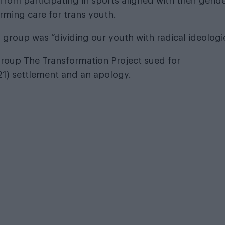
from participating in sports aligned with their gend
irming care for trans youth.
 group was “dividing our youth with radical ideologi
roup The Transformation Project sued for
21) settlement and an apology.