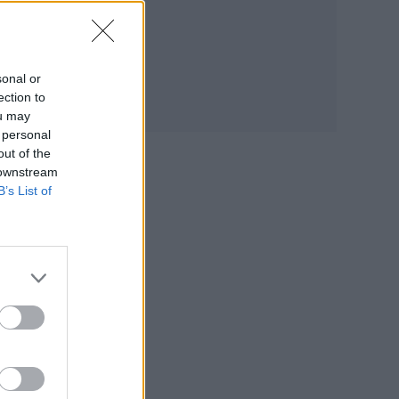
sonal or
nder
ection to
ou may
 personal
out of the
 downstream
anti-
B’s List of