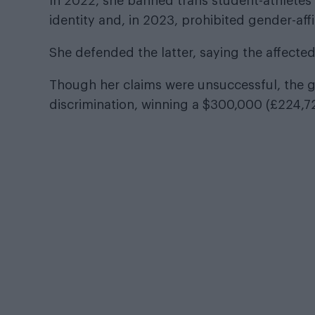
In 2022, she banned trans student-athletes 
identity and, in 2023, prohibited gender-aff
She defended the latter, saying the affected
Though her claims were unsuccessful, the g
discrimination, winning a $300,000 (£224,7