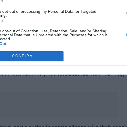
In
transgender people suffer the highe
to opt-out of processing my Personal Data for Targeted
lippenstein on excluding the ‘T’ fro
ing.
In
LGBTQ+
o opt-out of Collection, Use, Retention, Sale, and/or Sharing
ersonal Data that Is Unrelated with the Purposes for which it
stration
for this alteration, Ken Klippenstein wrote:
lected.
Out
ffer the highest rate of hate crimes of any group wi
ge it is to omit them from reports intended to
CONFIRM
 and now Secretary of Homeland Security, has long