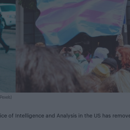
Pexels)
ce of Intelligence and Analysis in the US has remov