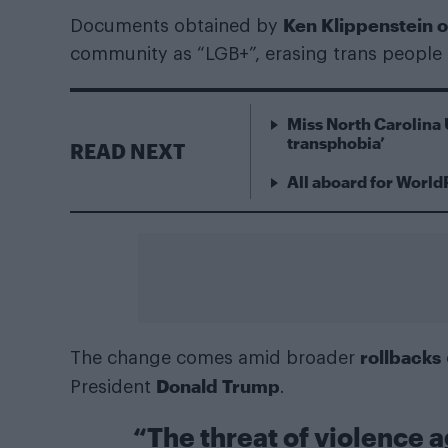
Ken Klippenstein 
Documents obtained by
community as “LGB+”, erasing trans people
Miss North Carolina 
transphobia’
READ NEXT
All aboard for World
rollbacks
The change comes amid broader
Donald Trump
President
.
“The threat of violence 