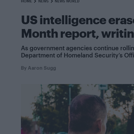
HOME
NEWS
NEWS WORLD
US intelligence eras
Month report, writi
As government agencies continue rolling 
Department of Homeland Security’s Office
By
Aaron Sugg