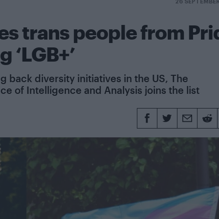
26 SEPTEMBE
es trans people from Pri
ng ‘LGB+’
back diversity initiatives in the US, The
 of Intelligence and Analysis joins the list