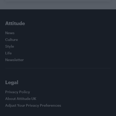
Attitude
News
Culture
Style
Life
Newsletter
Legal
Privacy Policy
About Attitude UK
Adjust Your Privacy Preferences