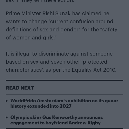
sex’ if they win the election.
Prime Minister Rishi Sunak has claimed he
wants to change “current confusion around
definitions of sex and gender” for the “safety
of women and girls.”
It is illegal to discriminate against someone
based on sex and seven other ‘protected
characteristics’, as per the Equality Act 2010.
READ NEXT
WorldPride Amsterdam’s exhibition on its queer
history extended into 2027
Olympic skier Gus Kenworthy announces
engagement to boyfriend Andrew Rigby