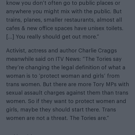
know you don’t often go to public places or
anywhere you might mix with the public. But
trains, planes, smaller restaurants, almost all
cafes & new office spaces have unisex toilets.
[…] You really should get out more.”
Activist, actress and author Charlie Craggs
meanwhile said on ITV News: “The Tories say
they’re changing the legal definition of what a
woman is to ‘protect woman and girls’ from
trans women. But there are more Tory MPs with
sexual assault charges against them than trans
women. So if they want to protect women and
girls, maybe they should start there. Trans
women are not a threat. The Tories are.”