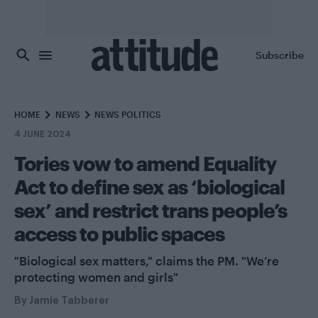
Skip to main content
Subscribe
HOME
NEWS
NEWS POLITICS
4 JUNE 2024
Tories vow to amend Equality
Act to define sex as ‘biological
sex’ and restrict trans people’s
access to public spaces
"Biological sex matters," claims the PM. "We’re
protecting women and girls"
By
Jamie Tabberer