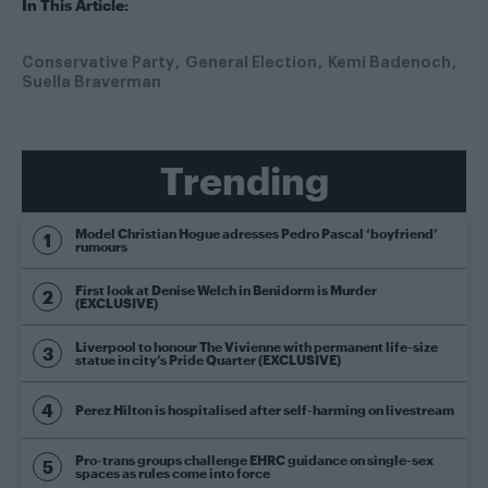
In This Article:
Conservative Party
General Election
Kemi Badenoch
Suella Braverman
Trending
Model Christian Hogue adresses Pedro Pascal ‘boyfriend’
rumours
First look at Denise Welch in Benidorm is Murder
(EXCLUSIVE)
Liverpool to honour The Vivienne with permanent life-size
statue in city’s Pride Quarter (EXCLUSIVE)
Perez Hilton is hospitalised after self-harming on livestream
Pro-trans groups challenge EHRC guidance on single-sex
spaces as rules come into force