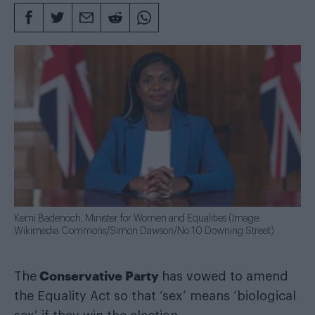
Kemi Badenoch, Minister for Women and Equalities (Image:
Wikimedia Commons/Simon Dawson/No 10 Downing Street)
Conservative Party
The
has vowed to amend
the Equality Act so that ‘sex’ means ‘biological