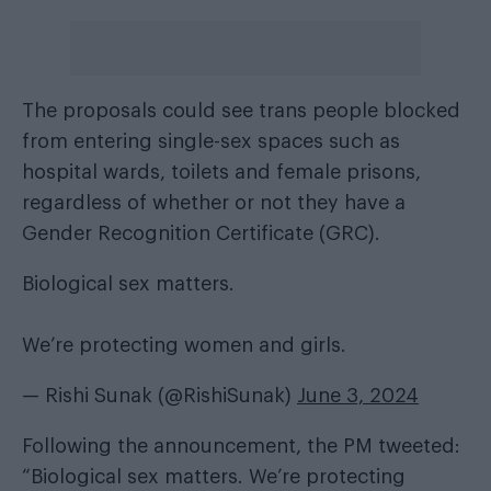
The proposals could see trans people blocked
from entering single-sex spaces such as
hospital wards, toilets and female prisons,
regardless of whether or not they have a
Gender Recognition Certificate (GRC).
Biological sex matters.
We’re protecting women and girls.
— Rishi Sunak (@RishiSunak)
June 3, 2024
Following the announcement, the PM tweeted:
“Biological sex matters. We’re protecting