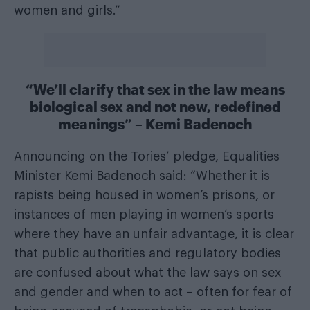
women and girls.”
“We’ll clarify that sex in the law means
biological sex and not new, redefined
meanings” – Kemi Badenoch
Announcing on the Tories’ pledge, Equalities
Minister Kemi Badenoch said: “Whether it is
rapists being housed in women’s prisons, or
instances of men playing in women’s sports
where they have an unfair advantage, it is clear
that public authorities and regulatory bodies
are confused about what the law says on sex
and gender and when to act – often for fear of