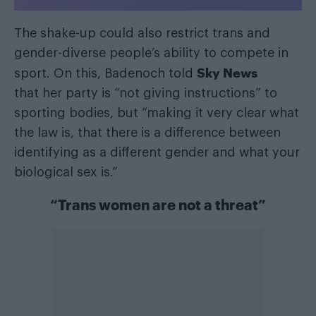
The shake-up could also restrict trans and
gender-diverse people’s ability to compete in
Sky News
sport. On this, Badenoch told
that her party is “not giving instructions” to
sporting bodies, but “making it very clear what
the law is, that there is a difference between
identifying as a different gender and what your
biological sex is.”
“Trans women are not a threat”