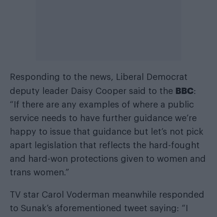
Responding to the news, Liberal Democrat
BBC
deputy leader Daisy Cooper said to the
:
“If there are any examples of where a public
service needs to have further guidance we’re
happy to issue that guidance but let’s not pick
apart legislation that reflects the hard-fought
and hard-won protections given to women and
trans women.”
TV star Carol Voderman meanwhile responded
to Sunak’s aforementioned tweet saying: “I