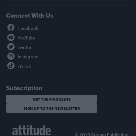
Connect With Us
Facebook
YouTube
Twitter
Instagram
TikTok
Subscription
GET THE MAGAZINE
SIGN UP TO THE NEWSLETTER
© 2026 Stream Publishing.