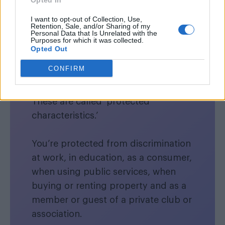
Opted In
5) Disability
6) Race including colour, nationality,
I want to opt-out of Collection, Use,
Retention, Sale, and/or Sharing of my
ethnic or national origin
Personal Data that Is Unrelated with the
Purposes for which it was collected.
7) Religion or belief
Opted Out
8) Sex
CONFIRM
9) Sexual orientation
These are called ‘protected
characteristics.’
You’re protected from discrimination
at work, in education, as a consumer,
when using public services, when
buying or renting property and as a
member or guest of a private club or
association.