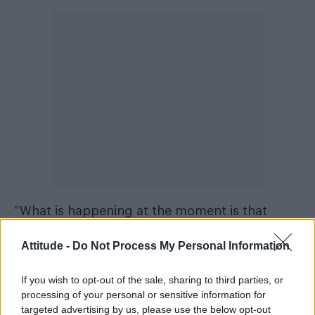
“What is happening at the moment is that
people come to these centres, and they are
Attitude -
Do Not Process My Personal Information
visibly of a different sex,” Badenoch added. “If
a rape crisis centre decides that it wants to
If you wish to opt-out of the sale, sharing to third parties, or
allow a trans woman with a gender recognition
processing of your personal or sensitive information for
certificate, they will be able to do so. If they
targeted advertising by us, please use the below opt-out