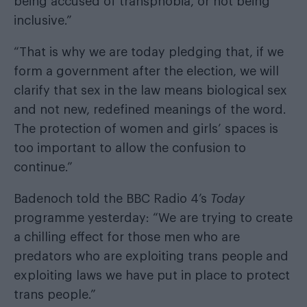
being accused of transphobia, or not being
inclusive.”
“That is why we are today pledging that, if we
form a government after the election, we will
clarify that sex in the law means biological sex
and not new, redefined meanings of the word.
The protection of women and girls’ spaces is
too important to allow the confusion to
continue.”
Badenoch told the BBC Radio 4’s
Today
programme yesterday: “We are trying to create
a chilling effect for those men who are
predators who are exploiting trans people and
exploiting laws we have put in place to protect
trans people.”