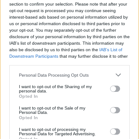
section to confirm your selection. Please note that after your
choose not to, then they can’t be sued for
opt-out request is processed you may continue seeing
that.”
interest-based ads based on personal information utilized by
us or personal information disclosed to third parties prior to
your opt-out. You may separately opt-out of the further
The Equality Act 2010 – what is
disclosure of your personal information by third parties on the
IAB’s list of downstream participants. This information may
states
also be disclosed by us to third parties on the
IAB’s List of
Downstream Participants
that may further disclose it to other
It is against the law to discriminate
third parties.
against anyone because of:
Personal Data Processing Opt Outs
I want to opt-out of the Sharing of my
1) Age
personal data.
Opted In
2) Gender reassignment
3) Being married or in a civil
I want to opt-out of the Sale of my
Personal Data.
partnership
Opted In
4) Being pregnant or on maternity
I want to opt-out of processing my
leave
Personal Data for Targeted Advertising.