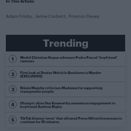
In This Article:
Adam Frisby
Jamie Corbett
Preston Davey
Trending
Model Christian Hogue adresses Pedro Pascal ‘boyfriend’
rumours
First look at Denise Welch in Benidorm is Murder
(EXCLUSIVE)
Róisín Murphy criticises Madonna for supporting
transgender people
Olympic skier Gus Kenworthy announces engagement to
boyfriend Andrew Rigby
TikTok blames ‘error’ that allowed Perez Hilton livestream to
continue for 15 minutes