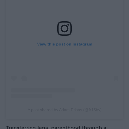
View this post on Instagram
A post shared by Adam Frisby (@fr15by)
Transferring legal parenthood through a