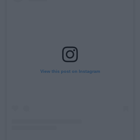
View this post on Instagram