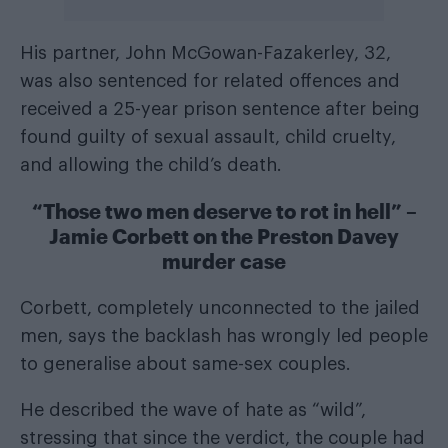
His partner, John McGowan-Fazakerley, 32,
was also sentenced for related offences and
received a 25-year prison sentence after being
found guilty of sexual assault, child cruelty,
and allowing the child’s death.
“Those two men deserve to rot in hell” –
Jamie Corbett on the Preston Davey
murder case
Corbett, completely unconnected to the jailed
men, says the backlash has wrongly led people
to generalise about same-sex couples.
He described the wave of hate as “wild”,
stressing that since the verdict, the couple had