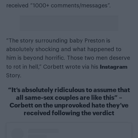
received “1000+ comments/messages”.
“The story surrounding baby Preston is
absolutely shocking and what happened to
him is beyond horrific. Those two men deserve
Instagram
to rot in hell,” Corbett wrote via his
Story.
“It’s absolutely ridiculous to assume that
all same-sex couples are like this” –
Corbett on the unprovoked hate they’ve
received following the verdict