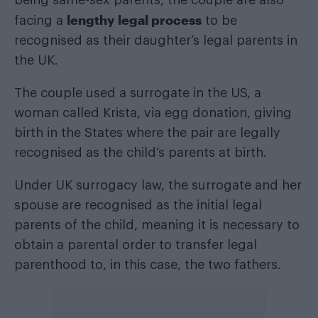
lengthy legal process
facing a
to be
recognised as their daughter’s legal parents in
the UK.
The couple used a surrogate in the US, a
woman called Krista, via egg donation, giving
birth in the States where the pair are legally
recognised as the child’s parents at birth.
Under UK surrogacy law, the surrogate and her
spouse are recognised as the initial legal
parents of the child, meaning it is necessary to
obtain a parental order to transfer legal
parenthood to, in this case, the two fathers.