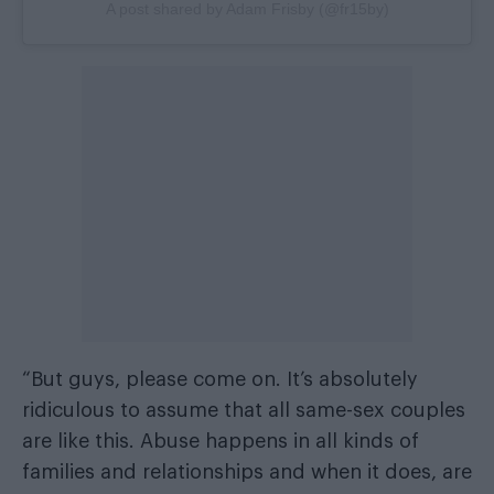
A post shared by Adam Frisby (@fr15by)
“But guys, please come on. It’s absolutely
ridiculous to assume that all same-sex couples
are like this. Abuse happens in all kinds of
families and relationships and when it does, are