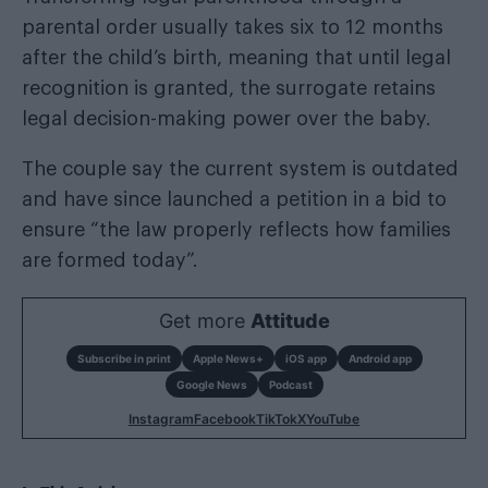
parental order usually takes six to 12 months
after the child’s birth, meaning that until legal
recognition is granted, the surrogate retains
legal decision-making power over the baby.
The couple say the current system is outdated
and have since launched a petition in a bid to
ensure “the law properly reflects how families
are formed today”.
Get more
Attitude
Subscribe in print
Apple News+
iOS app
Android app
Google News
Podcast
Instagram
Facebook
TikTok
X
YouTube