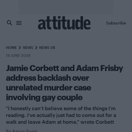
Skip to main content
Subscribe
HOME
NEWS
NEWS UK
19 JUNE 2026
Jamie Corbett and Adam Frisby
address backlash over
unrelated murder case
involving gay couple
"I honestly can’t believe some of the things I’m
reading. I’ve actually just had to come out for a
walk and leave Adam at home," wrote Corbett
By
Aaron Sugg