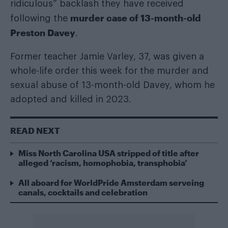
ridiculous” backlash they have received
murder case of 13-month-old
following the
Preston Davey
.
Former teacher Jamie Varley, 37, was given a
whole-life order this week for the murder and
sexual abuse of 13-month-old Davey, whom he
adopted and killed in 2023.
READ NEXT
Miss North Carolina USA stripped of title after
alleged ‘racism, homophobia, transphobia’
All aboard for WorldPride Amsterdam serveing
canals, cocktails and celebration