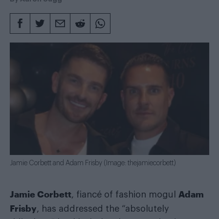
Jamie Corbett and Adam Frisby (Image: thejamiecorbett)
Jamie Corbett
Adam
, fiancé of fashion mogul
Frisby
, has addressed the “absolutely