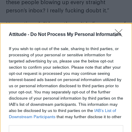
these people blowing up every straight
person’s inbox? I really fucking doubt it.”
He continued: “I honestly can’t believe some of
the things I’m reading. I’ve actually just had to
Attitude -
Do Not Process My Personal Information
come out for a walk and leave Adam at home
If you wish to opt-out of the sale, sharing to third parties, or
because he’s so upset and I need to give my
processing of your personal or sensitive information for
head a wobble before I lose it.”
targeted advertising by us, please use the below opt-out
section to confirm your selection. Please note that after your
Corbett and his partner, former fashion boss
opt-out request is processed you may continue seeing
Adam Frisby, welcomed their baby girl Leven
interest-based ads based on personal information utilized by
us or personal information disclosed to third parties prior to
via surrogate in January 2026.
your opt-out. You may separately opt-out of the further
disclosure of your personal information by third parties on the
While sharing their journey online, Frisby spoke
IAB’s list of downstream participants. This information may
shocking online backlash
about the
they had
also be disclosed by us to third parties on the
IAB’s List of
Downstream Participants
that may further disclose it to other
received, with some even calling them “child
third parties.
abusers and sex traffickers” for wanting a