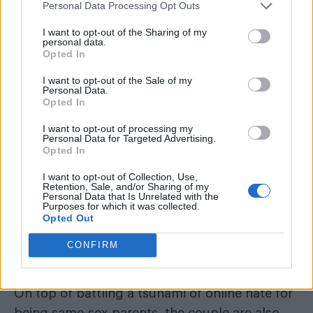
baby.
Personal Data Processing Opt Outs
I want to opt-out of the Sharing of my
personal data.
Opted In
I want to opt-out of the Sale of my
Personal Data.
Opted In
I want to opt-out of processing my
Personal Data for Targeted Advertising.
Opted In
I want to opt-out of Collection, Use,
Retention, Sale, and/or Sharing of my
Personal Data that Is Unrelated with the
Purposes for which it was collected.
Opted Out
Adam Frisby and Corbett’s battle to
become “legal” parent’s of their
CONFIRM
daughter
On top of battling a tsunami of online hate for
being same-sex parents, the couple are also