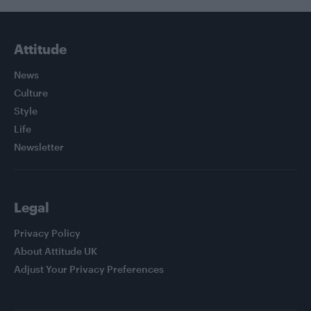
Attitude
News
Culture
Style
Life
Newsletter
Legal
Privacy Policy
About Attitude UK
Adjust Your Privacy Preferences