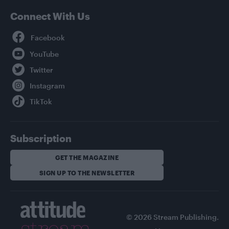
Connect With Us
Facebook
YouTube
Twitter
Instagram
TikTok
Subscription
GET THE MAGAZINE
SIGN UP TO THE NEWSLETTER
© 2026 Stream Publishing.