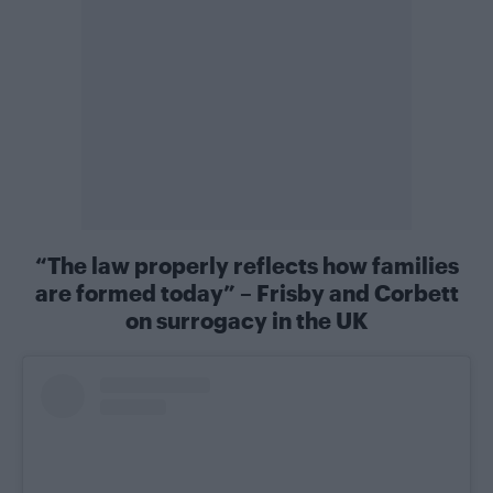
“The law properly reflects how families
are formed today” – Frisby and Corbett
on surrogacy in the UK