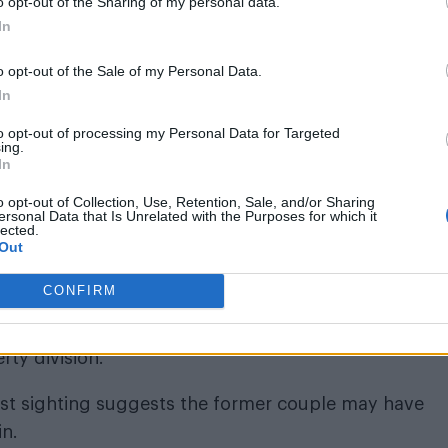
o opt-out of the Sharing of my personal data.
ed the divorce as “uncontested”
In
the court that Geffen is concealing the true extent 
o opt-out of the Sale of my Personal Data.
In
obligations.
to opt-out of processing my Personal Data for Targeted
eeking lifelong support, which he later dropped after
ing.
In
 and any further allegations.
o opt-out of Collection, Use, Retention, Sale, and/or Sharing
ersonal Data that Is Unrelated with the Purposes for which it
lected.
Out
CONFIRM
uncontested”, meaning both parties agreed on all 
rty division.
atest sighting suggests the former couple may have
in.