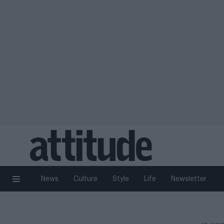
News
Culture
Style
Life
Newsletter