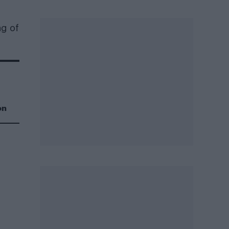
ng of
on