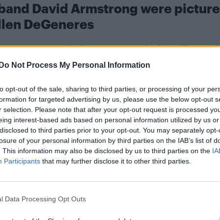
sband David Armstrong were pictur
llen DeGeneres
n DeGeneres
Porti
and what appears to be her wife,
ris Jenner
.
Do Not Process My Personal Information
 after meeting on SeekingArrangements.com in 2016.
to opt-out of the sale, sharing to third parties, or processing of your per
formation for targeted advertising by us, please use the below opt-out s
r selection. Please note that after your opt-out request is processed y
eing interest-based ads based on personal information utilized by us or
disclosed to third parties prior to your opt-out. You may separately opt-
losure of your personal information by third parties on the IAB’s list of
. This information may also be disclosed by us to third parties on the
IA
Participants
that may further disclose it to other third parties.
TMZ
 complex divorce. According to
, Geffen claimed
,000) in cash since they separated in February 20
l Data Processing Opt Outs
,000) for a rehab stay.