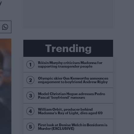
y
Trending
Róisín Murphy criticises Madonna for
supporting transgender people
Olympic skier Gus Kenworthy announces
engagement to boyfriend Andrew Rigby
Model Christian Hogue adresses Pedro
Pascal ‘boyfriend’ rumours
William Orbit, producer behind
Madonna’s Ray of Light, dies aged 69
First look at Denise Welch in Benidorm is
Murder (EXCLUSIVE)