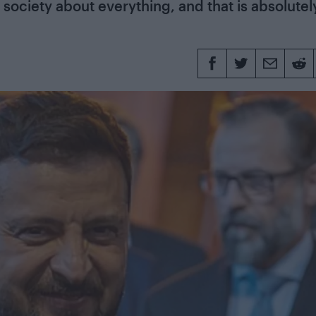
 society about everything, and that is absolutel