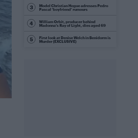
Model Christian Hogue adresses Pedro
Pascal ‘boyfriend’ rumours
William Orbit, producer behind
Madonna’s Ray of Light, dies aged 69
First look at Denise Welch in Benidorm is
Murder (EXCLUSIVE)