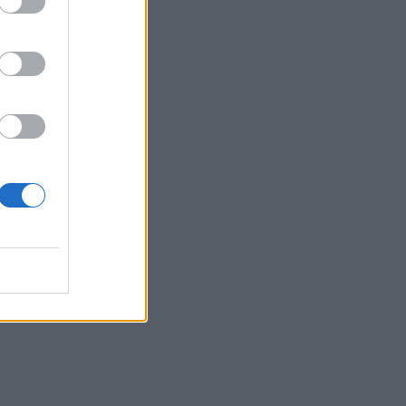
of
key