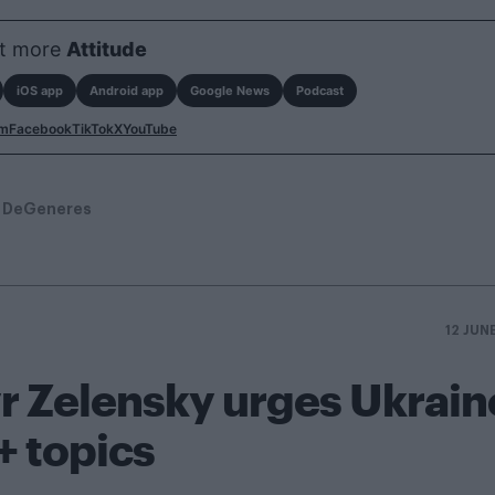
t more
Attitude
iOS app
Android app
Google News
Podcast
am
Facebook
TikTok
X
YouTube
n DeGeneres
12 JUN
r Zelensky urges Ukrain
+ topics