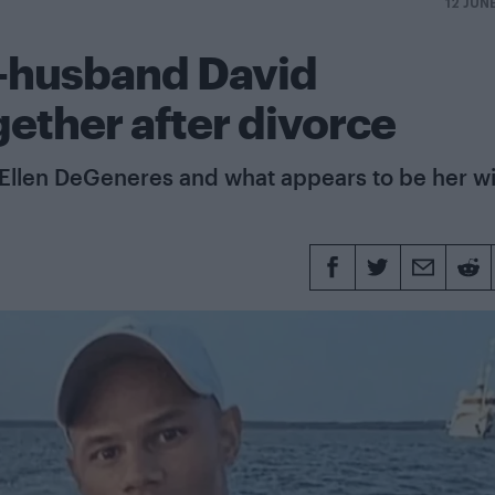
12 JUN
x-husband David
ether after divorce
 Ellen DeGeneres and what appears to be her wi