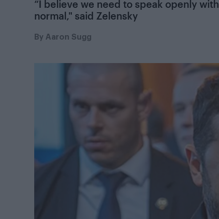
“I believe we need to speak openly with
normal," said Zelensky
By
Aaron Sugg