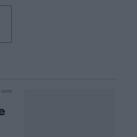
E 2026
e