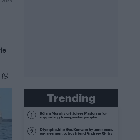
E 2026
fe,
Trending
Róisín Murphy criticises Madonna for
supporting transgender people
Olympic skier Gus Kenworthy announces
engagement to boyfriend Andrew Rigby