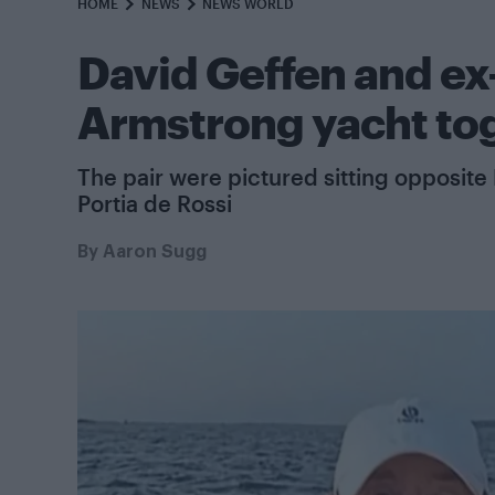
HOME
NEWS
NEWS WORLD
David Geffen and e
Armstrong yacht tog
The pair were pictured sitting opposite
Portia de Rossi
By
Aaron Sugg