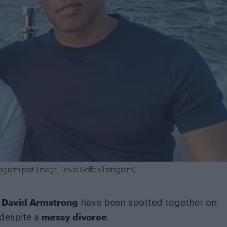
stagram post (Image: David Geffen/Instagram)
David Armstrong
d
have been spotted together on
messy divorce
 despite a
.