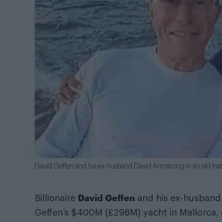
David Geffen and his ex-husband David Armstrong in an old In
David Geffen
Billionaire
and his ex-husban
Geffen’s $400M (£298M) yacht in Mallorca,