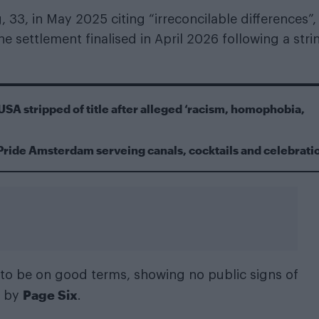
 33, in May 2025 citing “irreconcilable differences”,
he settlement finalised in April 2026 following a stri
USA stripped of title after alleged ‘racism, homophobia,
Pride Amsterdam serveing canals, cocktails and celebrati
d to be on good terms, showing no public signs of
Page Six
d by
.