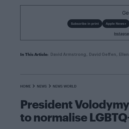
Ge
Subscribe in print
Apple News+
Instagr
In This Article:
David Armstrong
David Geffen
Elle
HOME
NEWS
NEWS WORLD
President Volodymy
to normalise LGBTQ