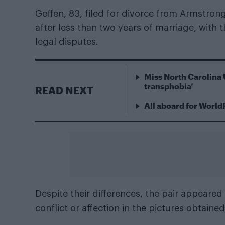
Geffen, 83, filed for divorce from Armstrong,
after less than two years of marriage, with t
legal disputes.
Miss North Carolina 
transphobia’
READ NEXT
All aboard for World
Despite their differences, the pair appeare
conflict or affection in the pictures obtaine