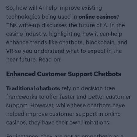
So, how will AI help improve existing
online casinos
technologies being used in
?
This write-up discusses the future of AI in the
casino industry, highlighting how it can help
enhance trends like chatbots, blockchain, and
VR so you understand what to expect in the
near future. Read on!
Enhanced Customer Support Chatbots
Traditional chatbots
rely on decision tree
frameworks to offer faster and better customer
support. However, while these chatbots have
helped improve customer support in online
casinos, they have their own limitations.
For instance, they are not as empathetic as a