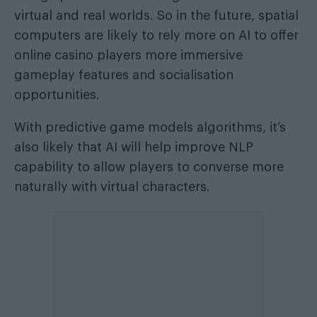
virtual and real worlds. So in the future, spatial
computers are likely to rely more on AI to offer
online casino players more immersive
gameplay features and socialisation
opportunities.
With predictive game models algorithms, it’s
also likely that AI will help improve NLP
capability to allow players to converse more
naturally with virtual characters.