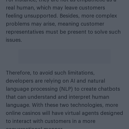
real human, which may leave customers
feeling unsupported. Besides, more complex
problems may arise, meaning customer
representatives must be present to solve such
issues.
Therefore, to avoid such limitations,
developers are relying on AI and natural
language processing (NLP) to create chatbots
that can understand and interpret human
language. With these two technologies, more
online casinos will have virtual agents designed
to interact with customers in a more