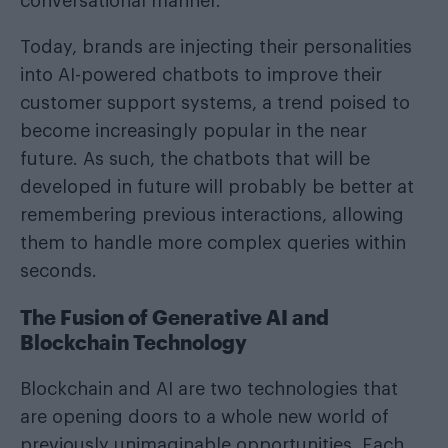
conversational manner.
Today, brands are injecting their personalities
into AI-powered chatbots to improve their
customer support systems, a trend poised to
become increasingly popular in the near
future. As such, the chatbots that will be
developed in future will probably be better at
remembering previous interactions, allowing
them to handle more complex queries within
seconds.
The Fusion of Generative AI and
Blockchain Technology
Blockchain and AI are two technologies that
are opening doors to a whole new world of
previously unimaginable opportunities. Each