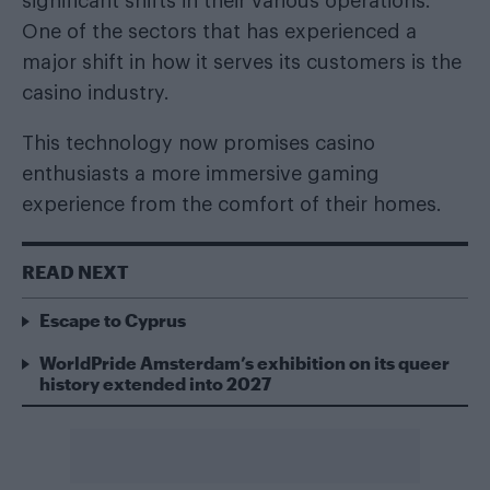
significant shifts in their various operations.
One of the sectors that has experienced a
major shift in how it serves its customers is the
casino industry.
This technology now promises casino
enthusiasts a more immersive gaming
experience from the comfort of their homes.
READ NEXT
Escape to Cyprus
WorldPride Amsterdam’s exhibition on its queer
history extended into 2027