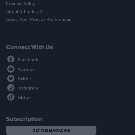
Privacy Policy
About Attitude UK
Adjust Your Privacy Preferences
Connect With Us
Facebook
YouTube
Twitter
Instagram
TikTok
Subscription
GET THE MAGAZINE