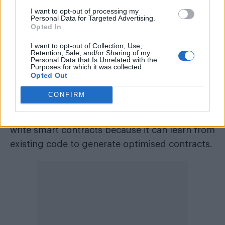
errors, including re-entry attacks, frontrunning,
I want to opt-out of processing my
Personal Data for Targeted Advertising.
and syntax errors, which is a huge threat to
Opted In
their functionality and security.
I want to opt-out of Collection, Use,
Retention, Sale, and/or Sharing of my
Smart contracts have unique security
Personal Data that Is Unrelated with the
Purposes for which it was collected.
requirements and programming language,
Opted Out
which makes it hard for conventional software
CONFIRM
personnel to adapt quickly. As such,
developers will in the future rely more on AI to
write smart contracts because it can learn from
existing code to generate optimised contracts.