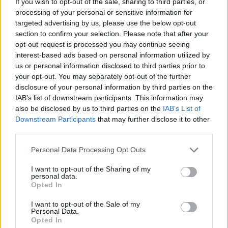
If you wish to opt-out of the sale, sharing to third parties, or
intelligence capable of creating new content
processing of your personal or sensitive information for
ideas, including images, texts, audio, and
targeted advertising by us, please use the below opt-out
videos. On the other hand, blockchain
section to confirm your selection. Please note that after your
opt-out request is processed you may continue seeing
technology is an advanced decentralised
interest-based ads based on personal information utilized by
database or distributed ledger system capable
us or personal information disclosed to third parties prior to
of recording and sharing information in a more
your opt-out. You may separately opt-out of the further
disclosure of your personal information by third parties on the
transparent and tamper-free manner.
IAB’s list of downstream participants. This information may
also be disclosed by us to third parties on the
IAB’s List of
In that case, the fusion of these two will help
Downstream Participants
that may further disclose it to other
enhance efficiency and security in online
third parties.
digital
casinos. For instance, they can trigger
Personal Data Processing Opt Outs
payments
automatically once a game is won.
I want to opt-out of the Sharing of my
personal data.
You see, with generative AI, it’s possible that
Opted In
writing smart contracts (self-executing digital
I want to opt-out of the Sale of my
agreements) will become more efficient and
Personal Data.
Opted In
secure. Smart contracts are prone to human