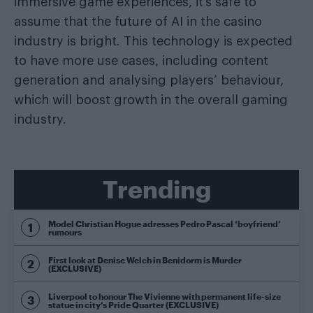
immersive game experiences, it’s safe to
assume that the future of AI in the casino
industry is bright. This technology is expected
to have more use cases, including content
generation and analysing players’ behaviour,
which will boost growth in the overall gaming
industry.
Trending
Model Christian Hogue adresses Pedro Pascal ‘boyfriend’
rumours
First look at Denise Welch in Benidorm is Murder
(EXCLUSIVE)
Liverpool to honour The Vivienne with permanent life-size
statue in city’s Pride Quarter (EXCLUSIVE)