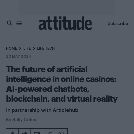
Skip to main content
Subscribe
HOME
LIFE
LIFE TECH
20 MAY 2024
The future of artificial
intelligence in online casinos:
AI-powered chatbots,
blockchain, and virtual reality
In partnership with Articlehub
By
Sally Coles