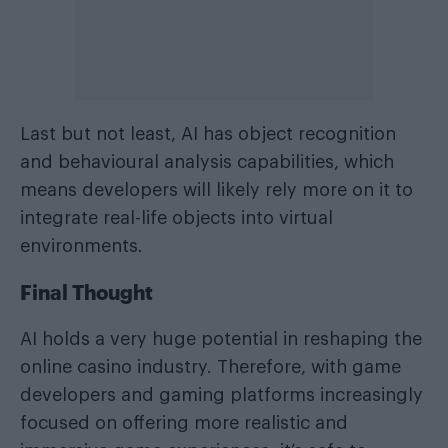
Last but not least, AI has object recognition
and behavioural analysis capabilities, which
means developers will likely rely more on it to
integrate real-life objects into virtual
environments.
Final Thought
AI holds a very huge potential in reshaping the
online casino industry. Therefore, with game
developers and gaming platforms increasingly
focused on offering more realistic and