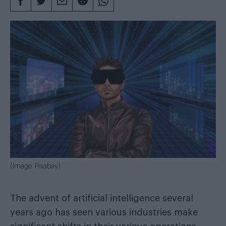
(Image: Pixabay)
The advent of artificial intelligence several
years ago has seen various industries make