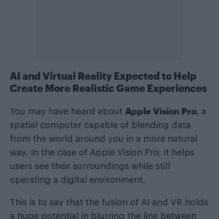
AI and Virtual Reality Expected to Help
Create More Realistic Game Experiences
Apple Vision Pro
You may have heard about
, a
spatial computer capable of blending data
from the world around you in a more natural
way. In the case of Apple Vision Pro, it helps
users see their surroundings while still
operating a digital environment.
This is to say that the fusion of AI and VR holds
a huge potential in blurring the line between