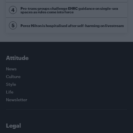
Pro-trans groups challenge EHRC guidance on single-sex
spaces as rules come into force
Perez Hilton is hospitalised after self-harming on livestream
Attitude
News
Culture
Style
Life
Newsletter
Legal