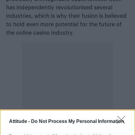
has independently revolutionised several
industries, which is why their fusion is believed
to hold even more potential for the future of
the online casino industry.
Attitude -
Do Not Process My Personal Information
Generative AI refers to the type of artificial