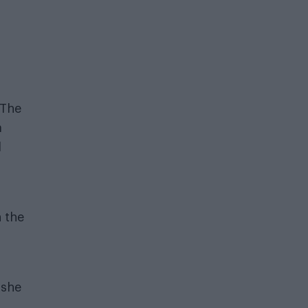
 The
a
l
 the
 she