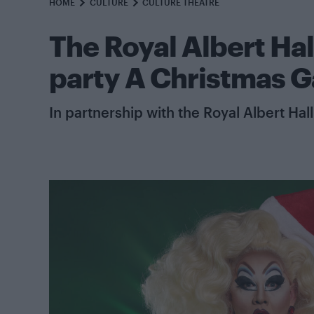
HOME
CULTURE
CULTURE THEATRE
The Royal Albert Hal
party A Christmas G
In partnership with the Royal Albert Hall