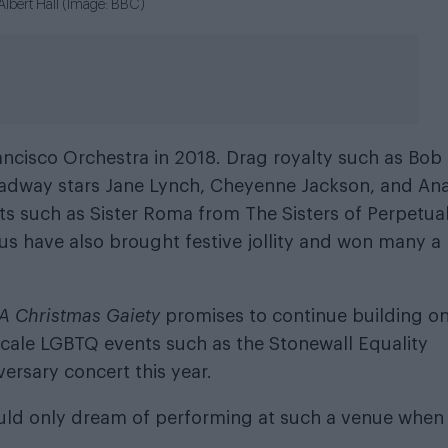
al Albert Hall (Image: BBC)
ancisco Orchestra in 2018. Drag royalty such as Bob
adway stars Jane Lynch, Cheyenne Jackson, and An
s such as Sister Roma from The Sisters of Perpetua
us have also brought festive jollity and won many a
A Christmas Gaiety
promises to continue building on
-scale LGBTQ events such as the Stonewall Equality
ersary concert this year.
ould only dream of performing at such a venue when