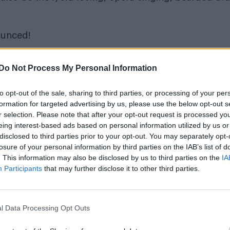
ounced!
Do Not Process My Personal Information
to opt-out of the sale, sharing to third parties, or processing of your per
formation for targeted advertising by us, please use the below opt-out s
r selection. Please note that after your opt-out request is processed y
eing interest-based ads based on personal information utilized by us or
disclosed to third parties prior to your opt-out. You may separately opt-
losure of your personal information by third parties on the IAB’s list of
. This information may also be disclosed by us to third parties on the
IA
Participants
that may further disclose it to other third parties.
l Data Processing Opt Outs