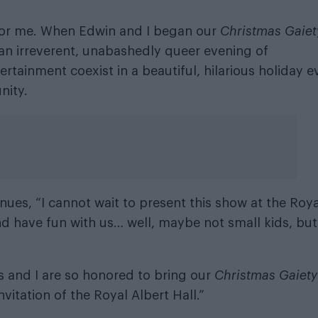
e for me. When Edwin and I began our
Christmas Gaiet
an irreverent, unabashedly queer evening of
tainment coexist in a beautiful, hilarious holiday e
nity.
es, “I cannot wait to present this show at the Roya
and have fun with us… well, maybe not small kids, but
 and I are so honored to bring our
Christmas Gaiety
itation of the Royal Albert Hall.”