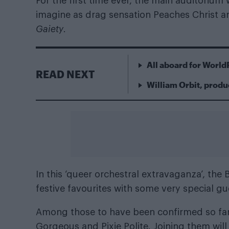
For the first time ever, the main auditoriu
imagine as drag sensation Peaches Christ 
Gaiety
.
All aboard for World
READ NEXT
William Orbit, produ
In this ‘queer orchestral extravaganza’, the
festive favourites with some very special g
Among those to have been confirmed so fa
Gorgeous and Pixie Polite. Joining them will