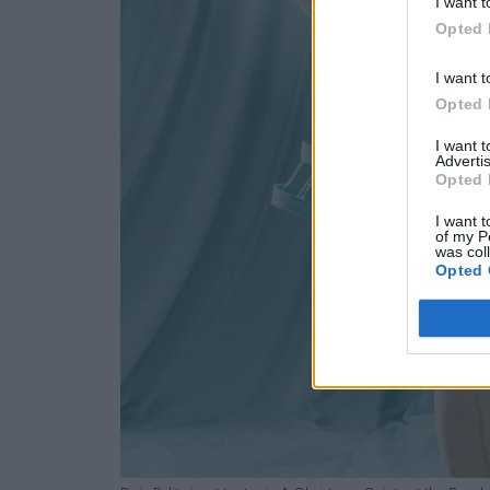
I want t
Opted 
I want t
Opted 
I want 
Advertis
Opted 
I want t
of my P
was col
Opted 