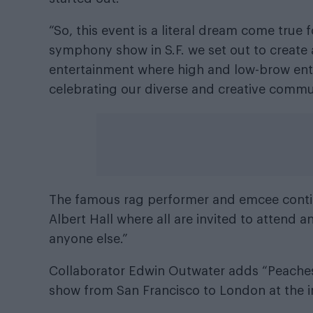
“So, this event is a literal dream come tru
symphony show in S.F. we set out to create 
entertainment where high and low-brow enter
celebrating our diverse and creative commu
The famous rag performer and emcee continu
Albert Hall where all are invited to attend 
anyone else.”
Collaborator Edwin Outwater adds “Peaches
show from San Francisco to London at the inv