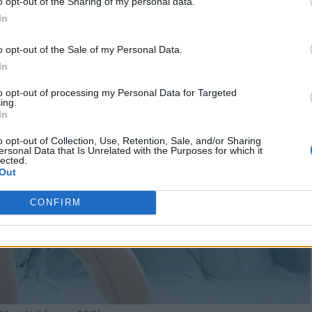
o opt-out of the Sharing of my personal data.
In
o opt-out of the Sale of my Personal Data.
In
to opt-out of processing my Personal Data for Targeted
ing.
In
o opt-out of Collection, Use, Retention, Sale, and/or Sharing
ersonal Data that Is Unrelated with the Purposes for which it
lected.
Out
CONFIRM