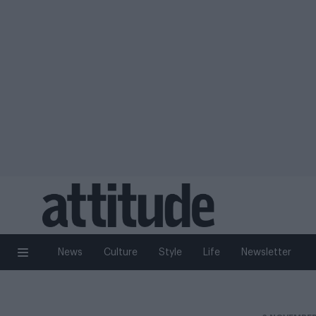
News
Culture
Style
Life
Newsletter