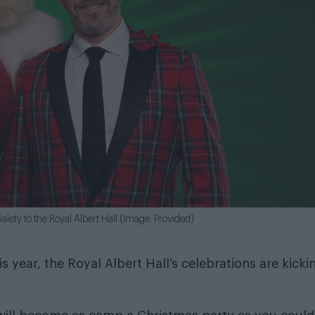
ety to the Royal Albert Hall (Image: Provided)
 year, the Royal Albert Hall’s celebrations are kicki