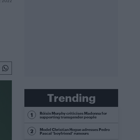
 2022
Trending
Róisín Murphy criticises Madonna for
supporting transgender people
Model Christian Hogue adresses Pedro
Pascal ‘boyfriend’ rumours