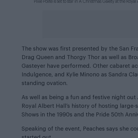
Pixie Polite is set to star in A Christmas Gaiety at the Roy
The show was first presented by the San Fr
Drag Queen and Thorgy Thor as well as Bro
Gasteyer have performed. Other cabaret act
Indulgence, and Kylie Minono as Sandra Cla
standing ovation.
As well as being a fun and festive night out
Royal Albert Hall’s history of hosting large
Shows in the 1990s and the Pride 50th Anniv
Speaking of the event, Peaches says she c
started out.