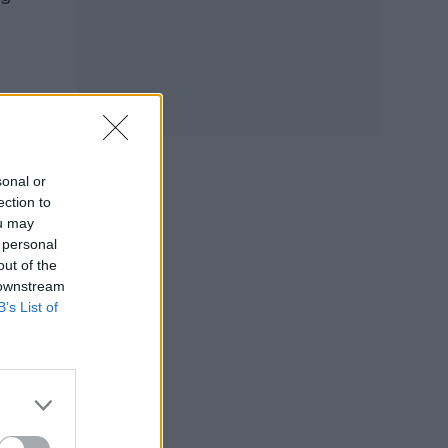
sonal or
ection to
ou may
 personal
out of the
 downstream
B’s List of