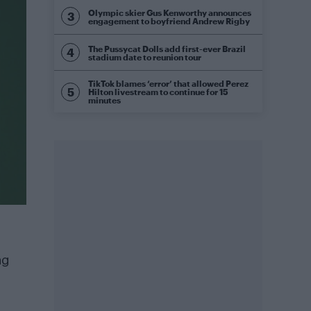
Olympic skier Gus Kenworthy announces
engagement to boyfriend Andrew Rigby
The Pussycat Dolls add first-ever Brazil
stadium date to reunion tour
TikTok blames ‘error’ that allowed Perez
Hilton livestream to continue for 15
minutes
ng