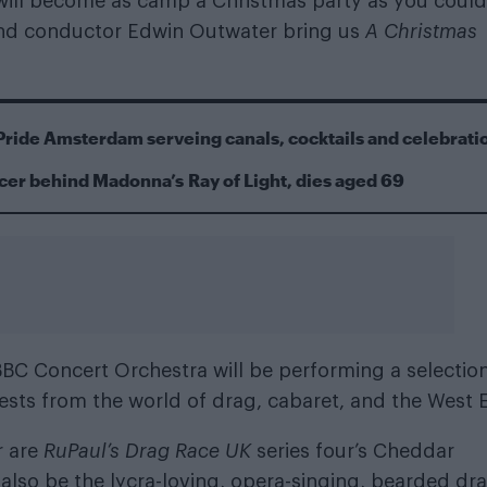
m will become as camp a Christmas party as you could
and conductor Edwin Outwater bring us
A Christmas
Pride Amsterdam serveing canals, cocktails and celebrati
cer behind Madonna’s Ray of Light, dies aged 69
 BBC Concert Orchestra will be performing a selectio
uests from the world of drag, cabaret, and the West 
r are
RuPaul’s Drag Race UK
series four’s Cheddar
 also be the lycra-loving, opera-singing, bearded dr