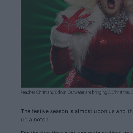
Peaches Christ and Edwin Outwater are bringing A Christmas Gai
The festive season is almost upon us and this
up a notch.