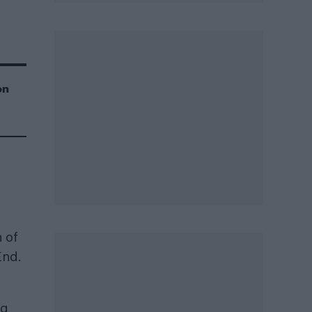
on
n of
End.
ag