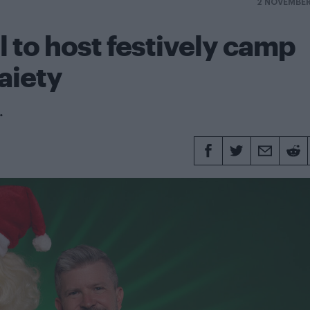
2 NOVEMBER
l to host festively camp
aiety
.