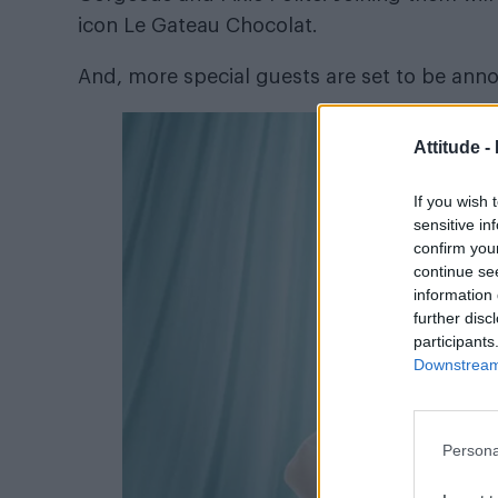
icon Le Gateau Chocolat.
And, more special guests are set to be ann
Attitude -
If you wish 
sensitive in
confirm you
continue se
information 
further disc
participants
Downstream 
Persona