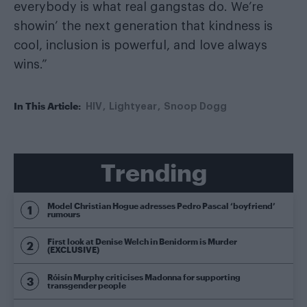
everybody is what real gangstas do. We’re
showin’ the next generation that kindness is
cool, inclusion is powerful, and love always
wins.”
In This Article:
HIV
Lightyear
Snoop Dogg
Trending
Model Christian Hogue adresses Pedro Pascal ‘boyfriend’
rumours
First look at Denise Welch in Benidorm is Murder
(EXCLUSIVE)
Róisín Murphy criticises Madonna for supporting
transgender people