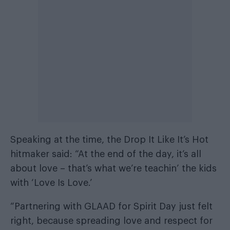
Speaking at the time, the Drop It Like It’s Hot
hitmaker said: “At the end of the day, it’s all
about love – that’s what we’re teachin’ the kids
with ‘Love Is Love.’
“Partnering with GLAAD for Spirit Day just felt
right, because spreading love and respect for