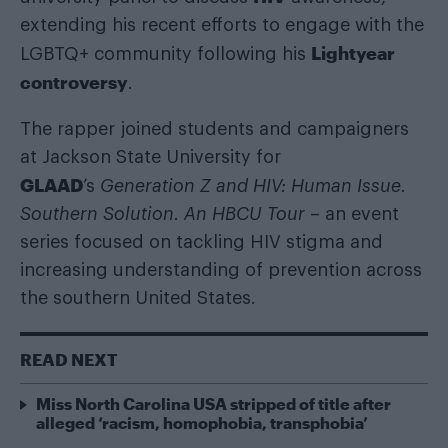
extending his recent efforts to engage with the
Lightyear
LGBTQ+ community following his
controversy
.
The rapper joined students and campaigners
at Jackson State University for
GLAAD
’s
Generation Z and HIV: Human Issue.
Southern Solution. An HBCU Tour
– an event
series focused on tackling HIV stigma and
increasing understanding of prevention across
the southern United States.
READ NEXT
Miss North Carolina USA stripped of title after
alleged ‘racism, homophobia, transphobia’