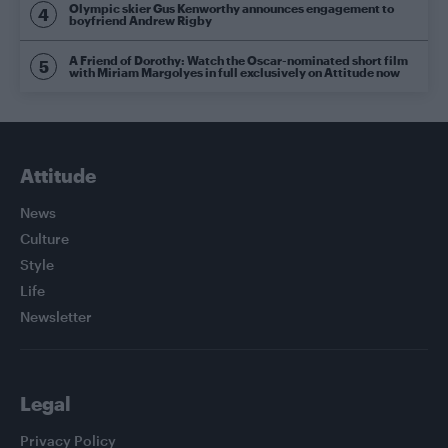
Olympic skier Gus Kenworthy announces engagement to
boyfriend Andrew Rigby
A Friend of Dorothy: Watch the Oscar-nominated short film
with Miriam Margolyes in full exclusively on Attitude now
Attitude
News
Culture
Style
Life
Newsletter
Legal
Privacy Policy