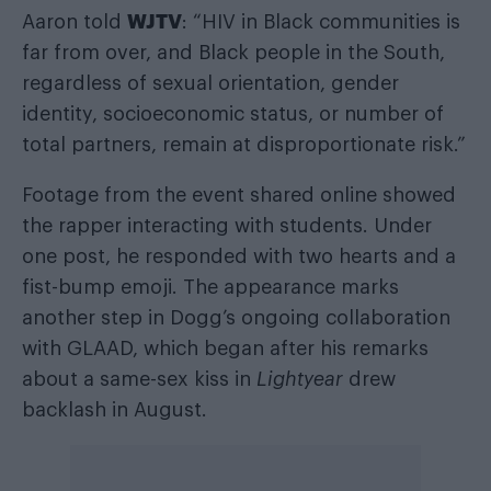
WJTV
Aaron told
: “HIV in Black communities is
far from over, and Black people in the South,
regardless of sexual orientation, gender
identity, socioeconomic status, or number of
total partners, remain at disproportionate risk.”
Footage from the event shared online showed
the rapper interacting with students. Under
one post, he responded with two hearts and a
fist-bump emoji. The appearance marks
another step in Dogg’s ongoing collaboration
with GLAAD, which began after his remarks
about a same-sex kiss in
Lightyear
drew
backlash in August.