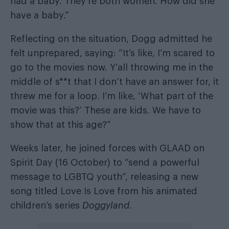
had a baby. They’re both women. How did she
have a baby.”
Reflecting on the situation, Dogg admitted he
felt unprepared, saying: “It’s like, I’m scared to
go to the movies now. Y’all throwing me in the
middle of s**t that I don’t have an answer for, it
threw me for a loop. I’m like, ‘What part of the
movie was this?’ These are kids. We have to
show that at this age?”
Weeks later, he joined forces with GLAAD on
Spirit Day (16 October) to “send a powerful
message to LGBTQ youth”, releasing a new
song titled Love Is Love from his animated
children’s series
Doggyland
.