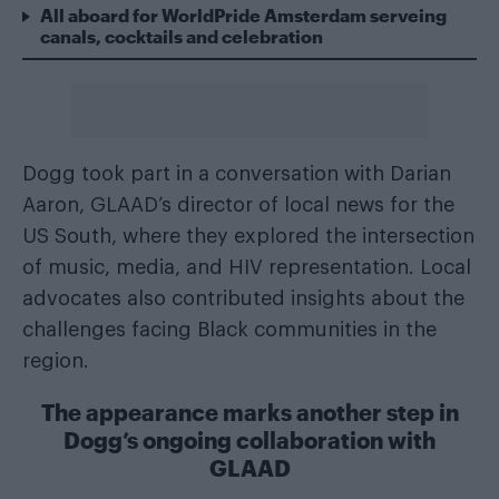
All aboard for WorldPride Amsterdam serveing
canals, cocktails and celebration
Dogg took part in a conversation with Darian
Aaron, GLAAD’s director of local news for the
US South, where they explored the intersection
of music, media, and HIV representation. Local
advocates also contributed insights about the
challenges facing Black communities in the
region.
The appearance marks another step in
Dogg’s ongoing collaboration with
GLAAD