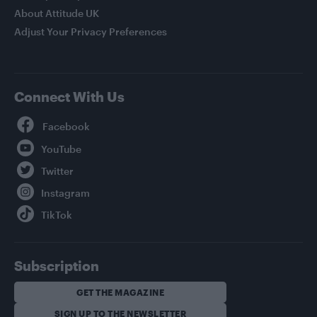
About Attitude UK
Adjust Your Privacy Preferences
Connect With Us
Facebook
YouTube
Twitter
Instagram
TikTok
Subscription
GET THE MAGAZINE
SIGN UP TO THE NEWSLETTER