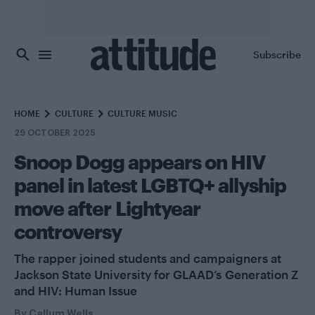
Skip to main content
Subscribe
HOME
CULTURE
CULTURE MUSIC
29 OCTOBER 2025
Snoop Dogg appears on HIV
panel in latest LGBTQ+ allyship
move after Lightyear
controversy
The rapper joined students and campaigners at
Jackson State University for GLAAD’s Generation Z
and HIV: Human Issue
By
Callum Wells