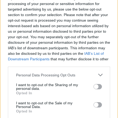
processing of your personal or sensitive information for
targeted advertising by us, please use the below opt-out
section to confirm your selection. Please note that after your
A post shared by Jackson State University (@jacksonstateu)
opt-out request is processed you may continue seeing
interest-based ads based on personal information utilized by
us or personal information disclosed to third parties prior to
It’s Giving
During an episode of the
podcast,
your opt-out. You may separately opt-out of the further
he said such scenes made him “scared” to go
disclosure of your personal information by third parties on the
IAB’s list of downstream participants. This information may
to the movies.
also be disclosed by us to third parties on the
IAB’s List of
Downstream Participants
that may further disclose it to other
Dogg recalled to host Sarah Fontenot that his
third parties.
grandson had asked him: “Papa Snoop? How
Personal Data Processing Opt Outs
she have a baby with a woman? She a
woman!” The question left the rapper caught
I want to opt-out of the Sharing of my
personal data.
off guard. “Oh s**t. I didn’t come here for this
Opted In
s**t. I just came to watch the goddamn
I want to opt-out of the Sale of my
movie,” he remembered thinking.
Personal Data.
Opted In