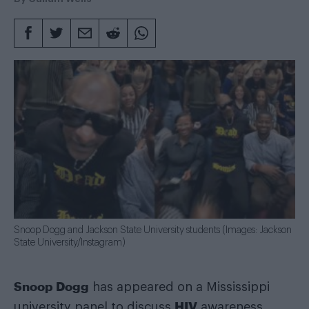
Snoop Dogg and Jackson State University students (Images: Jackson
State University/Instagram)
Snoop Dogg
has appeared on a Mississippi
HIV
university panel to discuss
awareness,