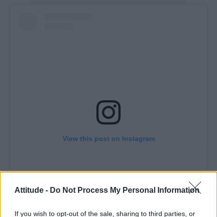
View this post on Instagram
Attitude -
Do Not Process My Personal Information
If you wish to opt-out of the sale, sharing to third parties, or