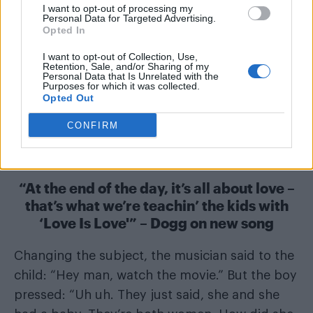
I want to opt-out of processing my
Personal Data for Targeted Advertising.
Opted In
I want to opt-out of Collection, Use,
Retention, Sale, and/or Sharing of my
Personal Data that Is Unrelated with the
Purposes for which it was collected.
Opted Out
CONFIRM
“At the end of the day, it’s all about love –
that’s what we’re teachin’ the kids with
‘Love Is Love'” – Dogg on new song
Changing the subject, the musician said to the
child: “Hey man, watch the movie.” But the boy
pressed: “Uh uh. They just said, she and she