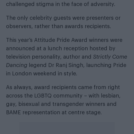
challenged stigma in the face of adversity.
The only celebrity guests were presenters or
observers, rather than awards recipients.
This year’s Attitude Pride Award winners were
announced at a lunch reception hosted by
television personality, author and
Strictly Come
Dancing
legend Dr Ranj Singh, launching Pride
in London weekend in style.
As always, award recipients came from right
across the LGBTQ community – with lesbian,
gay, bisexual and transgender winners and
BAME representation at centre stage.