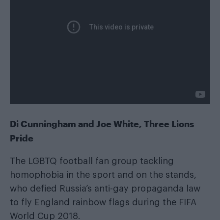
Di Cunningham and Joe White, Three Lions
Pride
The LGBTQ football fan group tackling
homophobia in the sport and on the stands,
who defied Russia’s anti-gay propaganda law
to fly England rainbow flags during the FIFA
World Cup 2018.