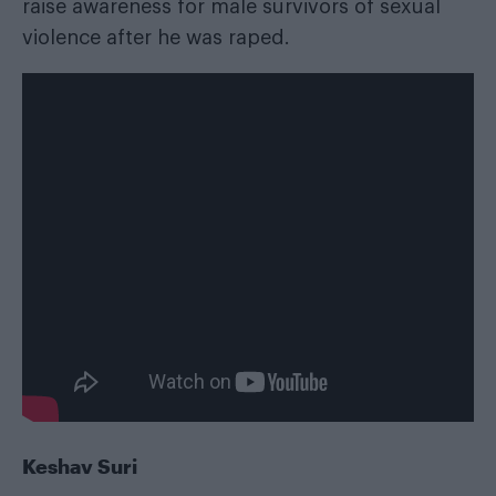
raise awareness for male survivors of sexual
violence after he was raped.
Keshav Suri