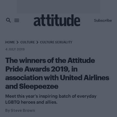
Skip to main content
Subscribe
HOME
CULTURE
CULTURE SEXUALITY
4 JULY 2019
The winners of the Attitude
Pride Awards 2019, in
association with United Airlines
and Sleepeezee
Meet this year's inspiring batch of everyday
LGBTQ heroes and allies.
By
Steve Brown