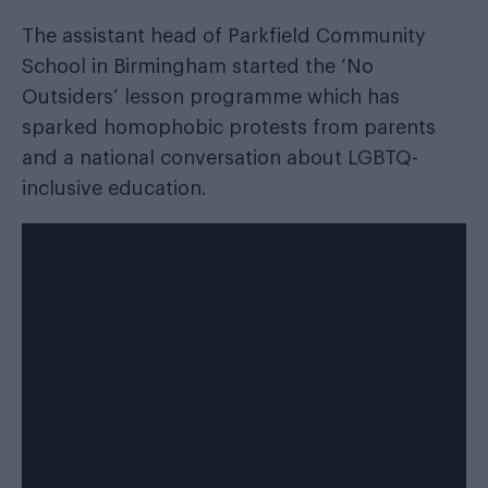
The assistant head of Parkfield Community
School in Birmingham started the ‘No
Outsiders’ lesson programme which has
sparked homophobic protests from parents
and a national conversation about LGBTQ-
inclusive education.