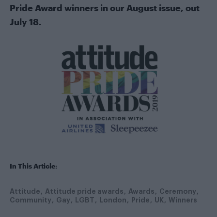
Pride Award winners in our August issue, out
July 18.
In This Article:
Attitude
Attitude pride awards
Awards
Ceremony
Community
Gay
LGBT
London
Pride
UK
Winners