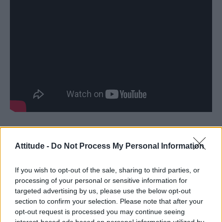
Kenneth Macharia and Bristol Bisons RFC
Attitude -
Do Not Process My Personal Information
LGBTQ rugby club Bristol Bisons have been
fighting to save their teammate Kenneth
If you wish to opt-out of the sale, sharing to third parties, or
processing of your personal or sensitive information for
Macharia from being deported by the UK
targeted advertising by us, please use the below opt-out
Home Office to Kenya, where homosexuality is
section to confirm your selection. Please note that after your
illegal.
opt-out request is processed you may continue seeing