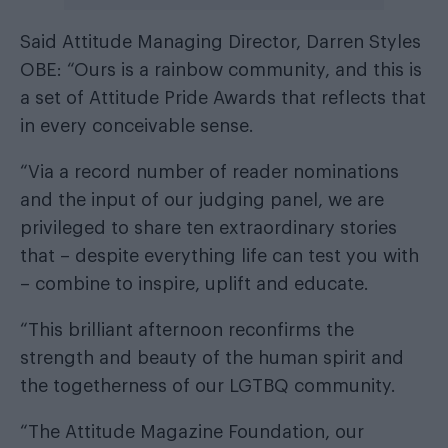
Said Attitude Managing Director, Darren Styles
OBE: “Ours is a rainbow community, and this is
a set of Attitude Pride Awards that reflects that
in every conceivable sense.
“Via a record number of reader nominations
and the input of our judging panel, we are
privileged to share ten extraordinary stories
that – despite everything life can test you with
– combine to inspire, uplift and educate.
“This brilliant afternoon reconfirms the
strength and beauty of the human spirit and
the togetherness of our LGTBQ community.
“The Attitude Magazine Foundation, our