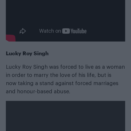
Lucky Roy Singh
Lucky Roy Singh was forced to live as a woman
in order to marry the love of his life, but is
now taking a stand against forced marriages
and honour-based abuse.