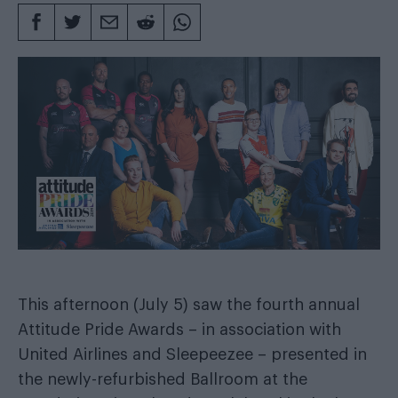
This afternoon (July 5) saw the fourth annual
Attitude Pride Awards – in association with
United Airlines and Sleepeezee – presented in
the newly-refurbished Ballroom at the