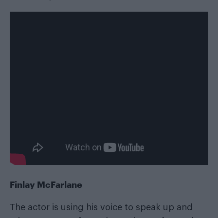
Finlay McFarlane
The actor is using his voice to speak up and