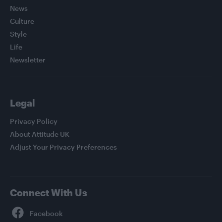
News
Culture
Style
Life
Newsletter
Legal
Privacy Policy
About Attitude UK
Adjust Your Privacy Preferences
Connect With Us
Facebook