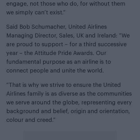
engage, not those who do, for without them
we simply can’t exist.”
Said Bob Schumacher, United Airlines
Managing Director, Sales, UK and Ireland: “We
are proud to support – for a third successive
year – the Attitude Pride Awards. Our
fundamental purpose as an airline is to
connect people and unite the world.
“That is why we strive to ensure the United
Airlines family is as diverse as the communities
we serve around the globe, representing every
background and belief, origin and orientation,
colour and creed.”