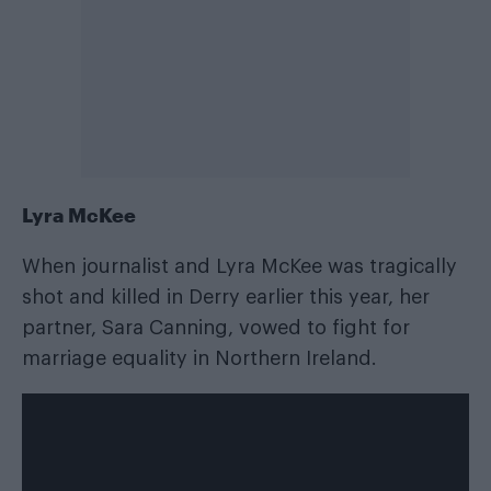
Lyra McKee
When journalist and Lyra McKee was tragically
shot and killed in Derry earlier this year, her
partner, Sara Canning, vowed to fight for
marriage equality in Northern Ireland.