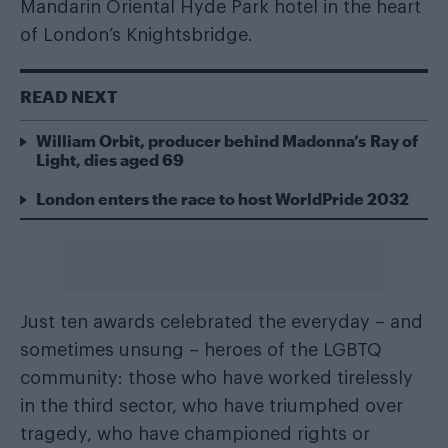
Mandarin Oriental Hyde Park hotel in the heart
of London’s Knightsbridge.
READ NEXT
William Orbit, producer behind Madonna’s Ray of
Light, dies aged 69
London enters the race to host WorldPride 2032
Just ten awards celebrated the everyday – and
sometimes unsung – heroes of the LGBTQ
community: those who have worked tirelessly
in the third sector, who have triumphed over
tragedy, who have championed rights or