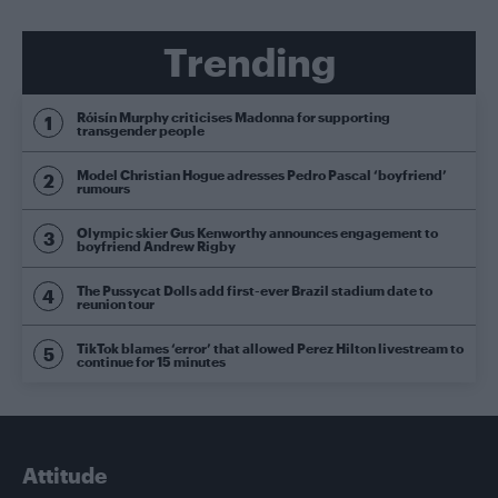
Trending
Róisín Murphy criticises Madonna for supporting
transgender people
Model Christian Hogue adresses Pedro Pascal ‘boyfriend’
rumours
Olympic skier Gus Kenworthy announces engagement to
boyfriend Andrew Rigby
The Pussycat Dolls add first-ever Brazil stadium date to
reunion tour
TikTok blames ‘error’ that allowed Perez Hilton livestream to
continue for 15 minutes
Attitude