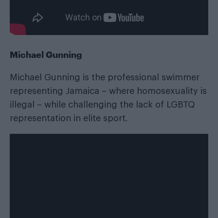
Michael Gunning
Michael Gunning is the professional swimmer
representing Jamaica – where homosexuality is
illegal – while challenging the lack of LGBTQ
representation in elite sport.