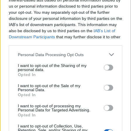
interest-based ads based on personal information utilized by
us or personal information disclosed to third parties prior to
your opt-out. You may separately opt-out of the further
disclosure of your personal information by third parties on the
IAB’s list of downstream participants. This information may
also be disclosed by us to third parties on the
IAB’s List of
Downstream Participants
that may further disclose it to other
third parties.
Personal Data Processing Opt Outs
I want to opt-out of the Sharing of my
personal data.
Opted In
I want to opt-out of the Sale of my
Personal Data.
Opted In
Charlie Craggs
I want to opt-out of processing my
Personal Data for Targeted Advertising.
Opted In
Charlie Craggs is helping members of the
I want to opt-out of Collection, Use,
public get their nails done in exchange for
Retention, Sale, and/or Sharing of my