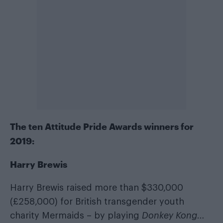
The ten Attitude Pride Awards winners for
2019:
Harry Brewis
Harry Brewis raised more than $330,000
(£258,000) for British transgender youth
charity Mermaids – by playing
Donkey Kong
…