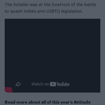
The hotelier was at the forefront of the battle
to quash India’s anti-LGBTQ legislation.
Read more about all of this year’s Attitude