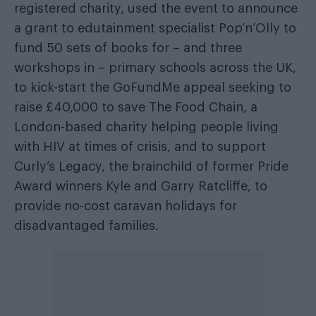
registered charity, used the event to announce
a grant to edutainment specialist Pop‘n’Olly to
fund 50 sets of books for – and three
workshops in – primary schools across the UK,
to kick-start the GoFundMe appeal seeking to
raise £40,000 to save The Food Chain, a
London-based charity helping people living
with HIV at times of crisis, and to support
Curly’s Legacy, the brainchild of former Pride
Award winners Kyle and Garry Ratcliffe, to
provide no-cost caravan holidays for
disadvantaged families.