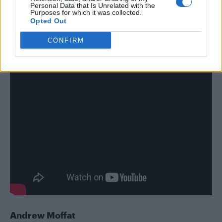
Personal Data that Is Unrelated with the
sitting down and speaking with one of her
Purposes for which it was collected.
Opted Out
fellow transgender beauty technicians.
CONFIRM
Andrew Moffat