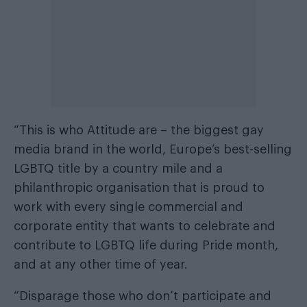
“This is who Attitude are – the biggest gay
media brand in the world, Europe’s best-selling
LGBTQ title by a country mile and a
philanthropic organisation that is proud to
work with every single commercial and
corporate entity that wants to celebrate and
contribute to LGBTQ life during Pride month,
and at any other time of year.
“Disparage those who don’t participate and