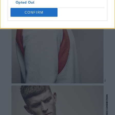
Opted Out
CONFIRM