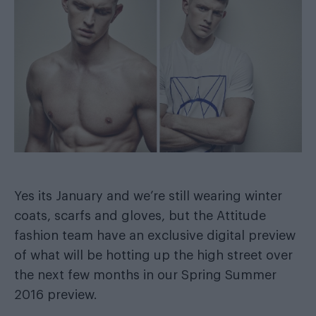
Yes its January and we’re still wearing winter
coats, scarfs and gloves, but the Attitude
fashion team have an exclusive digital preview
of what will be hotting up the high street over
the next few months in our Spring Summer
2016 preview.