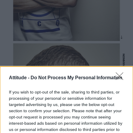
Attitude -
Do Not Process My Personal Information
If you wish to opt-out of the sale, sharing to third parties, or
processing of your personal or sensitive information for
targeted advertising by us, please use the below opt-out
section to confirm your selection. Please note that after your
opt-out request is processed you may continue seeing
interest-based ads based on personal information utilized by
us or personal information disclosed to third parties prior to