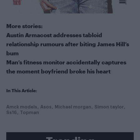
More stories:
Austin Armacost addresses tabloid
relationship rumours after biting James Hill’s
bum
Man’s fitness monitor accidentally captures
the moment boyfriend broke his heart
In This Article:
Amck models
Asos
Michael morgan
Simon taylor
Ss16
Topman