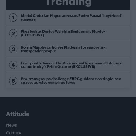
Trending
Model Christian Hogue adresses Pedro Pascal ‘boyfriend’
rumours
First look at Denise Welch in Benidorm is Murder
(EXCLUSIVE)
Róisín Murphy criticises Madonna for supporting
transgender people
Liverpool to honour The Vivienne with permanent life-size
statue in city’s Pride Quarter (EXCLUSIVE)
Pro-trans groups challenge EHRC guidance on single-sex
spaces as rules come into force
Attitude
News
Culture