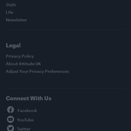
Style
Life
Newsletter
Legal
Privacy Policy
About Attitude UK
Adjust Your Privacy Preferences
Connect With Us
Facebook
YouTube
Twitter