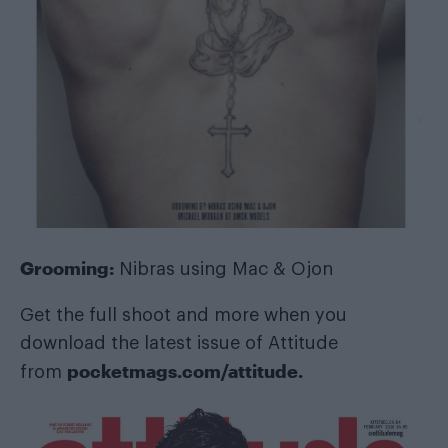
Grooming:
Nibras using Mac & Ojon
Get the full shoot and more when you
download the latest issue of Attitude
pocketmags.com/attitude
.
from