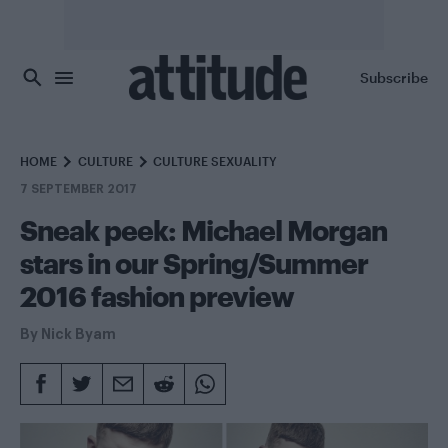
Skip to main content
Subscribe
HOME
CULTURE
CULTURE SEXUALITY
7 SEPTEMBER 2017
Sneak peek: Michael Morgan
stars in our Spring/Summer
2016 fashion preview
By
Nick Byam