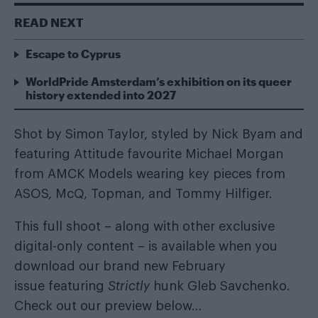
READ NEXT
Escape to Cyprus
WorldPride Amsterdam’s exhibition on its queer
history extended into 2027
Shot by Simon Taylor, styled by
Nick Byam
and
featuring Attitude favourite
Michael Morgan
from
AMCK Models
wearing key pieces from
ASOS, McQ, Topman, and Tommy Hilfiger.
This full shoot – along with other exclusive
digital-only content – is available when you
download our brand new February
issue
featuring
Strictly
hunk Gleb Savchenko.
Check out our preview below…