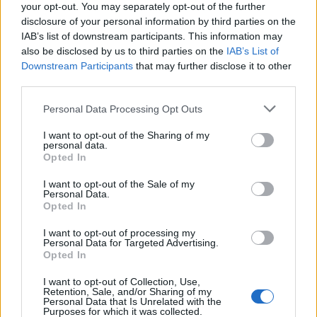
your opt-out. You may separately opt-out of the further
disclosure of your personal information by third parties on the
IAB’s list of downstream participants. This information may
also be disclosed by us to third parties on the
IAB’s List of
Downstream Participants
that may further disclose it to other
third parties.
Personal Data Processing Opt Outs
I want to opt-out of the Sharing of my
personal data.
Opted In
I want to opt-out of the Sale of my
Personal Data.
Opted In
I want to opt-out of processing my
Personal Data for Targeted Advertising.
Opted In
I want to opt-out of Collection, Use,
Retention, Sale, and/or Sharing of my
Personal Data that Is Unrelated with the
Purposes for which it was collected.