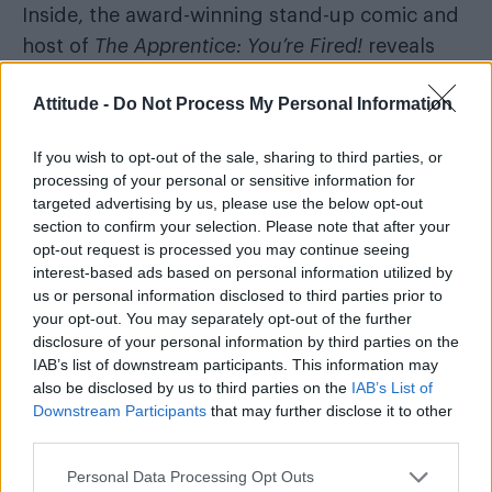
Inside, the award-winning stand-up comic and
host of
The Apprentice: You’re Fired!
reveals
how he learned to embrace his eccentricities
Attitude -
Do Not Process My Personal Information
and queerness as a young gay kid growing up
in south London, and why he feels more
If you wish to opt-out of the sale, sharing to third parties, or
comfortable than ever in his late thirties.
processing of your personal or sensitive information for
targeted advertising by us, please use the below opt-out
Colin Firth
Plus, Hollywood legends
and
section to confirm your selection. Please note that after your
Stanley Tucci
opt-out request is processed you may continue seeing
reflect on playing a gay couple
interest-based ads based on personal information utilized by
who face an uncertain future in Harry
us or personal information disclosed to third parties prior to
Macqueen’s moving new big screen
your opt-out. You may separately opt-out of the further
disclosure of your personal information by third parties on the
drama
Supernova
.
IAB’s list of downstream participants. This information may
also be disclosed by us to third parties on the
IAB’s List of
Downstream Participants
that may further disclose it to other
third parties.
Personal Data Processing Opt Outs