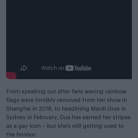
From speaking out after fans waving rainbow
flags were forcibly removed from her show in
Shanghai in 2018, to headlining Mardi Gras in
Sydney in February, Dua has earned her stripes
as a gay icon – but she’s still getting used to
the honour.