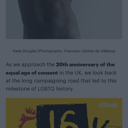
Kade Douglas (Photography: Francisco Gomez de Villaboa)
20th anniversary of the
As we approach the
equal age of consent
in the UK, we look back
at the long campaigning road that led to this
milestone of LGBTQ history.