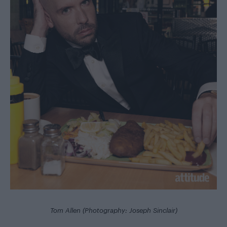
Tom Allen (Photography: Joseph Sinclair)