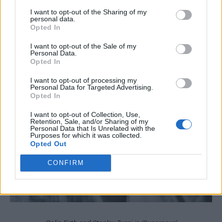
I want to opt-out of the Sharing of my
personal data.
Opted In
I want to opt-out of the Sale of my
Personal Data.
Opted In
I want to opt-out of processing my
Personal Data for Targeted Advertising.
Opted In
I want to opt-out of Collection, Use,
Retention, Sale, and/or Sharing of my
Personal Data that Is Unrelated with the
Purposes for which it was collected.
Opted Out
CONFIRM