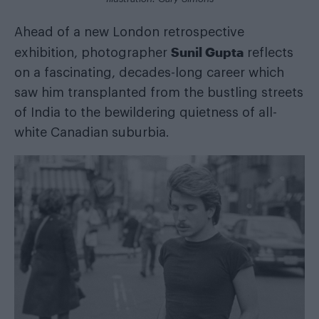
Ahead of a new London retrospective
Sunil Gupta
exhibition, photographer
reflects
on a fascinating, decades-long career which
saw him transplanted from the bustling streets
of India to the bewildering quietness of all-
white Canadian suburbia.