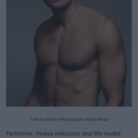
Josh Cuthbert (Photography David Reiss)
Performer, fitness instructor and life model