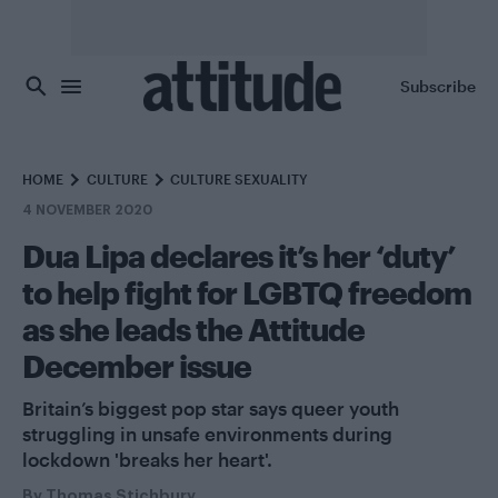
Skip to main content
Subscribe
HOME
CULTURE
CULTURE SEXUALITY
4 NOVEMBER 2020
Dua Lipa declares it’s her ‘duty’
to help fight for LGBTQ freedom
as she leads the Attitude
December issue
Britain’s biggest pop star says queer youth
struggling in unsafe environments during
lockdown 'breaks her heart'.
By
Thomas Stichbury