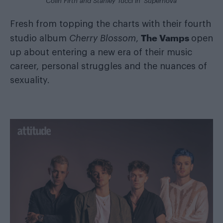
Colin Firth and Stanley Tucci in ‘Supernova’
Fresh from topping the charts with their fourth
The Vamps
studio album
Cherry Blossom
,
open
up about entering a new era of their music
career, personal struggles and the nuances of
sexuality.