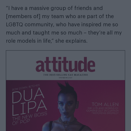
“I have a massive group of friends and
[members of] my team who are part of the
LGBTQ community, who have inspired me so
much and taught me so much – they’re all my
role models in life,” she explains.