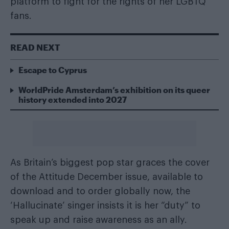
platform to fight for the rights of her LGBTQ
fans.
READ NEXT
Escape to Cyprus
WorldPride Amsterdam’s exhibition on its queer
history extended into 2027
As Britain’s biggest pop star graces the cover
of the
Attitude December issue
, available
to
download
and
to order globally
now, the
‘Hallucinate’ singer insists it is her “duty” to
speak up and raise awareness as an ally.