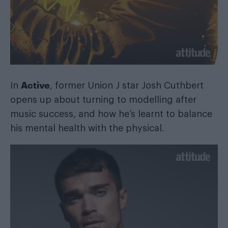
Active
In
, former Union J star Josh Cuthbert
opens up about turning to modelling after
music success, and how he’s learnt to balance
his mental health with the physical.