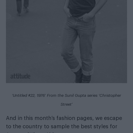
‘Untitled #22, 1976’ From the Sunil Gupta series ‘Christopher
Street’
And in this month’s fashion pages, we escape
to the country to sample the best styles for