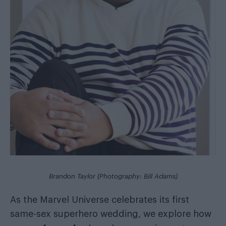
Brandon Taylor (Photography: Bill Adams)
As the Marvel Universe celebrates its first
same-sex superhero wedding, we explore how