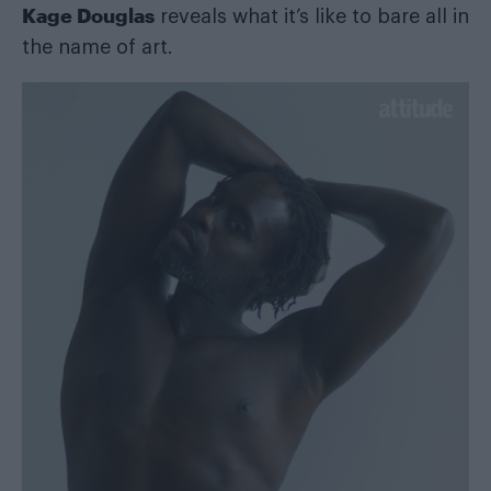
Kage Douglas
reveals what it’s like to bare all in
the name of art.