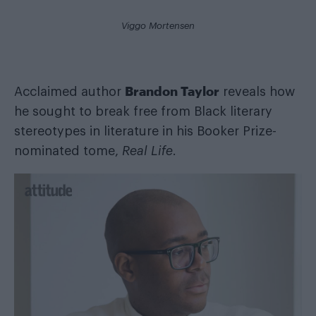
Viggo Mortensen
Brandon Taylor
Acclaimed author
reveals how
he sought to break free from Black literary
stereotypes in literature in his Booker Prize-
nominated tome,
Real Life
.