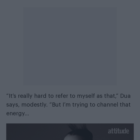
“It’s really hard to refer to myself as that,” Dua
says, modestly. “But I’m trying to channel that
energy…