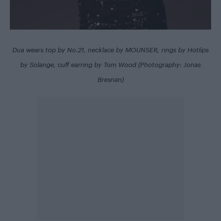
Dua wears top by No.21, necklace by MOUNSER, rings by Hotlips
by Solange, cuff earring by Tom Wood (Photography: Jonas
Bresnan)