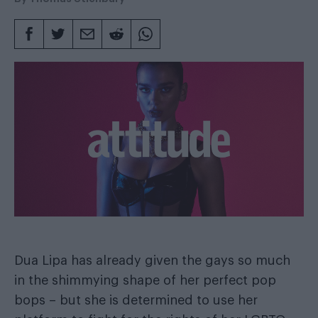
Dua Lipa has already given the gays so much
in the shimmying shape of her perfect pop
bops – but she is determined to use her