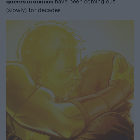
queers in comics
have been coming out
(slowly) for decades.