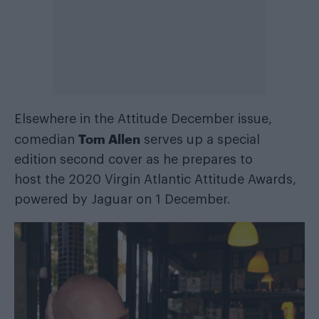
Elsewhere in the
Attitude December issue
,
Tom Allen
comedian
serves up a special
edition second cover as he
prepares to
host
the 2020 Virgin Atlantic Attitude Awards,
powered by Jaguar on 1 December.