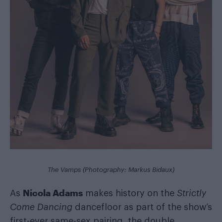
The Vamps (Photography: Markus Bidaux)
Nicola Adams
As
makes history on the
Strictly
Come Dancing
dancefloor as part of the show’s
first-ever same-sex pairing, the double