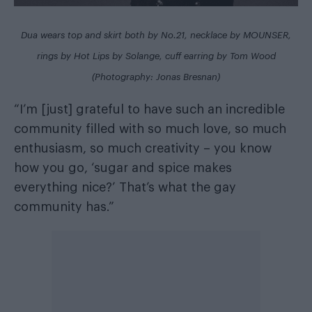
Dua wears top and skirt both by No.21, necklace by MOUNSER,
rings by Hot Lips by Solange, cuff earring by Tom Wood
(Photography: Jonas Bresnan)
“I’m [just] grateful to have such an incredible
community filled with so much love, so much
enthusiasm, so much creativity – you know
how you go, ‘sugar and spice makes
everything nice?’ That’s what the gay
community has.”