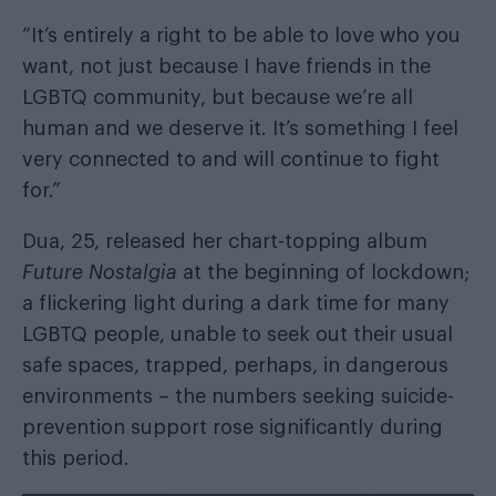
“It’s entirely a right to be able to love who you
want, not just because I have friends in the
LGBTQ community, but because we’re all
human and we deserve it. It’s something I feel
very connected to and will continue to fight
for.”
Dua, 25, released her chart-topping album
Future Nostalgia
at the beginning of lockdown;
a flickering light during a dark time for many
LGBTQ people, unable to seek out their usual
safe spaces, trapped, perhaps, in dangerous
environments – the numbers seeking suicide-
prevention support rose significantly during
this period.