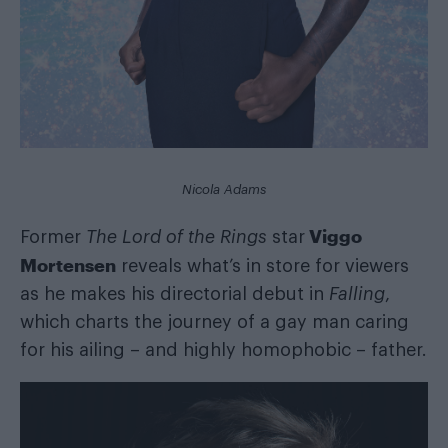
Nicola Adams
Viggo
Former
The Lord of the Rings
star
Mortensen
reveals what’s in store for viewers
as he makes his directorial debut in
Falling
,
which charts the journey of a gay man caring
for his ailing – and highly homophobic – father.