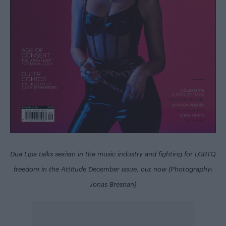
Dua Lipa talks sexism in the music industry and fighting for LGBTQ
freedom in the
Attitude December issue
, out now (Photography:
Jonas Bresnan)