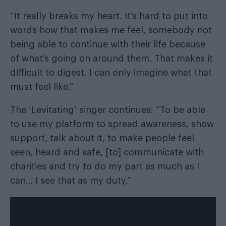
“It really breaks my heart. It’s hard to put into
words how that makes me feel, somebody not
being able to continue with their life because
of what’s going on around them. That makes it
difficult to digest. I can only imagine what that
must feel like.”
The ‘Levitating’ singer continues: “To be able
to use my platform to spread awareness, show
support, talk about it, to make people feel
seen, heard and safe, [to] communicate with
charities and try to do my part as much as I
can… I see that as my duty.”