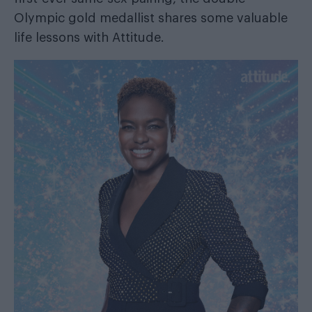
Olympic gold medallist shares some valuable
life lessons with Attitude.