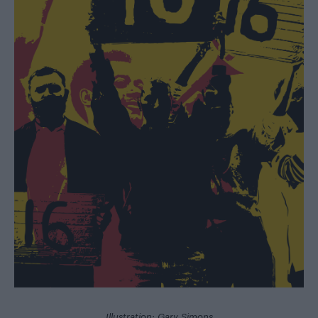
Illustration: Gary Simons