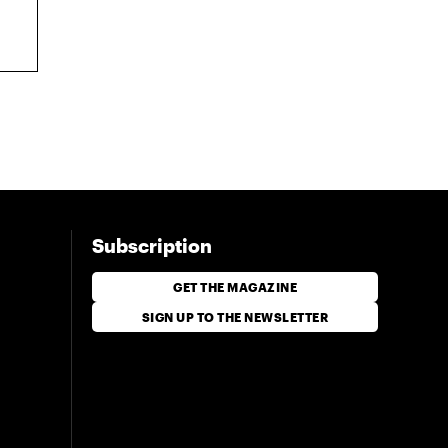
Subscription
GET THE MAGAZINE
SIGN UP TO THE NEWSLETTER