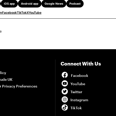
iOS app
Android app
Google News
Podcast
am
Facebook
TikTok
X
YouTube
e
Connect With Us
Facebook
licy
tude UK
YouTube
r Privacy Preferences
Twitter
Instagram
TikTok