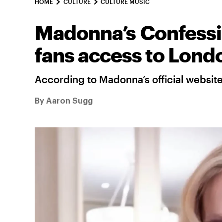
HOME
CULTURE
CULTURE MUSIC
Madonna’s Confessio
fans access to Lond
According to Madonna’s official websit
By
Aaron Sugg