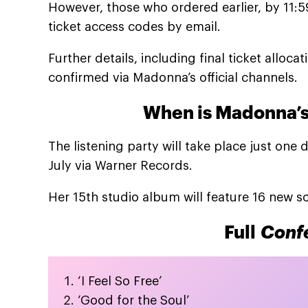
However, those who ordered earlier, by 11:
ticket access codes by email.
Further details, including final ticket alloc
confirmed via Madonna’s official channels.
When is Madonna’
The listening party will take place just on
July via Warner Records.
Her 15th studio album will feature 16 new s
Full
Confe
‘I Feel So Free’
‘Good for the Soul’