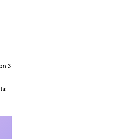
e
on 3
ts: