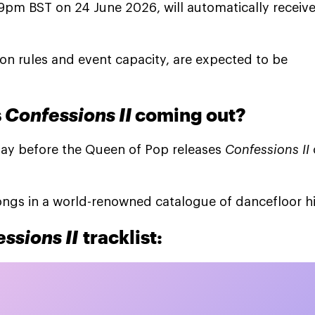
59pm BST on 24 June 2026, will automatically receiv
ation rules and event capacity, are expected to be
s
Confessions II
coming out?
e day before the Queen of Pop releases
Confessions II
ongs in a world-renowned catalogue of dancefloor hi
ssions II
tracklist: