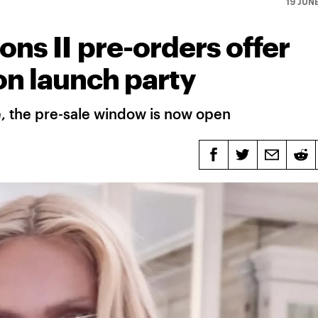
19 JUN
ns II pre-orders offer
on launch party
e, the pre-sale window is now open