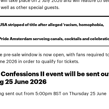
, will take place on 2 July 2026 and will feature DJ se
well as other special guests.
USA stripped of title after alleged ‘racism, homophobia,
Pride Amsterdam serveing canals, cocktails and celebrati
he pre-sale window is now open, with fans required t
 2026 in order to qualify for tickets.
Confessions II event will be sent ou
ng 25 June 2026
eing sent out from 5:00pm BST on Thursday 25 June