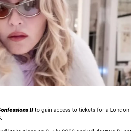
onfessions II
to gain access to tickets for a London
.