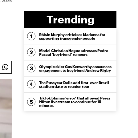
E 2026
Trending
Róisín Murphy criticises Madonna for
supporting transgender people
Model Christian Hogue adresses Pedro
Pascal ‘boyfriend’ rumours
Olympic skier Gus Kenworthy announces
engagement to boyfriend Andrew Rigby
The Pussycat Dolls add first-ever Brazil
stadium date to reunion tour
TikTok blames ‘error’ that allowed Perez
Hilton livestream to continue for 15
minutes