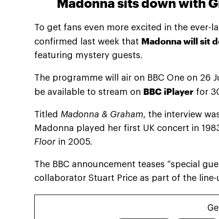
Madonna sits down with G
To get fans even more excited in the ever-l
Madonna will sit
confirmed last week that
featuring mystery guests.
The programme will air on BBC One on 26 Ju
BBC iPlayer
be available to stream on
for 3
Titled
Madonna & Graham
, the interview w
Madonna played her first UK concert in 198
Floor
in 2005.
The BBC announcement teases “special gue
collaborator Stuart Price as part of the line-
Ge