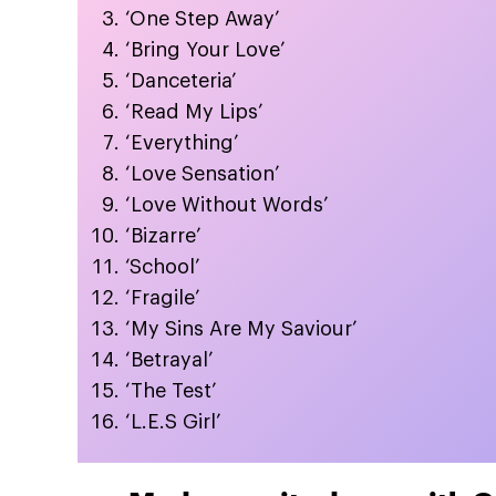
‘One Step Away’
‘Bring Your Love’
‘Danceteria’
‘Read My Lips’
‘Everything’
‘Love Sensation’
‘Love Without Words’
‘Bizarre’
‘School’
‘Fragile’
‘My Sins Are My Saviour’
‘Betrayal’
‘The Test’
‘L.E.S Girl’