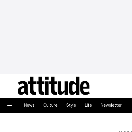
News
Culture
Style
Life
Newsletter