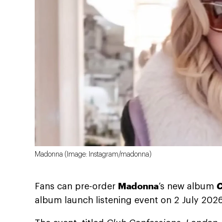
Madonna (Image: Instagram/madonna)
Madonna
C
Fans can pre-order
’s new album
album launch listening event on 2 July 2026