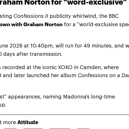
raham Norton for “word-exclusive”
asting
Confessions II
publicity whirlwind, the BBC
 down with Graham Norton
for a “world-exclusive spec
ne 2026 at 10:40pm, will run for 49 minutes, and wi
0 days after transmission.
as recorded at the iconic KOKO in Camden, where
3 and later launched her album
Confessions on a Da
st” appearances, naming Madonna’s long-time
up.
t more
Attitude