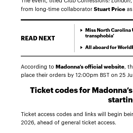
The event, titled
Club Confessions: London
Stuart Price
from long-time collaborator
as 
Miss North Carolina 
transphobia’
READ NEXT
All aboard for World
Madonna’s official website
According to
, t
place their orders by 12:00pm BST on 25 June
Ticket codes for Madonna’s 
starti
Ticket access codes and links will begin b
2026, ahead of general ticket access.