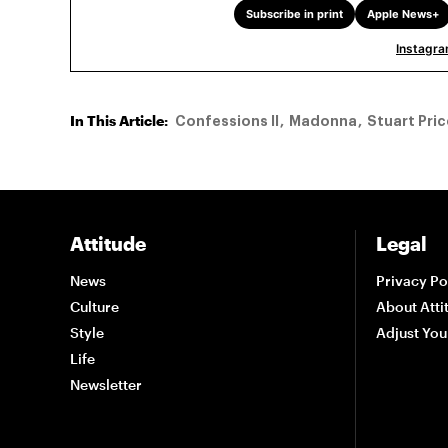
Subscribe in print
Apple News+
Instagr
In This Article:
Confessions II
Madonna
Stuart Pric
Attitude
Legal
News
Privacy Po
Culture
About Atti
Style
Adjust You
Life
Newsletter