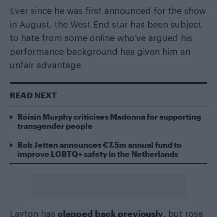
Ever since he was first announced for the show
in August, the West End star has been subject
to hate from some online who’ve argued his
performance background has given him an
unfair advantage.
READ NEXT
Róisín Murphy criticises Madonna for supporting
transgender people
Rob Jetten announces €7.5m annual fund to
improve LGBTQ+ safety in the Netherlands
clapped back previously
Layton has
, but rose