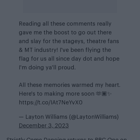
Reading all these comments really
gave me the boost to go out there
and slay for the stageys, theatre fans
& MT industry! I've been flying the
flag for us all since day dot and hope
I'm doing ya'll proud.
All these memories warmed my heart.
Here's to making more soon 🫶🏾✨
https://t.co/IAt7NeYvX0
— Layton Williams (@LaytonWilliams)
December 3, 2023