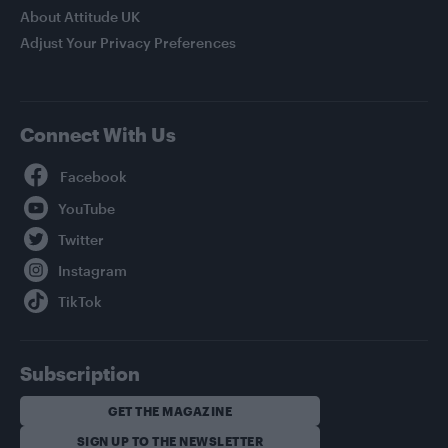
About Attitude UK
Adjust Your Privacy Preferences
Connect With Us
Facebook
YouTube
Twitter
Instagram
TikTok
Subscription
GET THE MAGAZINE
SIGN UP TO THE NEWSLETTER