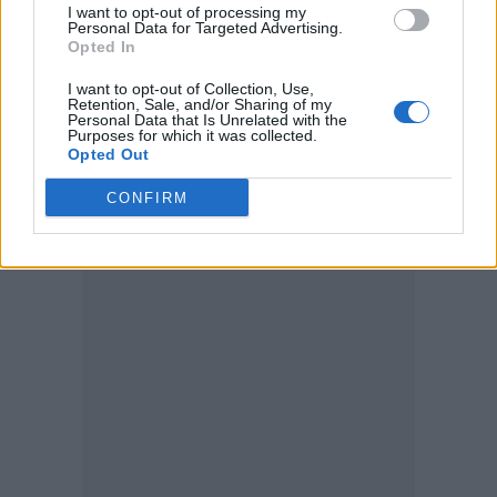
I want to opt-out of processing my
these comments really gave me the boost to
Personal Data for Targeted Advertising.
Opted In
go out there and slay for the stageys, theatre
fans & MT industry!
I want to opt-out of Collection, Use,
Retention, Sale, and/or Sharing of my
Personal Data that Is Unrelated with the
“I’ve been flying the flag for us all since day
Purposes for which it was collected.
Opted Out
dot and hope I’m doing ya’ll proud. All these
memories warmed my heart. Here’s to making
CONFIRM
more soon.”