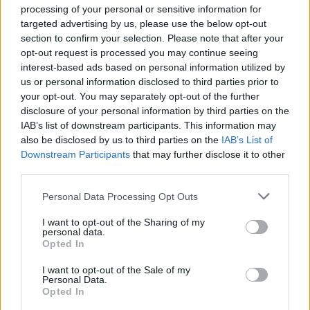
10's accross the board! 🤯
processing of your personal or sensitive information for
targeted advertising by us, please use the below opt-out
section to confirm your selection. Please note that after your
Fighting back from the bottom 2 is
opt-out request is processed you may continue seeing
rough but what a perfect routine for
interest-based ads based on personal information utilized by
us or personal information disclosed to third parties prior to
it. All credit has to go to the most
your opt-out. You may separately opt-out of the further
amazing dance partner & teacher
disclosure of your personal information by third parties on the
ever –
@kuzmin__nikita
!
IAB’s list of downstream participants. This information may
also be disclosed by us to third parties on the
IAB’s List of
Downstream Participants
that may further disclose it to other
Think what you want about me, but
third parties.
give him his flowers plz ❤️
Personal Data Processing Opt Outs
pic.twitter.com/D3FdNflI38
I want to opt-out of the Sharing of my
personal data.
— Layton Williams (@LaytonWilliams)
Opted In
December 3, 2023
I want to opt-out of the Sale of my
Personal Data.
In a later tweet following lashings of more
Opted In
praise from fans, Layton said that “Reading all