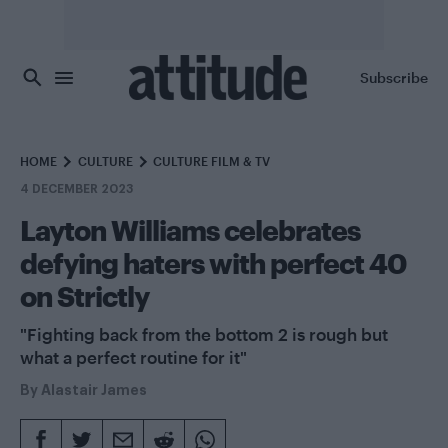
Skip to main content
Subscribe
HOME
CULTURE
CULTURE FILM & TV
4 DECEMBER 2023
Layton Williams celebrates
defying haters with perfect 40
on Strictly
"Fighting back from the bottom 2 is rough but
what a perfect routine for it"
By
Alastair James