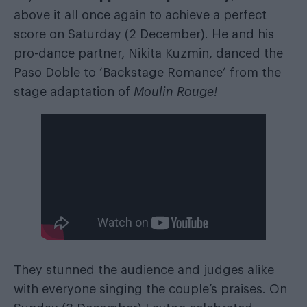
above it all once again to achieve a perfect
score on Saturday (2 December). He and his
pro-dance partner, Nikita Kuzmin, danced the
Paso Doble to ‘Backstage Romance’ from the
stage adaptation of
Moulin Rouge!
They stunned the audience and judges alike
with everyone singing the couple’s praises. On