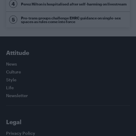
Perez Hilton is hospitalised after self-harming on livestream
Pro-trans groups challenge EHRC guidance on single-sex
spaces as rules come into force
Attitude
News
Culture
Style
Life
Newsletter
Legal
Privacy Policy