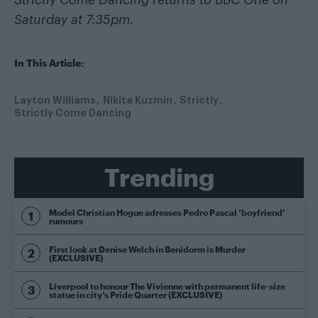
Strictly Come Dancing returns to BBC One on
Saturday at 7:35pm
.
In This Article:
Layton Williams
Nikita Kuzmin
Strictly
Strictly Come Dancing
Trending
Model Christian Hogue adresses Pedro Pascal ‘boyfriend’
rumours
First look at Denise Welch in Benidorm is Murder
(EXCLUSIVE)
Liverpool to honour The Vivienne with permanent life-size
statue in city’s Pride Quarter (EXCLUSIVE)