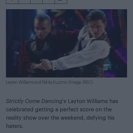
Layton Williams and Nikita Kuzmin (Image: BBC)
Strictly Come Dancing
‘s Layton Williams has
celebrated getting a perfect score on the
reality show over the weekend, defying his
haters.