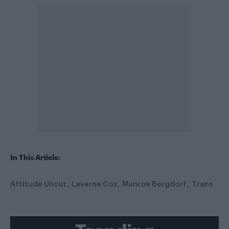
In This Article:
Attitude Uncut
Laverne Cox
Munroe Bergdorf
Trans