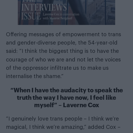
Offering messages of empowerment to trans
and gender-diverse people, the 54-year-old
said: “I think the biggest thing is to have the
courage of
who we are and not let the voices
of the oppressor infiltrate us to make us
internalise the shame.”
“When I have the audacity to speak the
truth the way I have now, I feel like
myself” – Laverne Cox
“I genuinely love trans people – I think we’re
magical, I think we’re amazing,” added Cox –