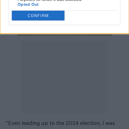
Opted Out
CONFIRM
“Even leading up to the 2024 election, I was