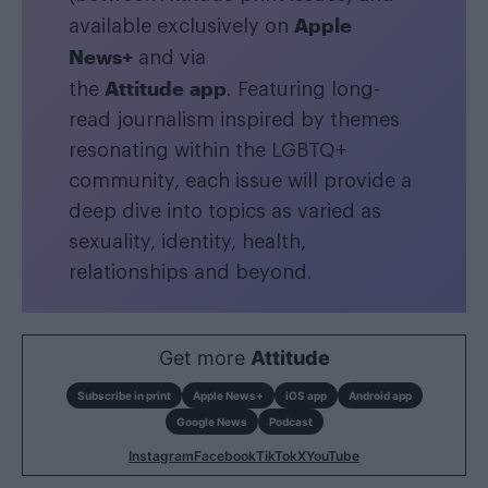
Apple
available exclusively on
News+
and via
Attitude app
the
. Featuring long-
read journalism inspired by themes
resonating within the LGBTQ+
community, each issue will provide a
deep dive into topics as varied as
sexuality, identity, health,
relationships and beyond.
Get more
Attitude
Subscribe in print
Apple News+
iOS app
Android app
Google News
Podcast
Instagram
Facebook
TikTok
X
YouTube