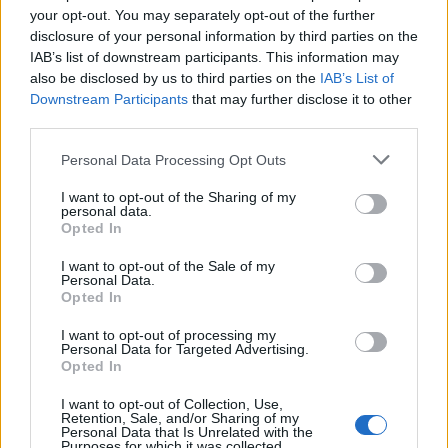
your opt-out. You may separately opt-out of the further
And I didn’t want to damage the community
disclosure of your personal information by third parties on the
either.
IAB’s list of downstream participants. This information may
also be disclosed by us to third parties on the
IAB’s List of
Downstream Participants
that may further disclose it to other
third parties.
Personal Data Processing Opt Outs
I want to opt-out of the Sharing of my
personal data.
Opted In
I want to opt-out of the Sale of my
Personal Data.
Opted In
I want to opt-out of processing my
Personal Data for Targeted Advertising.
Opted In
I want to opt-out of Collection, Use,
Retention, Sale, and/or Sharing of my
Personal Data that Is Unrelated with the
Purposes for which it was collected.