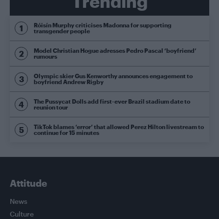
Trending
Róisín Murphy criticises Madonna for supporting
transgender people
Model Christian Hogue adresses Pedro Pascal ‘boyfriend’
rumours
Olympic skier Gus Kenworthy announces engagement to
boyfriend Andrew Rigby
The Pussycat Dolls add first-ever Brazil stadium date to
reunion tour
TikTok blames ‘error’ that allowed Perez Hilton livestream to
continue for 15 minutes
Attitude
News
Culture