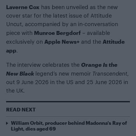
Laverne Cox
has been unveiled as the new
cover star for the latest issue of Attitude
Uncut, accompanied by an in-conversation
Munroe Bergdorf
piece with
– available
Apple News+
Attitude
exclusively on
and the
app
.
Orange Is the
The interview celebrates the
New Black
legend’s new memoir
Transcendent
,
out 9 June 2026 in the US and 25 June 2026 in
the UK.
READ NEXT
William Orbit, producer behind Madonna’s Ray of
Light, dies aged 69