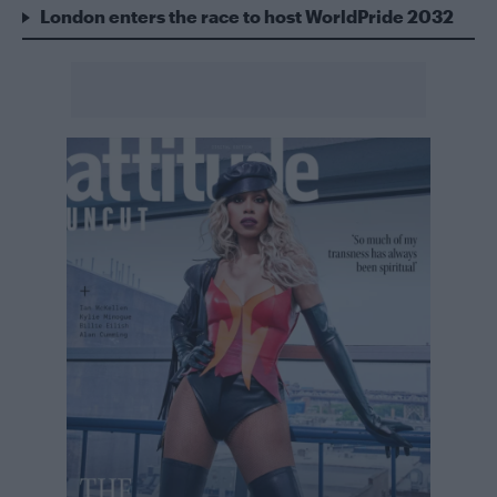
London enters the race to host WorldPride 2032