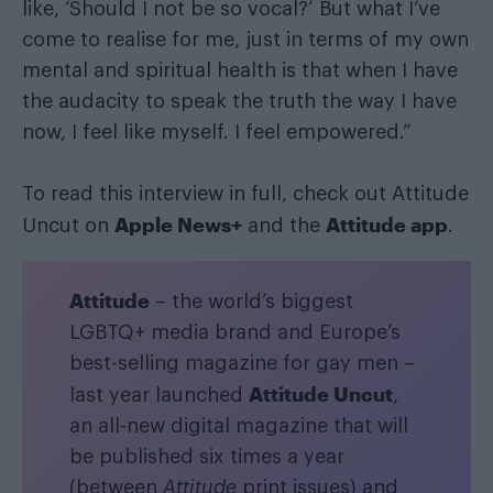
like, ‘Should I not be so vocal?’ But what I’ve
come to realise for me, just in terms of my own
mental and spiritual health is that when I have
the audacity to speak the truth the way I have
now, I feel like myself. I feel empowered.”
To read this interview in full, check out Attitude
Apple News+
Attitude app
Uncut on
and the
.
Attitude
– the world’s biggest
LGBTQ+ media brand and Europe’s
best-selling magazine for gay men –
Attitude Uncut
last year launched
,
an all-new digital magazine that will
be published six times a year
(between
Attitude
print issues) and