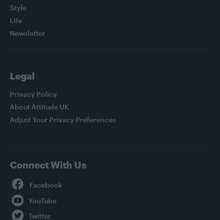
Style
Life
Newsletter
Legal
Privacy Policy
About Attitude UK
Adjust Your Privacy Preferences
Connect With Us
Facebook
YouTube
Twitter