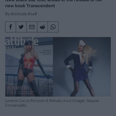
new book Transcendent
By
Attitude Staff
Laverne Cox on the cover of Attitude Uncut (Images: Sequoia
Emmanuelle)