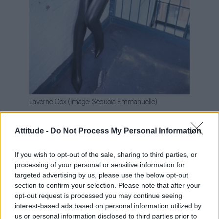
Laverne Cox (Image: Sequoia Emmanuelle)
Discussing her journey from scared to
Attitude -
Do Not Process My Personal Information
empowered during the current political
climate, the Emmy winner explained: “I’ve been
If you wish to opt-out of the sale, sharing to third parties, or
scared. The past three years, I’ve been
processing of your personal or sensitive information for
targeted advertising by us, please use the below opt-out
terrified.
section to confirm your selection. Please note that after your
opt-out request is processed you may continue seeing
“And as I lost opportunities, I felt like I should
interest-based ads based on personal information utilized by
say less because I didn’t want to lose more.
us or personal information disclosed to third parties prior to