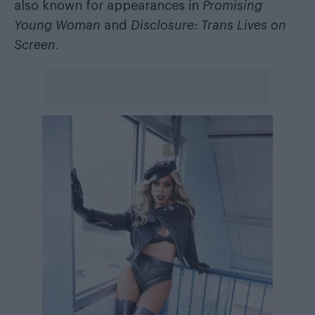
also known for appearances in
Promising
Young Woman
and
Disclosure: Trans Lives on
Screen
.