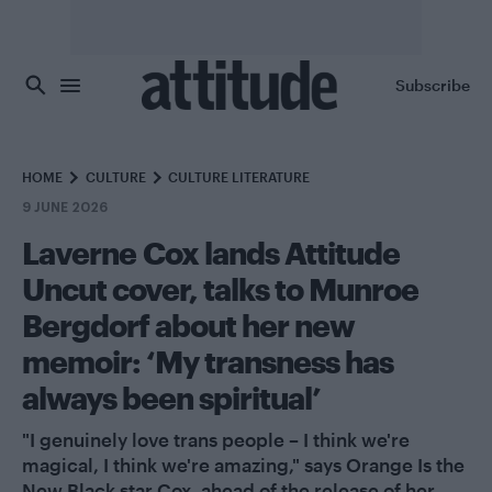
Skip to main content
Subscribe
HOME
CULTURE
CULTURE LITERATURE
9 JUNE 2026
Laverne Cox lands Attitude
Uncut cover, talks to Munroe
Bergdorf about her new
memoir: ‘My transness has
always been spiritual’
"I genuinely love trans people – I think we're
magical, I think we're amazing," says Orange Is the
New Black star Cox, ahead of the release of her