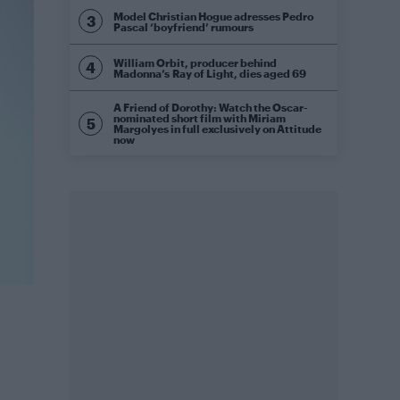
Model Christian Hogue adresses Pedro
Pascal ‘boyfriend’ rumours
William Orbit, producer behind
Madonna’s Ray of Light, dies aged 69
A Friend of Dorothy: Watch the Oscar-
nominated short film with Miriam
Margolyes in full exclusively on Attitude
now