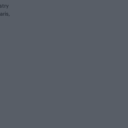
stry
aris,
a