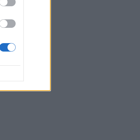
“I’ve