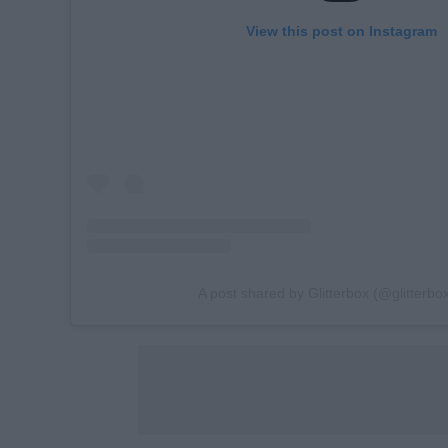
View this post on Instagram
A post shared by Glitterbox (@glitterbox