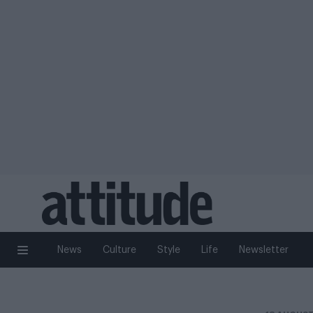
News
Culture
Style
Life
Newsletter