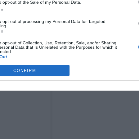
o opt-out of the Sale of my Personal Data.
In
oken, Black, queer pioneer
to opt-out of processing my Personal Data for Targeted
ing.
ttitude Pride Icon Award
Magnum
, supported by
. 
In
he said at the time.
o opt-out of Collection, Use, Retention, Sale, and/or Sharing
ersonal Data that Is Unrelated with the Purposes for which it
lected.
Out
CONFIRM