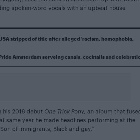
nding spoken-word vocals with an upbeat house
USA stripped of title after alleged ‘racism, homophobia,
Pride Amsterdam serveing canals, cocktails and celebrati
h his 2018 debut
One Trick Pony
, an album that fuse
hat same year he made headlines performing at the
: “Son of immigrants, Black and gay.”