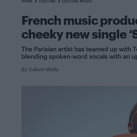
HOME
CULTURE
CULTURE MUSIC
French music produc
cheeky new single ‘
The Parisian artist has teamed up with 
blending spoken-word vocals with an u
By
Callum Wells