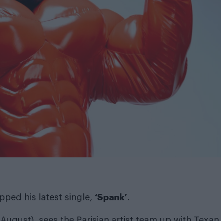
‘Spank’
ped his latest single,
.
 August), sees the Parisian artist team up with Texan