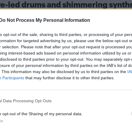
ove-led drums and shimmering synth
 remained a festival and club fixture while champio
Do Not Process My Personal Information
ce music. His sets often weave in voguing and runwa
to opt-out of the sale, sharing to third parties, or processing of your per
formation for targeted advertising by us, please use the below opt-out s
r selection. Please note that after your opt-out request is processed y
s over groove-led drums and shimmering synths, with
eing interest-based ads based on personal information utilized by us or
e for clubs and radio alike. An extended mix has al
disclosed to third parties prior to your opt-out. You may separately opt-
losure of your personal information by third parties on the IAB’s list of
ted as part of the rollout.
. This information may also be disclosed by us to third parties on the
IA
Participants
that may further disclose it to other third parties.
l Data Processing Opt Outs
s, the Defected-owned imprint known for championin
o opt-out of the Sharing of my personal data.
tory with the label, previously releasing ‘Let A B***h
In
later remixed by Honey Dijon.