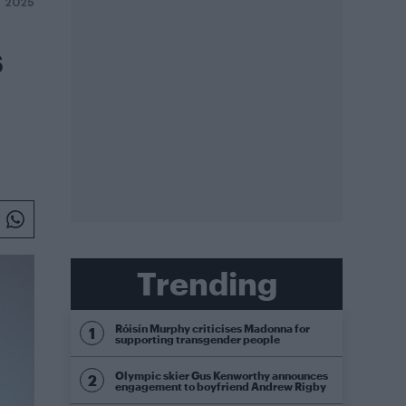
T 2025
s
Trending
Róisín Murphy criticises Madonna for
supporting transgender people
Olympic skier Gus Kenworthy announces
engagement to boyfriend Andrew Rigby