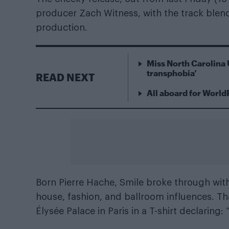
producer Zach Witness, with the track ble
production.
Miss North Carolina 
transphobia’
READ NEXT
All aboard for World
Born Pierre Hache, Smile broke through wit
house, fashion, and ballroom influences. T
Élysée Palace in Paris in a T-shirt declaring