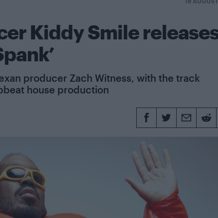
18 AUGUS
er Kiddy Smile release
Spank’
Texan producer Zach Witness, with the track
pbeat house production