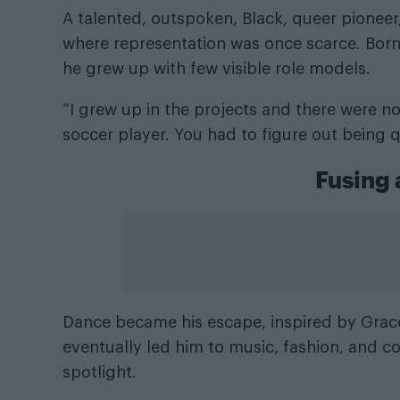
A talented, outspoken, Black, queer pioneer,
where representation was once scarce. Born 
he grew up with few visible role models.
“I grew up in the projects and there were not
soccer player. You had to figure out being q
Fusing 
Dance became his escape, inspired by
Grac
eventually led him to music, fashion, and co
spotlight.