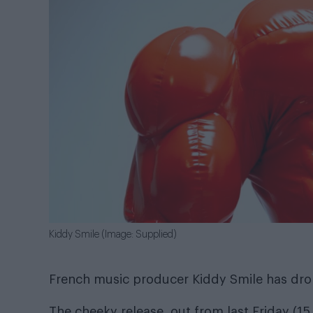
Kiddy Smile (Image: Supplied)
French music producer Kiddy Smile has drop
The cheeky release, out from last Friday (15