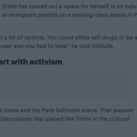
 Smile has carved out a space for himself in an indu
to immigrant parents on a working-class estate in P
 a lot of options. You could either sell drugs or be 
ueer and you had to hide,” he told Attitude.
art with activism
e Jones
and the Paris ballroom scene. That passion
llaborations that placed him firmly in the cultural