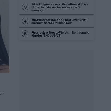
TikTok blames ‘error’ that allowed Perez
Hilton livestream to continue for 15
minutes
The Pussycat Dolls add first-ever Brazil
stadium date to reunion tour
First look at Denise Welch in Benidorm is
Murder (EXCLUSIVE)
Q+