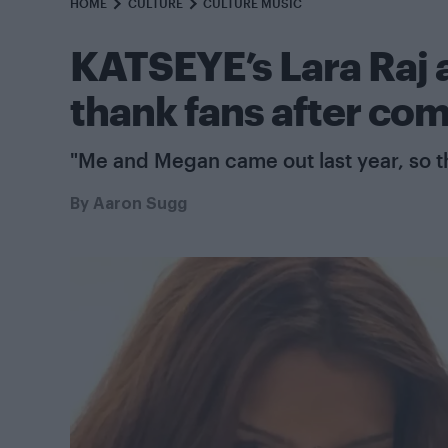
HOME
CULTURE
CULTURE MUSIC
KATSEYE’s Lara Raj 
thank fans after com
"Me and Megan came out last year, so t
By
Aaron Sugg