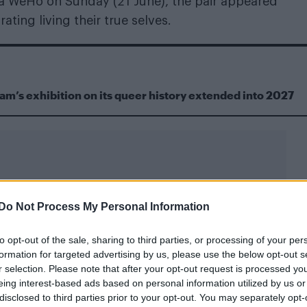
a WeHo on Sunday (21 June), the pair appeared
ting living their true selves.
m’s exhibition on its queer history extended into 2027
Do Not Process My Personal Information
munity for welcoming her and Skiendiel since shar
to opt-out of the sale, sharing to third parties, or processing of your per
formation for targeted advertising by us, please use the below opt-out s
elcoming us” – KATSEYE’s Lara Raj 
r selection. Please note that after your opt-out request is processed y
eing interest-based ads based on personal information utilized by us or
 with Megan Skiendiel in 2025
disclosed to third parties prior to your opt-out. You may separately opt-