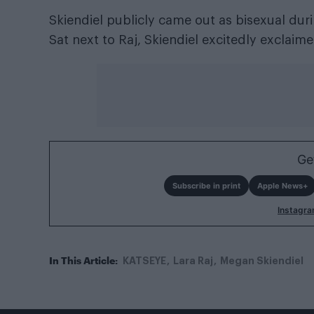
Skiendiel publicly came out as bisexual dur
Sat next to Raj, Skiendiel excitedly exclaime
Ge
Subscribe in print
Apple News+
Instagr
In This Article:
KATSEYE
Lara Raj
Megan Skiendiel