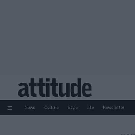
News
Culture
Style
Life
Newsletter