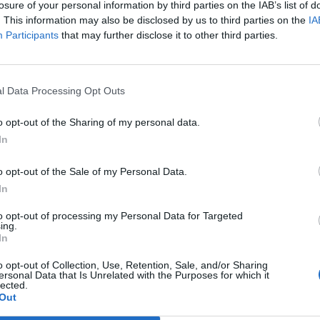
losure of your personal information by third parties on the IAB’s list of
. This information may also be disclosed by us to third parties on the
IA
Participants
that may further disclose it to other third parties.
l Data Processing Opt Outs
o opt-out of the Sharing of my personal data.
In
o opt-out of the Sale of my Personal Data.
In
to opt-out of processing my Personal Data for Targeted
ing.
In
o opt-out of Collection, Use, Retention, Sale, and/or Sharing
ersonal Data that Is Unrelated with the Purposes for which it
lected.
Out