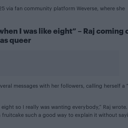
025 via fan community platform Weverse, where she
 when I was like eight” – Raj coming 
as queer
eral messages with her followers, calling herself a 
e eight so I really was wanting everybody,” Raj wrote.
a fruitcake such a good way to explain it without say