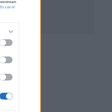
 downstream
B’s List of