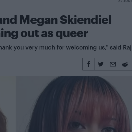
22 JUN
and Megan Skiendiel
ing out as queer
hank you very much for welcoming us," said Raj