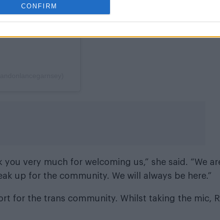
CONFIRM
randonlancegarnsey)
 you very much for welcoming us,” she said. “We ar
eak up for the community. We will always be here.”
t for the trans community. Whilst taking the mic, R