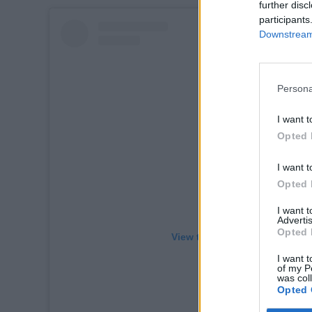
further disc
participants
Downstream 
Persona
I want t
Opted 
I want t
Opted 
I want 
Advertis
Opted 
View this post on Instagram
I want t
of my P
was col
Opted 