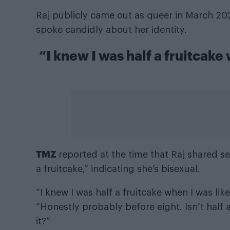
Raj publicly came out as queer in March 2
spoke candidly about her identity.
“I knew I was half a fruitcake
TMZ
reported at the time that Raj shared sev
a fruitcake,” indicating she’s bisexual.
“I knew I was half a fruitcake when I was lik
“Honestly probably before eight. Isn’t half 
it?”