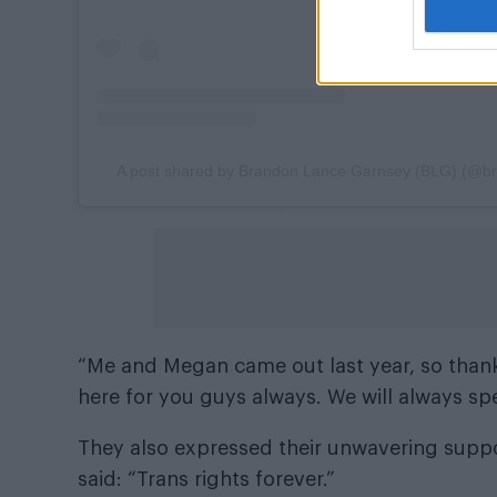
A post shared by Brandon Lance Garnsey (BLG) (@b
“Me and Megan came out last year, so thank
here for you guys always. We will always sp
They also expressed their unwavering suppor
said: “Trans rights forever.”