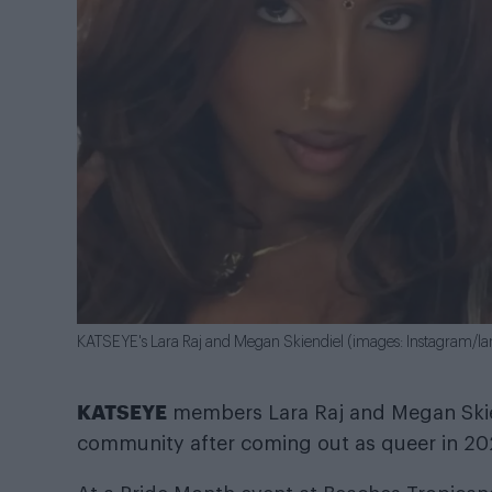
KATSEYE's Lara Raj and Megan Skiendiel (images: Instagram/la
KATSEYE
members Lara Raj and Megan Skie
community after coming out as queer in 20