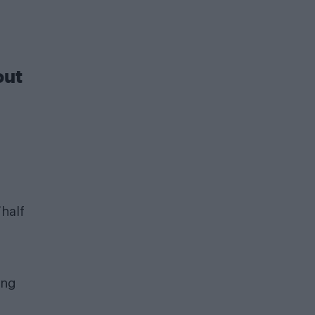
out
“half
ing