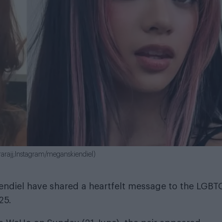
rarajj;Instagram/meganskiendiel)
ndiel have shared a heartfelt message to the LGBT
25.