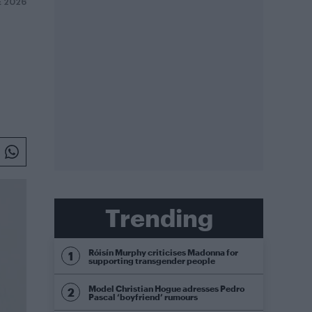
E 2026
Trending
Róisín Murphy criticises Madonna for
supporting transgender people
Model Christian Hogue adresses Pedro
Pascal ‘boyfriend’ rumours