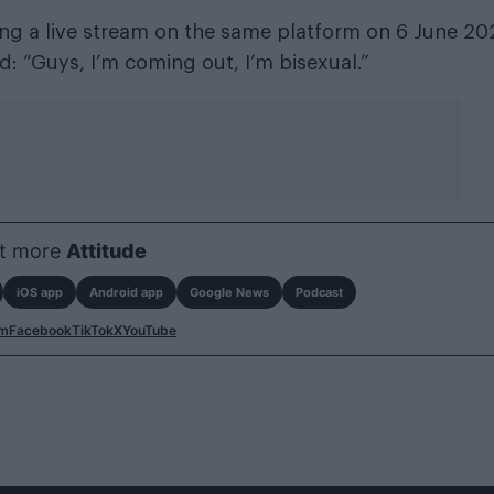
ing a live stream on the same platform on 6 June 20
d: “Guys, I’m coming out, I’m bisexual.”
t more
Attitude
iOS app
Android app
Google News
Podcast
am
Facebook
TikTok
X
YouTube