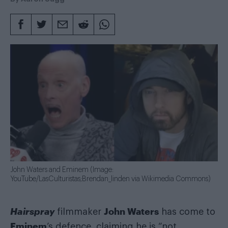
John Waters and Eminem (Image:
YouTube/LasCulturistas;Brendan_linden via Wikimedia Commons)
Hairspray
John Waters
filmmaker
has come to
Eminem
’s defence, claiming he is “not