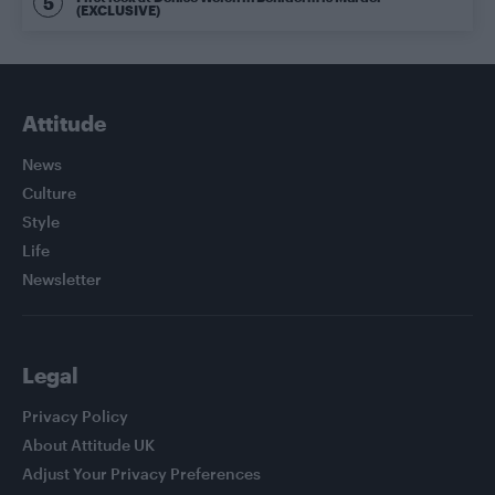
(EXCLUSIVE)
Attitude
News
Culture
Style
Life
Newsletter
Legal
Privacy Policy
About Attitude UK
Adjust Your Privacy Preferences