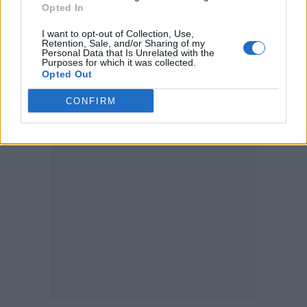
Opted In
On his 2018 diss track titled ‘Fall’ featuring
I want to opt-out of Collection, Use,
Retention, Sale, and/or Sharing of my
Justin Vernon, Eminem called out a number of
Personal Data that Is Unrelated with the
Purposes for which it was collected.
artists, aiming homophobic slurs at rapper
Opted Out
Tyler, The Creator
, whose lyrics have garnered
CONFIRM
widespread speculation about his sexuality.