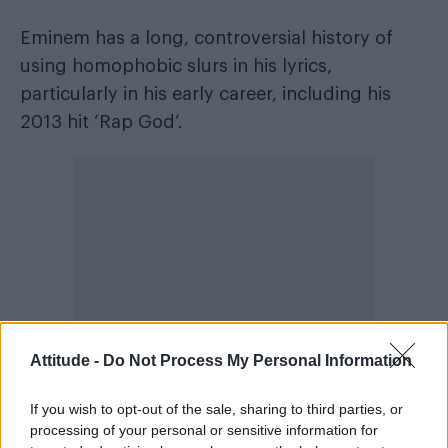
Eminem has a long, controversial history of
using homophobic slurs in his lyrics,
particularly in his early career, including his
2013 hit ‘Rap God’.
Attitude -
Do Not Process My Personal Information
If you wish to opt-out of the sale, sharing to third parties, or
processing of your personal or sensitive information for
In the Guinness World Record single for “most