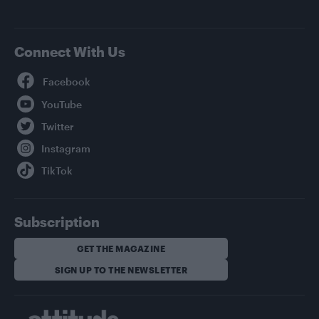
Connect With Us
Facebook
YouTube
Twitter
Instagram
TikTok
Subscription
GET THE MAGAZINE
SIGN UP TO THE NEWSLETTER