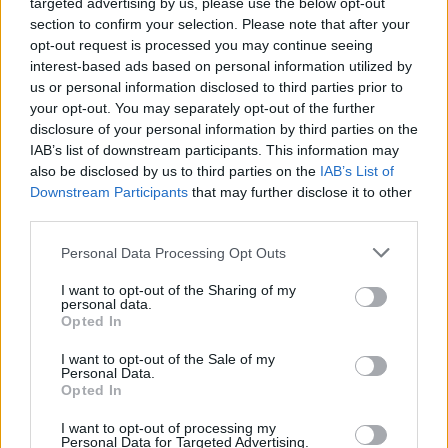
targeted advertising by us, please use the below opt-out
words in a hit single”, the musician uses
section to confirm your selection. Please note that after your
opt-out request is processed you may continue seeing
controversial language such as “break a
interest-based ads based on personal information utilized by
motherfuckin’ table over the back of a couple
us or personal information disclosed to third parties prior to
of faggots” and “Little gay-lookin’ boy / So gay
your opt-out. You may separately opt-out of the further
disclosure of your personal information by third parties on the
I can barely say it with a straight face”.
IAB’s list of downstream participants. This information may
also be disclosed by us to third parties on the
IAB’s List of
“I see why you called yourself a f****t,
Downstream Participants
that may further disclose it to other
bitch” – Eminem raps in his ‘Fall’ diss
third parties.
track at Tyler, The Creator
Personal Data Processing Opt Outs
I want to opt-out of the Sharing of my
personal data.
Opted In
I want to opt-out of the Sale of my
Personal Data.
Opted In
I want to opt-out of processing my
Personal Data for Targeted Advertising.