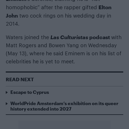
Elton
homophobic” after the rapper gifted
John
two cock rings on his wedding day in
2014.
Las Culturistas
podcast
Waters joined the
with
Matt Rogers and Bowen Yang on Wednesday
(May 13), where he said Eminem is on his list of
celebrities he is yet to meet.
READ NEXT
Escape to Cyprus
WorldPride Amsterdam’s exhibition on its queer
history extended into 2027