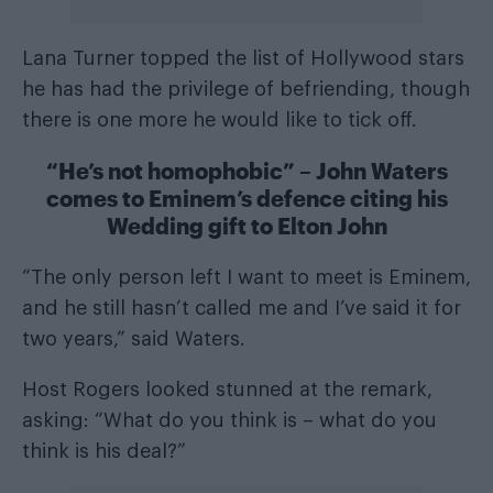
Lana Turner topped the list of Hollywood stars
he has had the privilege of befriending, though
there is one more he would like to tick off.
“He’s not homophobic” – John Waters
comes to Eminem’s defence citing his
Wedding gift to Elton John
“The only person left I want to meet is Eminem,
and he still hasn’t called me and I’ve said it for
two years,” said Waters.
Host Rogers looked stunned at the remark,
asking: “What do you think is – what do you
think is his deal?”