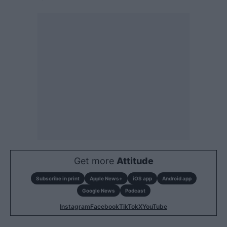
Get more
Attitude
Subscribe in print
Apple News+
iOS app
Android app
Google News
Podcast
Instagram
Facebook
TikTok
X
YouTube