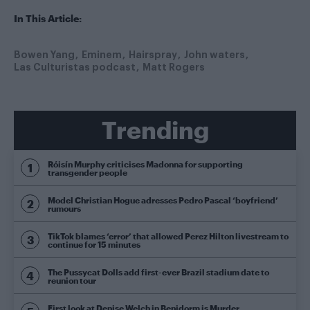
In This Article:
Bowen Yang
Eminem
Hairspray
John waters
Las Culturistas podcast
Matt Rogers
Trending
Róisín Murphy criticises Madonna for supporting
transgender people
Model Christian Hogue adresses Pedro Pascal ‘boyfriend’
rumours
TikTok blames ‘error’ that allowed Perez Hilton livestream to
continue for 15 minutes
The Pussycat Dolls add first-ever Brazil stadium date to
reunion tour
First look at Denise Welch in Benidorm is Murder