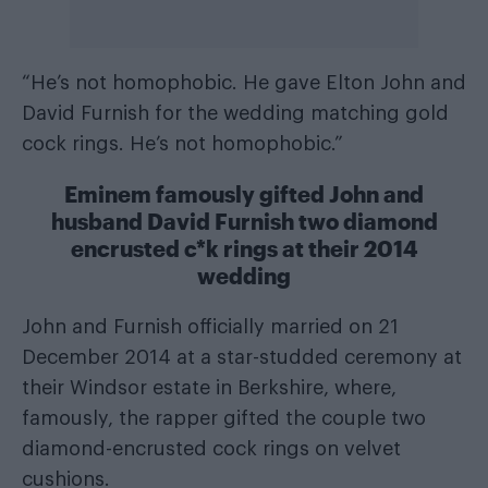
“He’s not homophobic. He gave Elton John and
David Furnish for the wedding matching gold
cock rings. He’s not homophobic.”
Eminem famously gifted John and
husband David Furnish two diamond
encrusted c*k rings at their 2014
wedding
John and Furnish officially married on 21
December 2014 at a star-studded ceremony at
their Windsor estate in Berkshire, where,
famously, the rapper gifted the couple two
diamond-encrusted cock rings on velvet
cushions.