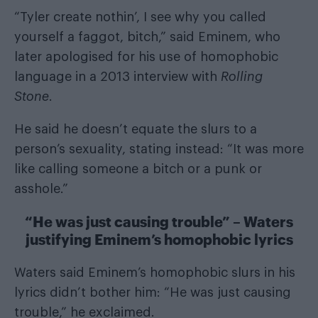
“Tyler create nothin’, I see why you called
yourself a faggot, bitch,” said Eminem, who
later apologised for his use of homophobic
language in a 2013 interview with
Rolling
Stone
.
He said he doesn’t equate the slurs to a
person’s sexuality, stating instead: “It was more
like calling someone a bitch or a punk or
asshole.”
“He was just causing trouble” – Waters
justifying Eminem’s homophobic lyrics
Waters said Eminem’s homophobic slurs in his
lyrics didn’t bother him: “He was just causing
trouble,” he exclaimed.