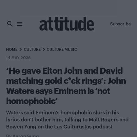
Skip to main content
Subscribe
HOME
CULTURE
CULTURE MUSIC
14 MAY 2026
‘He gave Elton John and David
matching gold c*ck rings’: John
Waters says Eminem is ‘not
homophobic’
Waters said Eminem’s homophobic slurs in his
lyrics don't bother him, talking to Matt Rogers and
Bowen Yang on the Las Culturustas podcast
By
Aaron Sugg