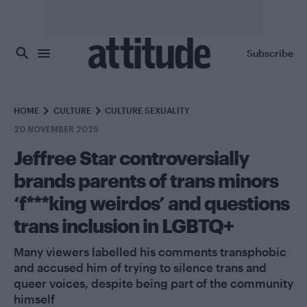
Skip to main content
Subscribe
HOME
CULTURE
CULTURE SEXUALITY
20 NOVEMBER 2025
Jeffree Star controversially
brands parents of trans minors
‘f***king weirdos’ and questions
trans inclusion in LGBTQ+
Many viewers labelled his comments transphobic
and accused him of trying to silence trans and
queer voices, despite being part of the community
himself