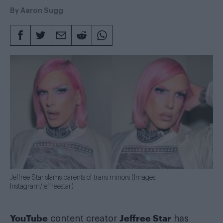
By
Aaron Sugg
Jeffree Star slams parents of trans minors (Images:
Instagram/jeffreestar)
YouTube
Jeffree Star
content creator
has