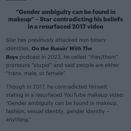
“Gender ambiguity can be found in
makeup” – Star contradicting his beliefs
in a resurfaced 2017 video
Star has previously attacked non-binary
On the
Bussin’ With The
identities.
Boys
podcast in 2023, he called “they/them”
pronouns “stupid” and said people are either
“trans, male, or female”.
Though in 2017, he contradicted himself,
stating in a resurfaced YouTube makeup video:
“Gender ambiguity can be found in makeup,
fashion, sexual identity, gender identity –
anything.”