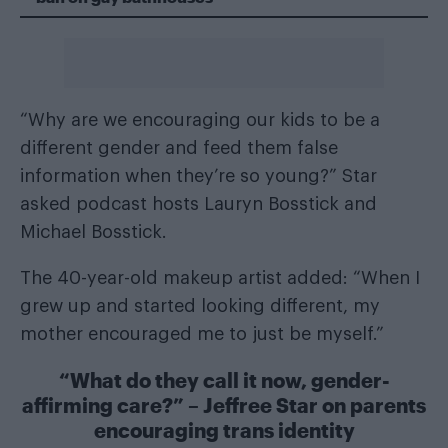
“Why are we encouraging our kids to be a
different gender and feed them false
information when they’re so young?” Star
asked podcast hosts Lauryn Bosstick and
Michael Bosstick.
The 40-year-old makeup artist added: “When I
grew up and started looking different, my
mother encouraged me to just be myself.”
“What do they call it now, gender-
affirming care?” – Jeffree Star on parents
encouraging trans identity