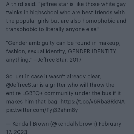
A third said: “jeffree star is like those white gay
twinks in highschool who are best friends with
the popular girls but are also homophobic and
transphobic to literally anyone else.”
"Gender ambiguity can be found in makeup,
fashion, sexual identity, GENDER IDENTITY,
anything," —Jeffree Star, 2017
So just in case it wasn't already clear,
@JeffreeStar
is a grifter who will throw the
entire LGBTQ+ community under the bus if it
makes him that bag.
https://t.co/v6Rba8RkNA
pic.twitter.com/Fyj32ahm8y
— Kendall Brown (@kendallybrown)
February
17, 2023