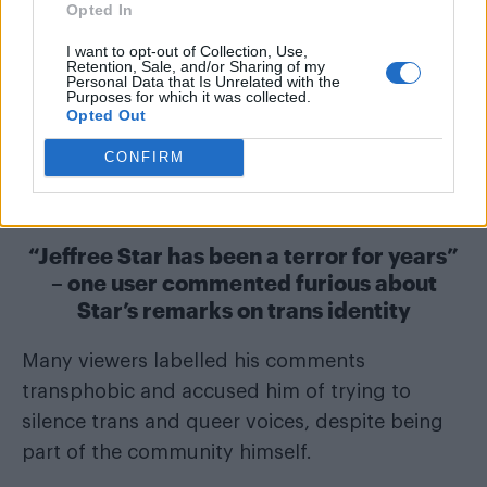
Opted In
I want to opt-out of Collection, Use,
Retention, Sale, and/or Sharing of my
Personal Data that Is Unrelated with the
Purposes for which it was collected.
Opted Out
CONFIRM
“Jeffree Star has been a terror for years”
– one user commented furious about
Star’s remarks on trans identity
Many viewers labelled his comments
transphobic and accused him of trying to
silence trans and queer voices, despite being
part of the community himself.