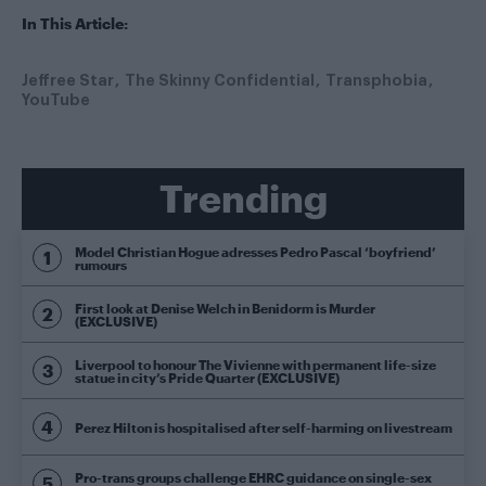
In This Article:
Jeffree Star
The Skinny Confidential
Transphobia
YouTube
Trending
Model Christian Hogue adresses Pedro Pascal ‘boyfriend’
rumours
First look at Denise Welch in Benidorm is Murder
(EXCLUSIVE)
Liverpool to honour The Vivienne with permanent life-size
statue in city’s Pride Quarter (EXCLUSIVE)
Perez Hilton is hospitalised after self-harming on livestream
Pro-trans groups challenge EHRC guidance on single-sex