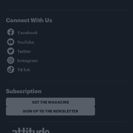
Connect With Us
Facebook
YouTube
Twitter
Instagram
TikTok
Subscription
GET THE MAGAZINE
SIGN UP TO THE NEWSLETTER