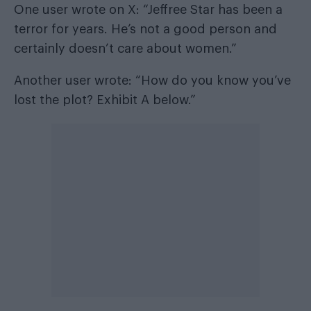
One user wrote on X: “Jeffree Star has been a
terror for years. He’s not a good person and
certainly doesn’t care about women.”
Another user wrote: “How do you know you’ve
lost the plot? Exhibit A below.”