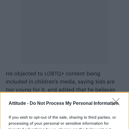
He objected to LGBTQ+ content being
included in children’s media, saying kids are
too young for it, and added that he believes
the LGBTQ+ acronym should be reduced to
Attitude -
Do Not Process My Personal Information
LGB.
If you wish to opt-out of the sale, sharing to third parties, or
“LGB is it. Q and T, get off the alphabet,
processing of your personal or sensitive information for
sweetie. You should be in your own category,”