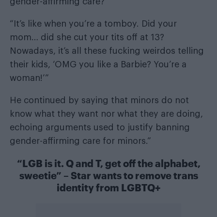
gender-affirming care?’
“It’s like when you’re a tomboy. Did your
mom… did she cut your tits off at 13?
Nowadays, it’s all these fucking weirdos telling
their kids, ‘OMG you like a Barbie? You’re a
woman!’”
He continued by saying that minors do not
know what they want nor what they are doing,
echoing arguments used to justify banning
gender-affirming care for minors.”
“LGB is it. Q and T, get off the alphabet,
sweetie” – Star wants to remove trans
identity from LGBTQ+