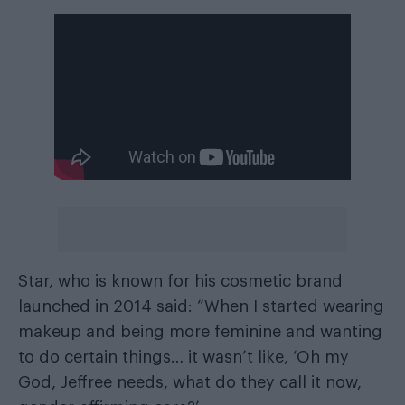
Star, who is known for his cosmetic brand
launched in 2014 said: “When I started wearing
makeup and being more feminine and wanting
to do certain things… it wasn’t like, ‘Oh my
God, Jeffree needs, what do they call it now,