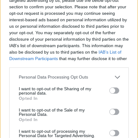
targeted advertising by us, please use the below opt-out
said the YouTube content creator.
section to confirm your selection. Please note that after your
opt-out request is processed you may continue seeing
interest-based ads based on personal information utilized by
He also weighed in on the single-sex spaces
us or personal information disclosed to third parties prior to
issue currently affecting the trans community
your opt-out. You may separately opt-out of the further
worldwide. He criticised “grown men with
disclosure of your personal information by third parties on the
IAB’s list of downstream participants. This information may
beards wearing dresses” using women’s
also be disclosed by us to third parties on the
IAB’s List of
restrooms, implying they pose harm.
Downstream Participants
that may further disclose it to other
third parties.
The UK and US are seeing a rollback in trans
Personal Data Processing Opt Outs
UK Supreme Court
rights, as the
defined the
term “woman” as a person’s biological sex in
I want to opt-out of the Sharing of my
personal data.
April, while many US states have barred
Opted In
bathroom access and locker rooms to trans
I want to opt-out of the Sale of my
people.
Personal Data.
Opted In
I want to opt-out of processing my
Personal Data for Targeted Advertising.