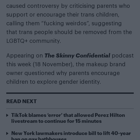
caused controversy by criticising parents who
support or encourage their trans children,
calling them “fucking weirdos”, suggesting
that trans people should be removed from the
LGBTQ+ community.
The Skinny Confidential
Appearing on
podcast
this week (18 November), the makeup brand
owner questioned why parents encourage
children to explore gender identity.
READ NEXT
TikTok blames ‘error’ that allowed Perez Hilton
livestream to continue for 15 minutes
New York lawmakers introduce bill to lift 40-year
ban on gay bathhouses