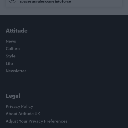
spaces as rules come into force
Attitude
News
Culture
Style
Life
Newsletter
Legal
Privacy Policy
About Attitude UK
Adjust Your Privacy Preferences