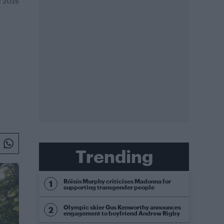
R 2025
Trending
Róisín Murphy criticises Madonna for
supporting transgender people
Olympic skier Gus Kenworthy announces
engagement to boyfriend Andrew Rigby