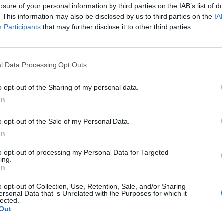
losure of your personal information by third parties on the IAB’s list of
ate!! Anyone know him!!” – Richard
. This information may also be disclosed by us to third parties on the
IA
Participants
that may further disclose it to other third parties.
y Styles at the finish line
and is considered one of the fastest marathon cour
l Data Processing Opt Outs
o opt-out of the Sharing of my personal data.
ongside Richard Whitehead, a Paralympic gold medali
In
o opt-out of the Sale of my Personal Data.
In
to opt-out of processing my Personal Data for Targeted
ing.
In
o opt-out of Collection, Use, Retention, Sale, and/or Sharing
ersonal Data that Is Unrelated with the Purposes for which it
lected.
Out