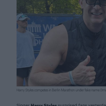
Harry Styles competes in Berlin Marathon under fake name (I
Harry Styles
Singer
surprised fans yesterda