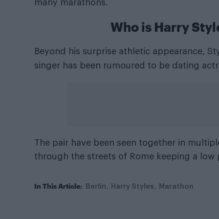
many marathons.
Who is Harry Styl
Beyond his surprise athletic appearance, Sty
singer has been rumoured to be dating actr
The pair have been seen together in multipl
through the streets of Rome keeping a low p
In This Article:
Berlin
Harry Styles
Marathon