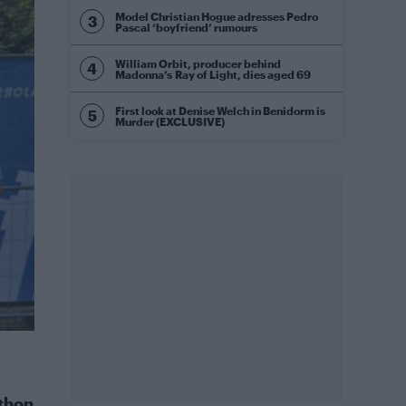
Model Christian Hogue adresses Pedro
Pascal ‘boyfriend’ rumours
William Orbit, producer behind
Madonna’s Ray of Light, dies aged 69
First look at Denise Welch in Benidorm is
Murder (EXCLUSIVE)
thon