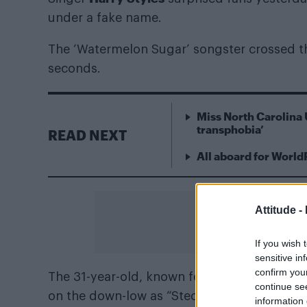
under a fake name.
The ‘Watermelon Sugar’ songster crossed the
seconds.
Miss North Carolina 
transphobia’
READ NEXT
All aboard for World
Attitude -
If you wish 
sensitive in
confirm you
The 31-year-old, known for his solo career
continue se
on the down-low as “Sted Sarandos”, sport
information 