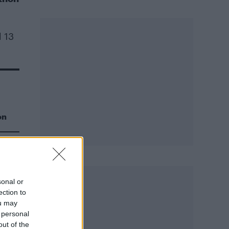
d 13
on
sonal or
ection to
ou may
ce
 personal
out of the