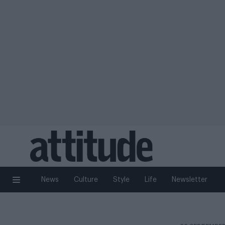
News
Culture
Style
Life
Newsletter