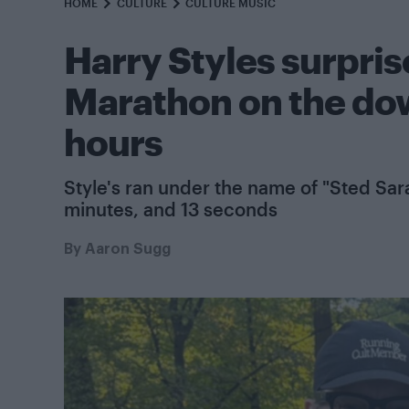
HOME
CULTURE
CULTURE MUSIC
Harry Styles surpris
Marathon on the dow
hours
Style's ran under the name of "Sted Sara
minutes, and 13 seconds
By
Aaron Sugg