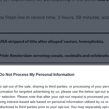
 finish line in record time, 2 hours, 59 minutes, an
USA stripped of title after alleged ‘racism, homophobia,
Pride Amsterdam serveing canals, cocktails and celebrati
Do Not Process My Personal Information
to opt-out of the sale, sharing to third parties, or processing of your per
formation for targeted advertising by us, please use the below opt-out s
r selection. Please note that after your opt-out request is processed y
One Direction
 and as a former member of
, ran the ra
eing interest-based ads based on personal information utilized by us or
ing a headband and sunglasses.
disclosed to third parties prior to your opt-out. You may separately opt-