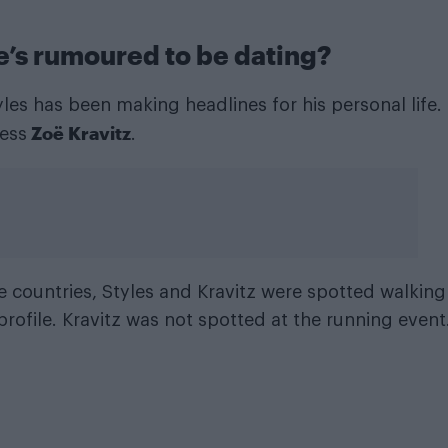
e’s rumoured to be dating?
les has been making headlines for his personal life.
Zoë Kravitz
ess
.
e countries, Styles and Kravitz were spotted walking
rofile. Kravitz was not spotted at the running event