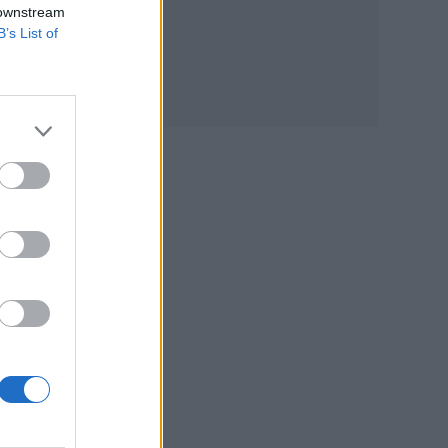
 downstream
B’s List of
ses
st,