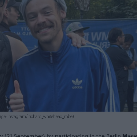
mage: Instagram/ richard_whitehead_mbe)
Mara
y (21 September) by participating in the Berlin