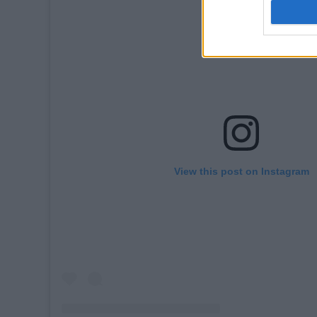
View this post on Instagram