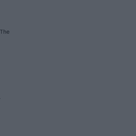
 The
.