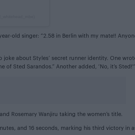
rd_whitehead_mbe)
ear-old singer: “2.58 in Berlin with my mate!! Anyon
 joke about Styles’ secret runner identity. One wrot
e of Sted Sarandos.” Another added, ‘No, it’s Sted!'
and Rosemary Wanjiru taking the women’s title.
utes, and 16 seconds, marking his third victory in a