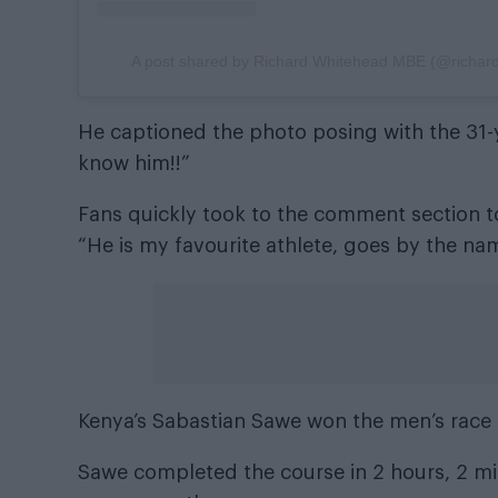
A post shared by Richard Whitehead MBE (@richa
He captioned the photo posing with the 31-y
know him!!”
Fans quickly took to the comment section to
“He is my favourite athlete, goes by the nam
Kenya’s Sabastian Sawe won the men’s race 
Sawe completed the course in 2 hours, 2 min