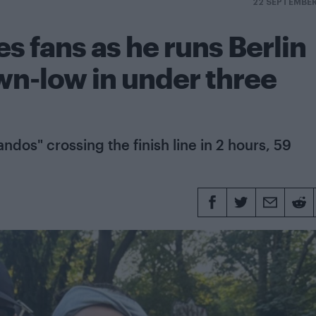
22 SEPTEMBE
es fans as he runs Berlin
n-low in under three
ndos" crossing the finish line in 2 hours, 59