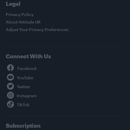
Legal
Privacy Policy
About Attitude UK
Adjust Your Privacy Preferences
Connect With Us
Facebook
YouTube
Twitter
Instagram
TikTok
Subscription