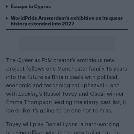
Escape to Cyprus
WorldPride Amsterdam’s exhibition on its queer
history extended into 2027
The
Queer as Folk
creator’s ambitious new
project follows one Manchester family 15 years
into the future as Britain deals with political,
economic and technological upheaval – and
with
Looking’s
Russel Tovey and Oscar winner
Emma Thompson leading the starry cast list, it
looks like it’s going to be one not to miss.
Tovey will play Daniel Lyons, a hard-working
housing officer who in the new trailer can be