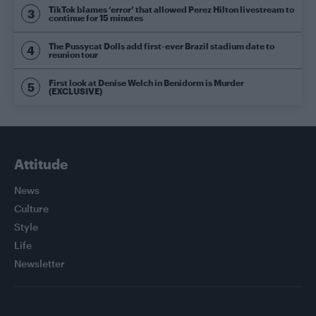
TikTok blames ‘error’ that allowed Perez Hilton livestream to
continue for 15 minutes
The Pussycat Dolls add first-ever Brazil stadium date to
reunion tour
First look at Denise Welch in Benidorm is Murder
(EXCLUSIVE)
Attitude
News
Culture
Style
Life
Newsletter