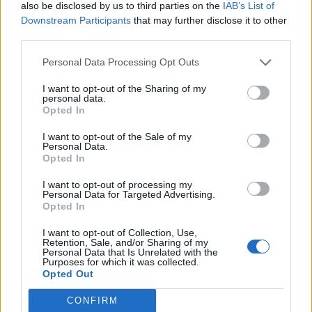
also be disclosed by us to third parties on the
IAB’s List of
Downstream Participants
that may further disclose it to other
“What sort of world are we in, because if it’s
third parties.
this bad now, what’s it going to be like for you
Personal Data Processing Opt Outs
in 30 years’ time?” Tovey’s character Daniel
I want to opt-out of the Sharing of my
asks as he cradles a newborn baby in the
personal data.
trailer.
Opted In
I want to opt-out of the Sale of my
“Ten years, five years – what’s it going to be
Personal Data.
Opted In
like?”
I want to opt-out of processing my
Guess we’re about to find out – for better or
Personal Data for Targeted Advertising.
Opted In
for worse…
I want to opt-out of Collection, Use,
Retention, Sale, and/or Sharing of my
Personal Data that Is Unrelated with the
Purposes for which it was collected.
Opted Out
CONFIRM