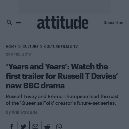
Skip to main content
Subscribe
HOME
CULTURE
CULTURE FILM & TV
23 APRIL 2019
‘Years and Years’: Watch the
first trailer for Russell T Davies’
new BBC drama
Russell Tovey and Emma Thompson lead the cast
of the 'Queer as Folk' creator's future-set series.
By
Will Stroude