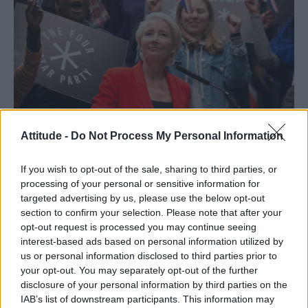
Attitude -
Do Not Process My Personal Information
If you wish to opt-out of the sale, sharing to third parties, or
processing of your personal or sensitive information for
targeted advertising by us, please use the below opt-out
section to confirm your selection. Please note that after your
opt-out request is processed you may continue seeing
interest-based ads based on personal information utilized by
Set to air later this year on BBC One,
Years &
us or personal information disclosed to third parties prior to
Years
will start during one crucial night in 2019,
your opt-out. You may separately opt-out of the further
disclosure of your personal information by third parties on the
before charting the Lyons’ future lives
IAB’s list of downstream participants. This information may
over course of six episodes.