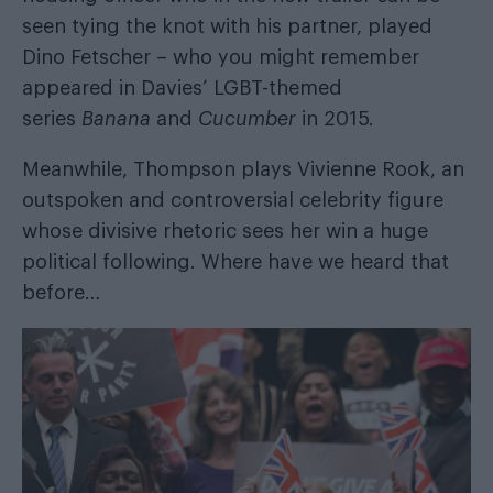
seen tying the knot with his partner, played
Dino Fetscher – who you might remember
appeared in Davies’ LGBT-themed
series
Banana
and
Cucumber
in 2015.
Meanwhile, Thompson plays Vivienne Rook, an
outspoken and controversial celebrity figure
whose divisive rhetoric sees her win a huge
political following. Where have we heard that
before…