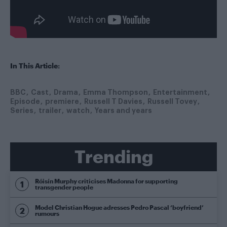
In This Article:
BBC
Cast
Drama
Emma Thompson
Entertainment
Episode
premiere
Russell T Davies
Russell Tovey
Series
trailer
watch
Years and years
Trending
Róisín Murphy criticises Madonna for supporting
transgender people
Model Christian Hogue adresses Pedro Pascal ‘boyfriend’
rumours