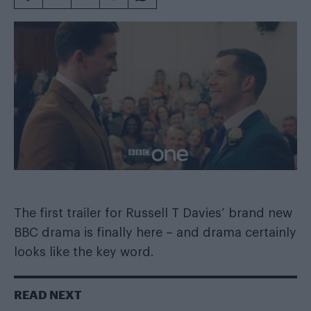
The first trailer for Russell T Davies’ brand new
BBC drama is finally here – and drama certainly
looks like the key word.
READ NEXT