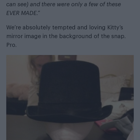
can see) and there were only a few of these
EVER MADE.”
We’re absolutely tempted and loving Kitty’s
mirror image in the background of the snap.
Pro.