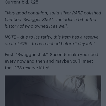
Current bid: £25
“Very good condition, solid silver RARE polished
bamboo ‘Swagger Stick’. Includes a bit of the
history of who owned it as well.
NOTE – due to it’s rarity, this item has a reserve
on it of £75 – to be reached before 1 day left.”
First: “Swagger stick”. Second: make your bed
every now and then and maybe you’ll meet
that £75 reserve Kitty!