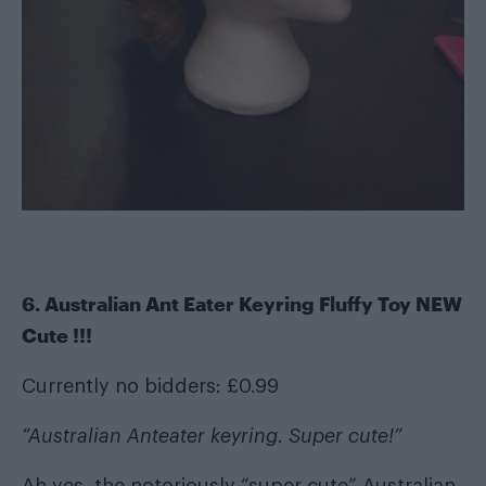
6. Australian Ant Eater Keyring Fluffy Toy NEW
Cute !!!
Currently no bidders: £0.99
“Australian Anteater keyring. Super cute!”
Ah yes, the notoriously “super cute” Australian