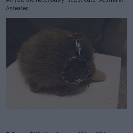
Anteater.