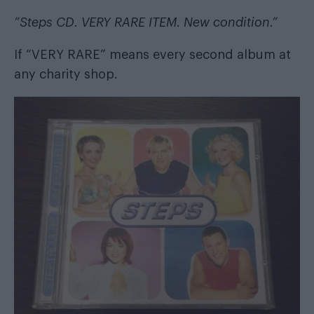
“Steps CD. VERY RARE ITEM. New condition.”
If “VERY RARE” means every second album at
any charity shop.