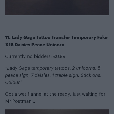
11. Lady Gaga Tattoo Transfer Temporary Fake
X15 Daisies Peace Unicorn
Currently no bidders: £0.99
“Lady Gaga temporary tattoos. 2 unicorns, 5
peace sign, 7 daisies, 1 treble sign. Stick ons.
Colour.”
Got a wet flannel at the ready, just waiting for
Mr Postman…