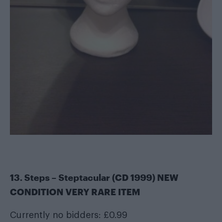
13. Steps – Steptacular (CD 1999) NEW
CONDITION VERY RARE ITEM
Currently no bidders: £0.99