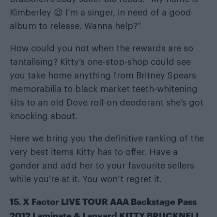
Kimberley 😉 I’m a singer, in need of a good
album to release. Wanna help?”
How could you not when the rewards are so
tantalising? Kitty’s one-stop-shop could see
you take home anything from Britney Spears
memorabilia to black market teeth-whitening
kits to an old Dove roll-on deodorant she’s got
knocking about.
Here we bring you the definitive ranking of the
very best items Kitty has to offer. Have a
gander and add her to your favourite sellers
while you’re at it. You won’t regret it.
15. X Factor LIVE TOUR AAA Backstage Pass
2012 Laminate & Lanyard KITTY BRUCKNELL