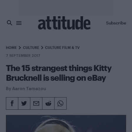
Skip to main content
Subscribe
HOME
CULTURE
CULTURE FILM & TV
7 SEPTEMBER 2017
The 15 strangest things Kitty
Brucknell is selling on eBay
By
Aaron Tamazou