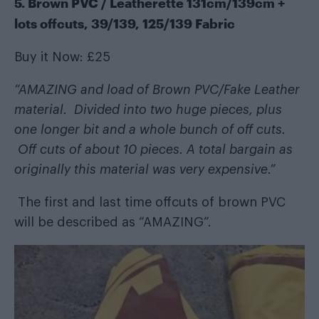
5. Brown PVC / Leatherette 131cm/139cm +
lots offcuts, 39/139, 125/139 Fabric
Buy it Now: £25
“AMAZING and load of Brown PVC/Fake Leather
material. Divided into two huge pieces, plus
one longer bit and a whole bunch of off cuts.
Off cuts of about 10 pieces. A total bargain as
originally this material was very expensive.”
The first and last time offcuts of brown PVC
will be described as “AMAZING”.