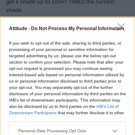
get a shade up to EIGHT TIMES the current
shade.
UK MADE, UK MANUFACTURER.
Attitude -
Do Not Process My Personal Information
I must stress – most kits sold on eBay are from
If you wish to opt-out of the sale, sharing to third parties, or
China or other countries where they aren’t as
processing of your personal or sensitive information for
strict with what chemicals they use. I bought
targeted advertising by us, please use the below opt-out
section to confirm your selection. Please note that after your
this intending to use it but I ended up getting
opt-out request is processed you may continue seeing
veneers instead, so didn’t use it. You literally
interest-based ads based on personal information utilized by
cannot buy these kits anywhere with this
us or personal information disclosed to third parties prior to
your opt-out. You may separately opt-out of the further
strength anymore. It’s probably one of the last
disclosure of your personal information by third parties on the
ones.”
IAB’s list of downstream participants. This information may
also be disclosed by us to third parties on the
IAB’s List of
Selling outlawed teeth-whitening kits because
Downstream Participants
that may further disclose it to other
third parties.
you “ended up getting veneers instead”. Wins
life.
Personal Data Processing Opt Outs