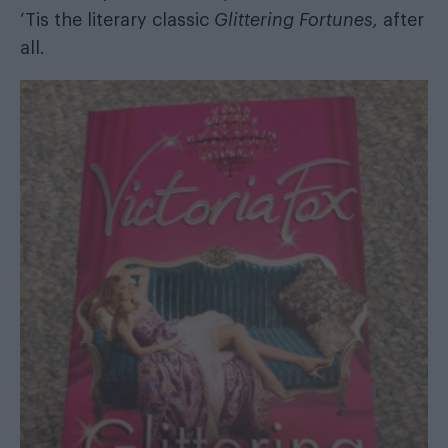
‘Tis the literary classic
Glittering Fortunes,
after
all.