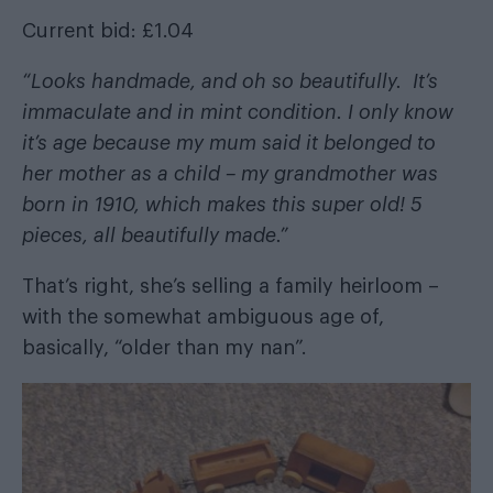
Current bid: £1.04
“Looks handmade, and oh so beautifully. It’s
immaculate and in mint condition. I only know
it’s age because my mum said it belonged to
her mother as a child – my grandmother was
born in 1910, which makes this super old! 5
pieces, all beautifully made.”
That’s right, she’s selling a family heirloom –
with the somewhat ambiguous age of,
basically, “older than my nan”.