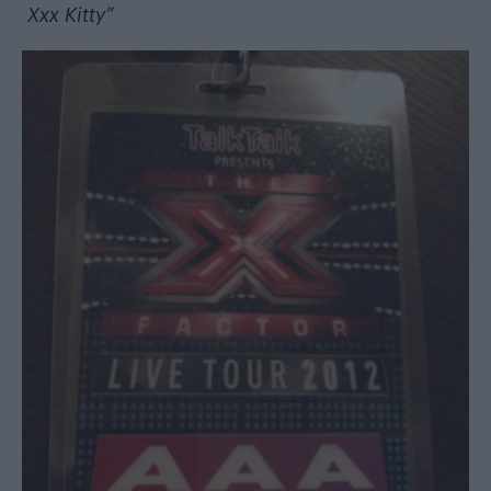
Xxx Kitty”