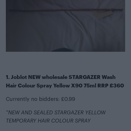
1. Joblot NEW wholesale STARGAZER Wash
Hair Colour Spray Yellow X90 75ml RRP £360
Currently no bidders: £0.99
“NEW AND SEALED STARGAZER YELLOW
TEMPORARY HAIR COLOUR SPRAY