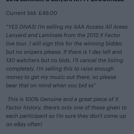
Current bid: £46.00
“YES DIVAS! I’m selling my AAA Access All Areas
Lanyard and Laminate from the 2012 X Factor
live tour. I will sign this for the winning bidder,
but no snipers please. If there is 1 day left and
130 watchers but no bids, I’ll cancel the listing
completely. I’m selling this to raise enough
money to get my music out there, so please
bear that on mind when you bid xx”
This is 100% Genuine and a great piece of X
Factor history, there’s only one of these given to
each participant so I’m sure they don’t come up
on eBay often!