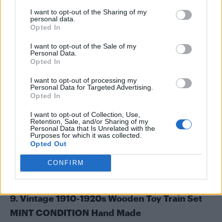
I want to opt-out of the Sharing of my
personal data.
Opted In
I want to opt-out of the Sale of my
Personal Data.
Opted In
I want to opt-out of processing my
Personal Data for Targeted Advertising.
Opted In
I want to opt-out of Collection, Use,
Retention, Sale, and/or Sharing of my
Personal Data that Is Unrelated with the
Purposes for which it was collected.
Opted Out
CONFIRM
9. Vintage 1910-1920s Wooden Toy Train Set
MINT CONDITION Hand Made