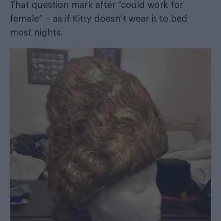
That question mark after “could work for
female” – as if Kitty doesn’t wear it to bed
most nights.