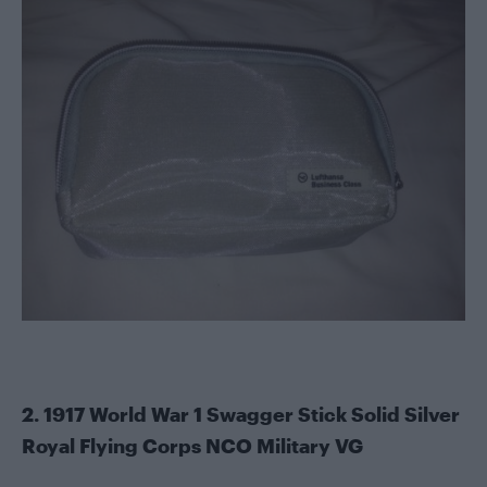
2. 1917 World War 1 Swagger Stick Solid Silver
Royal Flying Corps NCO Military VG