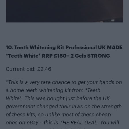
10. Teeth Whitening Kit Professional UK MADE
*Teeth White* RRP £150+ 2 Gels STRONG
Current bid: £2.46
“This is a very rare chance to get your hands on
a home teeth whitening kit from *Teeth
White*. This was bought just before the UK
government changed their laws on the strength
of these kits, so unlike most of these cheap
ones on eBay – this is THE REAL DEAL. You will