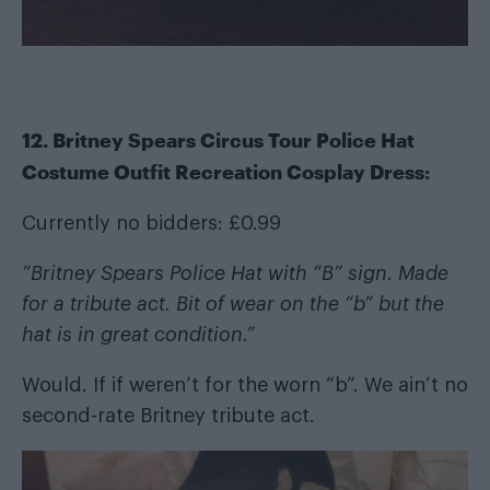
12. Britney Spears Circus Tour Police Hat
Costume Outfit Recreation Cosplay Dress:
Currently no bidders: £0.99
“Britney Spears Police Hat with “B” sign. Made
for a tribute act. Bit of wear on the “b” but the
hat is in great condition.”
Would. If if weren’t for the worn “b”. We ain’t no
second-rate Britney tribute act.