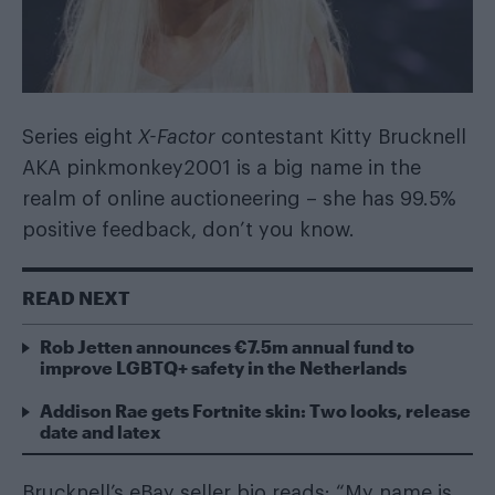
Series eight
X-Factor
contestant Kitty Brucknell
AKA pinkmonkey2001 is a big name in the
realm of online auctioneering – she has 99.5%
positive feedback, don’t you know.
READ NEXT
Rob Jetten announces €7.5m annual fund to
improve LGBTQ+ safety in the Netherlands
Addison Rae gets Fortnite skin: Two looks, release
date and latex
Brucknell’s eBay seller bio reads: “My name is