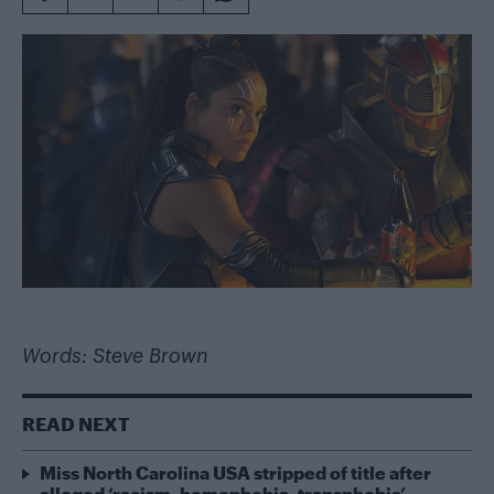
Words: Steve Brown
READ NEXT
Miss North Carolina USA stripped of title after
alleged ‘racism, homophobia, transphobia’