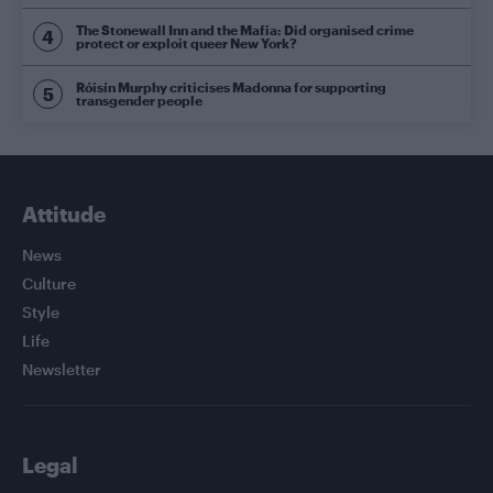
The Stonewall Inn and the Mafia: Did organised crime
protect or exploit queer New York?
Róisín Murphy criticises Madonna for supporting
transgender people
Attitude
News
Culture
Style
Life
Newsletter
Legal