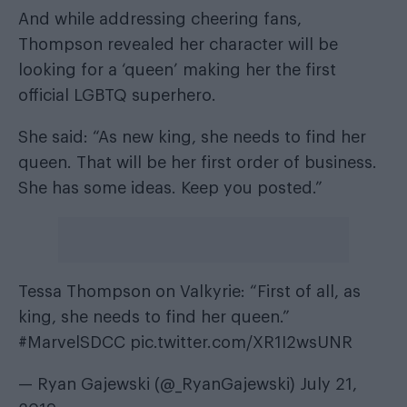
And while addressing cheering fans,
Thompson revealed her character will be
looking for a ‘queen’ making her the first
official LGBTQ superhero.
She said: “As new king, she needs to find her
queen. That will be her first order of business.
She has some ideas. Keep you posted.”
Tessa Thompson on Valkyrie: “First of all, as
king, she needs to find her queen.”
#MarvelSDCC
pic.twitter.com/XR1I2wsUNR
— Ryan Gajewski (@_RyanGajewski)
July 21,