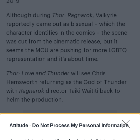
2019
Although during
Thor: Ragnarok
, Valkyrie
reportedly came out as bisexual – which the
character identifies in the comics – the scene
was cut from the cinematic release, but it
seems the MCU are pushing for more LGBTQ
representation and it’s about time.
Thor: Love and Thunder
will see Chris
Hemsworth returning as the God of Thunder
with
Ragnarok
director Taiki Waititi back to
helm the production.
Attitude -
Do Not Process My Personal Information