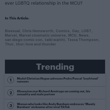
ever LGBTQ relationship in the MCU?
In This Article:
Bisexual
Chris Hemsworth
Comics
Gay
LGBT
Marvel
Marvel cinematic universe
MCU
News
san diego comic con
taiki waititi
Tessa Thompson
Thor
thor: love and thunder
Trending
Model Christian Hogue adresses Pedro Pascal ‘boyfriend’
rumours
Obsession star Richard Armitage on coming out, his
sexuality and male partner
Woman who looks like Andy Burnham embraces ‘Mandy
Burnham’ nickname after viral TikTok