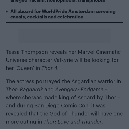
All aboard for WorldPride Amsterdam serveing
canals, cocktails and celebration
Tessa Thompson reveals her Marvel Cinematic
Universe character Valkyrie will be looking for
her ‘Queen’ in
Thor 4
.
The actress portrayed the Asgardian warrior in
Thor: Ragnarok
and
Avengers: Endgame
–
where she was made king of Asgard by Thor –
and during San Diego Comic Con, it was
revealed that the God of Thunder will have one
more outing in
Thor: Love and Thunder
.