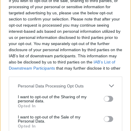
If you wish to opt-out of the sale, sharing to third parties, or
processing of your personal or sensitive information for
targeted advertising by us, please use the below opt-out
section to confirm your selection. Please note that after your
opt-out request is processed you may continue seeing
interest-based ads based on personal information utilized by
us or personal information disclosed to third parties prior to
your opt-out. You may separately opt-out of the further
disclosure of your personal information by third parties on the
More excitingly, Natalie Portman is set to
IAB’s list of downstream participants. This information may
also be disclosed by us to third parties on the
IAB’s List of
reprise her role as Jane Foster who will also be
Downstream Participants
that may further disclose it to other
Lady Thor.
third parties.
Writing on Instagram, Portman posted a photo
Personal Data Processing Opt Outs
holding Thor’s iconic hammer and said: “So
I want to opt-out of the Sharing of my
personal data.
thrilled to share the news with you today at
Opted In
#sdcc2019 that I’ll be returning to the @marvel
I want to opt-out of the Sale of my
#mcu as female Thor with legends
Personal Data.
@taikawaititi @tessamaethompson and
Opted In