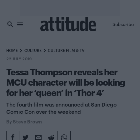
Skip to main content
Subscribe
HOME
CULTURE
CULTURE FILM & TV
22 JULY 2019
Tessa Thompson reveals her
MCU character will be looking
for her ‘queen’ in ‘Thor 4’
The fourth film was announced at San Diego
Comic Con over the weekend
By
Steve Brown