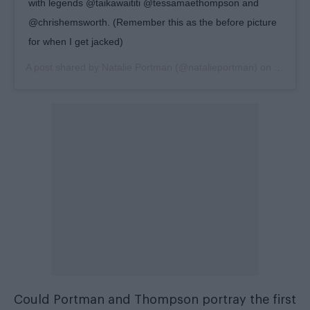
with legends @taikawaititi @tessamaethompson and
@chrishemsworth. (Remember this as the before picture
for when I get jacked)
A post shared by
Natalie Portman
(@natalieportman) on
Jul 20,
Could Portman and Thompson portray the first