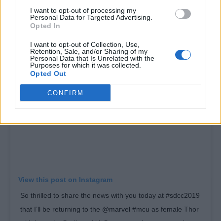
@chrishemsworth. (Remember this as the
I want to opt-out of processing my
Personal Data for Targeted Advertising.
before picture for when I get jacked)”
Opted In
I want to opt-out of Collection, Use,
Retention, Sale, and/or Sharing of my
Personal Data that Is Unrelated with the
Purposes for which it was collected.
Opted Out
CONFIRM
View this post on Instagram
So thrilled to share the news with you today at #sdcc2019
that I’ll be returning to the @marvel #mcu as female Thor