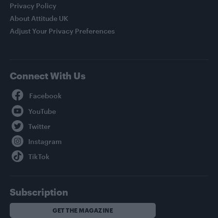
Privacy Policy
About Attitude UK
Adjust Your Privacy Preferences
Connect With Us
Facebook
YouTube
Twitter
Instagram
TikTok
Subscription
GET THE MAGAZINE